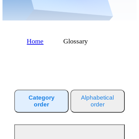
Home
Glossary
Category
Alphabetical
order
order