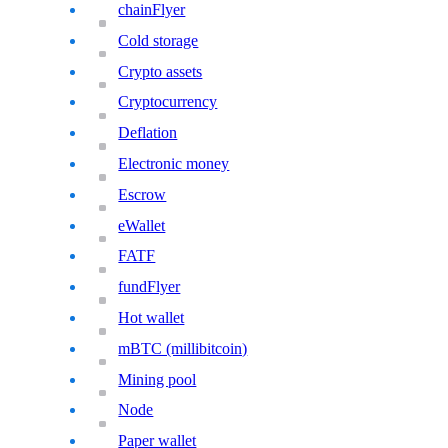
chainFlyer
Cold storage
Crypto assets
Cryptocurrency
Deflation
Electronic money
Escrow
eWallet
FATF
fundFlyer
Hot wallet
mBTC (millibitcoin)
Mining pool
Node
Paper wallet