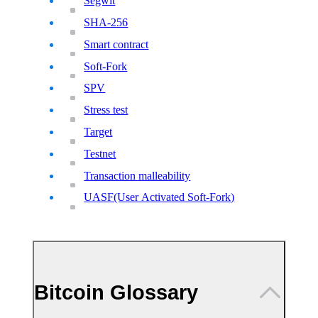
Segwit
SHA-256
Smart contract
Soft-Fork
SPV
Stress test
Target
Testnet
Transaction malleability
UASF(User Activated Soft-Fork)
Bitcoin Glossary