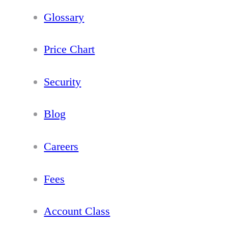
Glossary
Price Chart
Security
Blog
Careers
Fees
Account Class