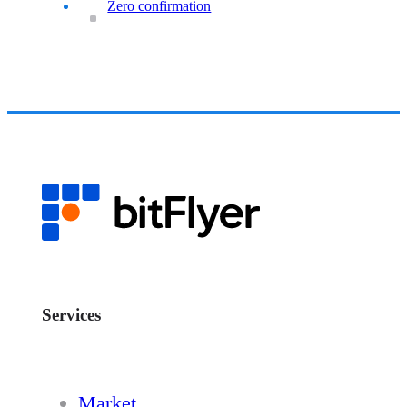
Zero confirmation
Services
Market