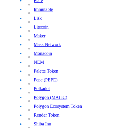
Flare
Immutable
Lisk
Litecoin
Maker
Mask Network
Monacoin
NEM
Palette Token
Pepe (PEPE)
Polkadot
Polygon (MATIC)
Polygon Ecosystem Token
Render Token
Shiba Inu