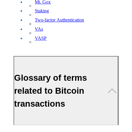
Mt. Gox
Staking
Two-factor Authentication
VAs
VASP
Glossary of terms
related to Bitcoin
transactions