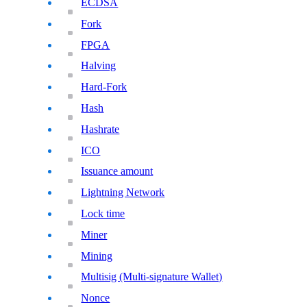
ECDSA
Fork
FPGA
Halving
Hard-Fork
Hash
Hashrate
ICO
Issuance amount
Lightning Network
Lock time
Miner
Mining
Multisig (Multi-signature Wallet)
Nonce