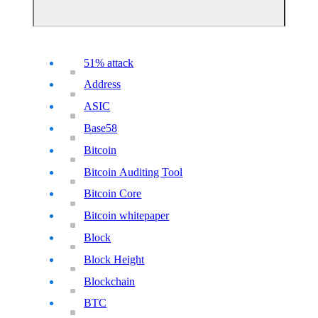
51% attack
Address
ASIC
Base58
Bitcoin
Bitcoin Auditing Tool
Bitcoin Core
Bitcoin whitepaper
Block
Block Height
Blockchain
BTC