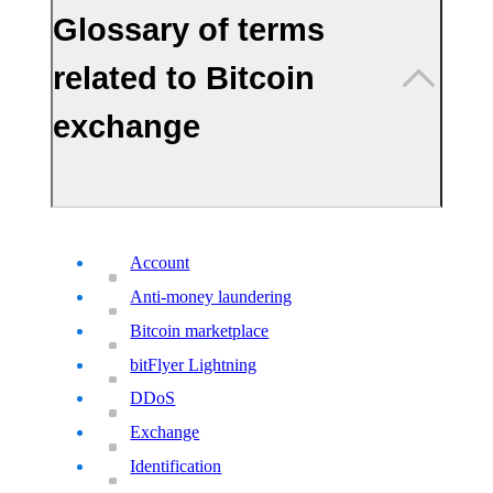
Glossary of terms
related to Bitcoin
exchange
Account
Anti-money laundering
Bitcoin marketplace
bitFlyer Lightning
DDoS
Exchange
Identification