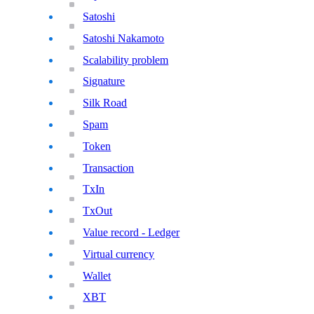
Satoshi
Satoshi Nakamoto
Scalability problem
Signature
Silk Road
Spam
Token
Transaction
TxIn
TxOut
Value record - Ledger
Virtual currency
Wallet
XBT