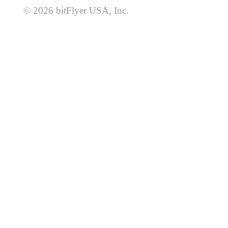
© 2026 bitFlyer USA, Inc.