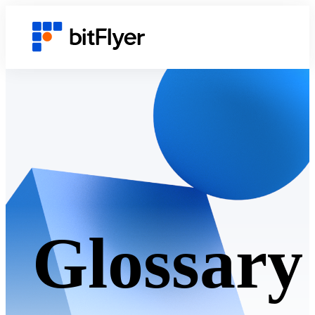
Glossary