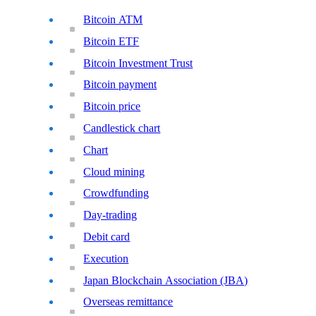
Bitcoin ATM
Bitcoin ETF
Bitcoin Investment Trust
Bitcoin payment
Bitcoin price
Candlestick chart
Chart
Cloud mining
Crowdfunding
Day-trading
Debit card
Execution
Japan Blockchain Association (JBA)
Overseas remittance