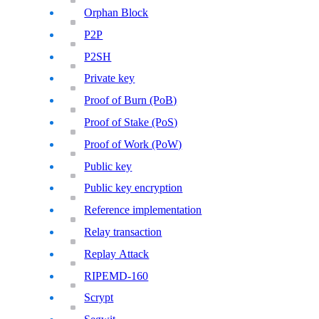
Orphan Block
P2P
P2SH
Private key
Proof of Burn (PoB)
Proof of Stake (PoS)
Proof of Work (PoW)
Public key
Public key encryption
Reference implementation
Relay transaction
Replay Attack
RIPEMD-160
Scrypt