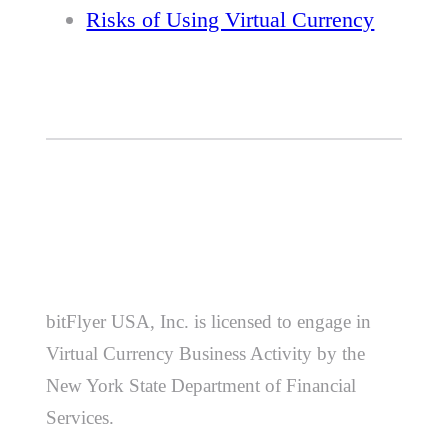
Risks of Using Virtual Currency
bitFlyer USA, Inc. is licensed to engage in
Virtual Currency Business Activity by the
New York State Department of Financial
Services.