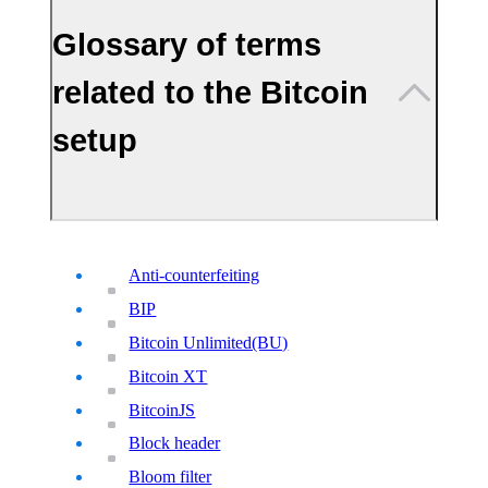
Glossary of terms
related to the Bitcoin
setup
Anti-counterfeiting
BIP
Bitcoin Unlimited(BU)
Bitcoin XT
BitcoinJS
Block header
Bloom filter