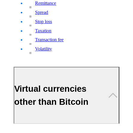
Remittance
Spread
Stop loss
Taxation
Transaction fee
Volatility
Virtual currencies
other than Bitcoin