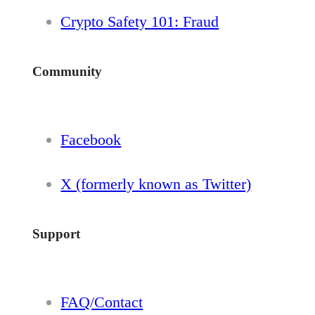
Crypto Safety 101: Fraud
Community
Facebook
X (formerly known as Twitter)
Support
FAQ/Contact