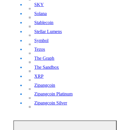
SKY
Solana
Stablecoin
Stellar Lumens
Symbol
Tezos
The Graph
The Sandbox
XRP
Zipangcoin
Zipangcoin Platinum
Zipangcoin Silver