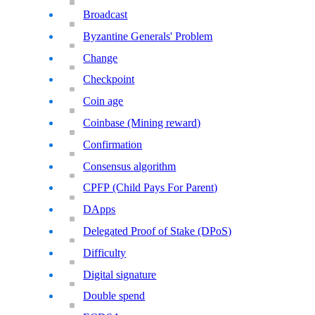
Broadcast
Byzantine Generals' Problem
Change
Checkpoint
Coin age
Coinbase (Mining reward)
Confirmation
Consensus algorithm
CPFP (Child Pays For Parent)
DApps
Delegated Proof of Stake (DPoS)
Difficulty
Digital signature
Double spend