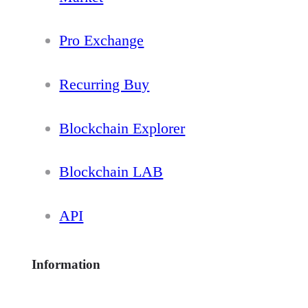
Pro Exchange
Recurring Buy
Blockchain Explorer
Blockchain LAB
API
Information