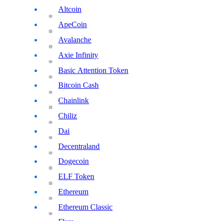
Altcoin
ApeCoin
Avalanche
Axie Infinity
Basic Attention Token
Bitcoin Cash
Chainlink
Chiliz
Dai
Decentraland
Dogecoin
ELF Token
Ethereum
Ethereum Classic