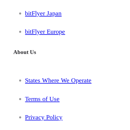
bitFlyer Japan
bitFlyer Europe
About Us
States Where We Operate
Terms of Use
Privacy Policy