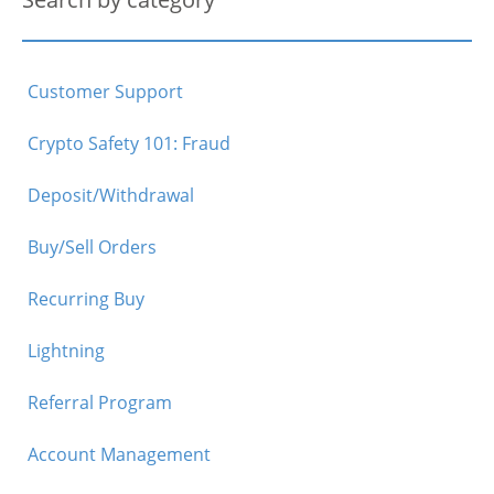
Customer Support
Crypto Safety 101: Fraud
Deposit/Withdrawal
Buy/Sell Orders
Recurring Buy
Lightning
Referral Program
Account Management