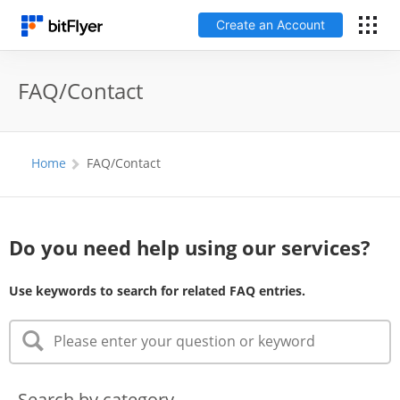
Create an Account
Log In
FAQ/Contact
Create an Account
Home
FAQ/Contact
Fees
Support
Do you need help using our services?
Glossary
Use keywords to search for related FAQ entries.
Security
Search by category