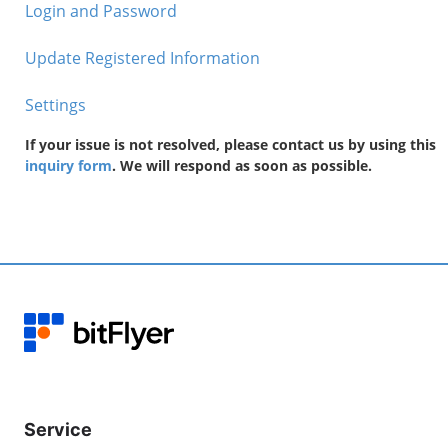
Login and Password
Update Registered Information
Settings
If your issue is not resolved, please contact us by using this
inquiry form
. We will respond as soon as possible.
Service