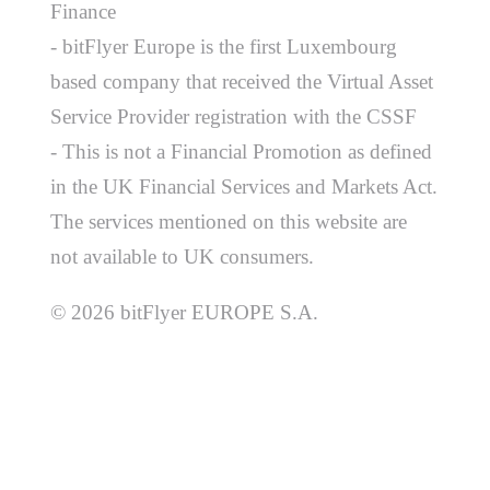
Finance
- bitFlyer Europe is the first Luxembourg
based company that received the Virtual Asset
Service Provider registration with the CSSF
- This is not a Financial Promotion as defined
in the UK Financial Services and Markets Act.
The services mentioned on this website are
not available to UK consumers.
© 2026 bitFlyer EUROPE S.A.