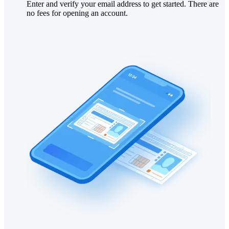
Enter and verify your email address to get started. There are
no fees for opening an account.