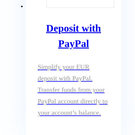
Deposit with
PayPal
Simplify your EUR
deposit with PayPal.
Transfer funds from your
PayPal account directly to
your account’s balance.