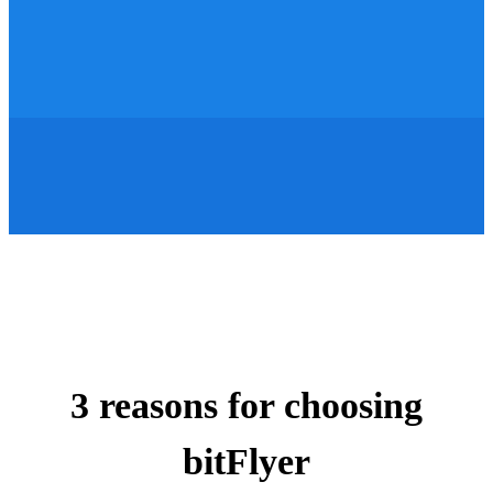
3 reasons for choosing
bitFlyer