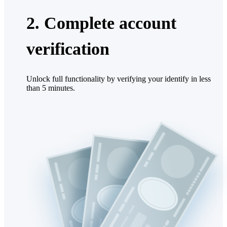
2. Complete account
verification
Unlock full functionality by verifying your identify in less
than 5 minutes.