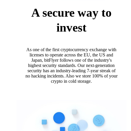
A secure way to
invest
As one of the first cryptocurrency exchange with
licenses to operate across the EU, the US and
Japan, bitFlyer follows one of the industry's
highest security standards. Our next-generation
security has an industry-leading 7-year streak of
no hacking incidents. Also we store 100% of your
crypto in cold storage.