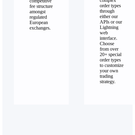
complex
competitive
order types
fee structure
through
amongst
either our
regulated
APIs or our
European
Lightning
exchanges.
web
interface.
Choose
from over
20+ special
order types
to customize
your own
trading
strategy.