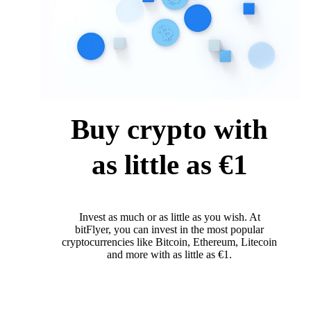
Buy crypto with
as little as €1
Invest as much or as little as you wish. At
bitFlyer, you can invest in the most popular
cryptocurrencies like Bitcoin, Ethereum, Litecoin
and more with as little as €1.