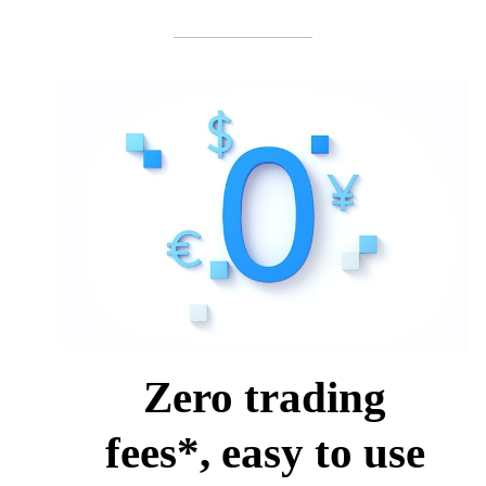
Zero trading
fees*, easy to use