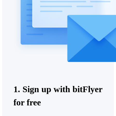
1. Sign up with bitFlyer
for free