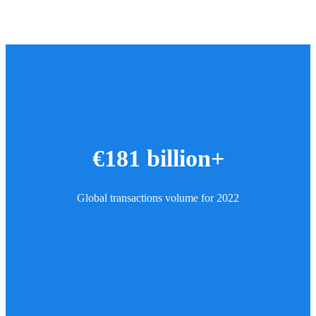
€181 billion+
Global transactions volume for 2022