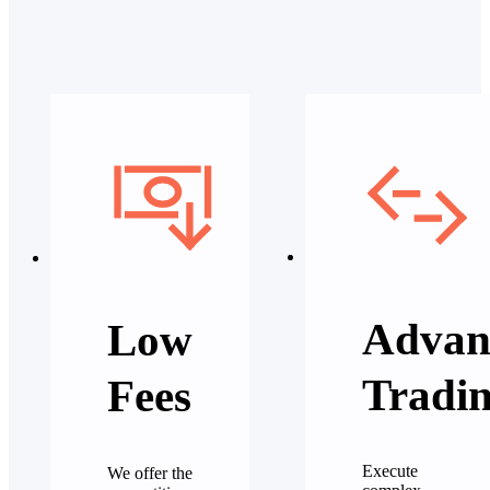
Advan
Low
Tradi
Fees
Execute
We offer the