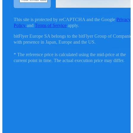
This site is protected by reCAPTCHA and the Google
Privacy
Policy
and
Terms of Service
apply.
bitFlyer Europe SA belongs to the bitFlyer Group of Companie
with presence in Japan, Europe and the US.
* The reference price is calculated using the mid-price at the
current point in time. The actual execution price may differ.