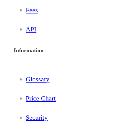
Fees
API
Information
Glossary
Price Chart
Security