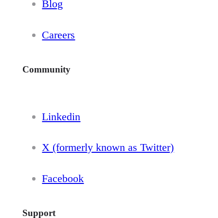
Blog
Careers
Community
Linkedin
X (formerly known as Twitter)
Facebook
Support