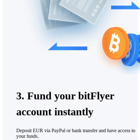
3. Fund your bitFlyer
account instantly
Deposit EUR via PayPal or bank transfer and have access to
your funds.