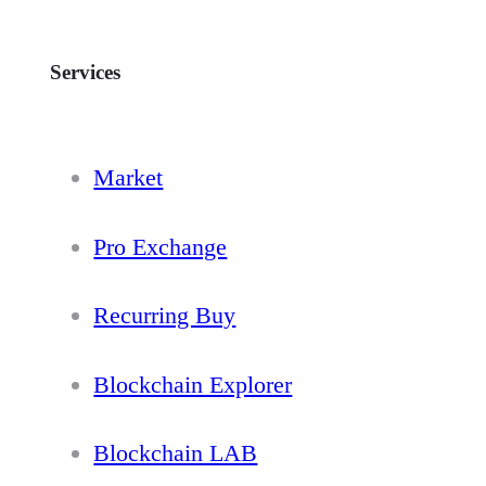
Services
Market
Pro Exchange
Recurring Buy
Blockchain Explorer
Blockchain LAB