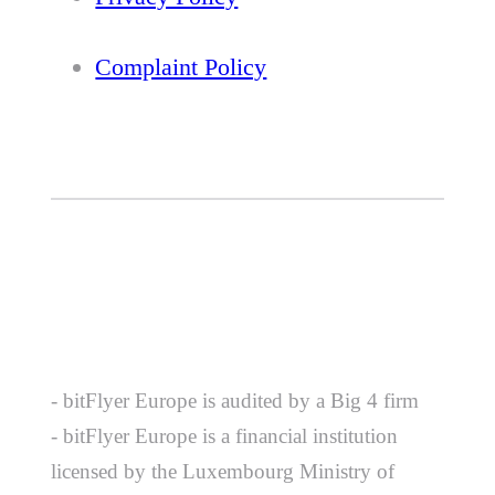
Complaint Policy
- bitFlyer Europe is audited by a Big 4 firm
- bitFlyer Europe is a financial institution
licensed by the Luxembourg Ministry of