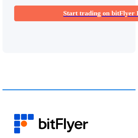
Start trading on bitFlyer