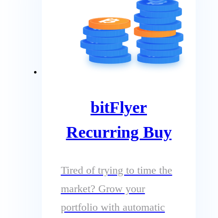
bitFlyer
Recurring Buy
Tired of trying to time the
market? Grow your
portfolio with automatic