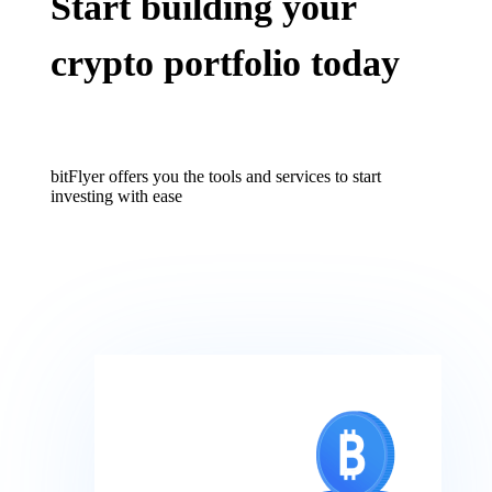
Start building your
crypto portfolio today
bitFlyer offers you the tools and services to start
investing with ease