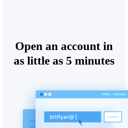
Open an account in
as little as 5 minutes