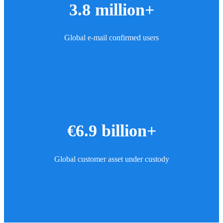
3.8 million+
Global e-mail confirmed users
€6.9 billion+
Global customer asset under custody