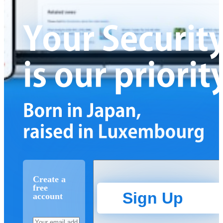
Create a
free
Sign Up
account