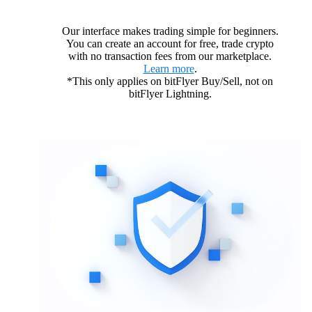
Our interface makes trading simple for beginners.
You can create an account for free, trade crypto
with no transaction fees from our marketplace.
Learn more
.
*This only applies on bitFlyer Buy/Sell, not on
bitFlyer Lightning.