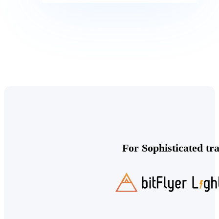
For Sophisticated tr