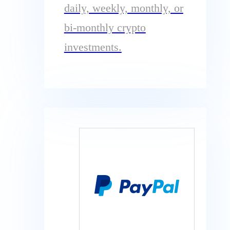
daily, weekly, monthly, or
bi-monthly crypto
investments.