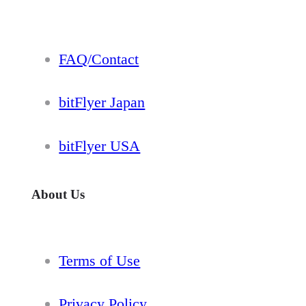
FAQ/Contact
bitFlyer Japan
bitFlyer USA
About Us
Terms of Use
Privacy Policy