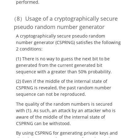
performed.
Usage of a cryptographically secure
pseudo random number generator
A cryptographically secure pseudo random
number generator (CSPRNG) satisfies the following
2 conditions:
(1) There is no way to guess the next bit to be
generated from the current generated bit
sequence with a greater than 50% probability.
(2) Even if the middle of the internal state of
CSPRNG is revealed, the past random number
sequence can not be reproduced.
The quality of the random numbers is secured
with (1). As such, an attack by an attacker who is
aware of the middle of the internal state of
CSPRNG can be withstood.
By using CSPRNG for generating private keys and