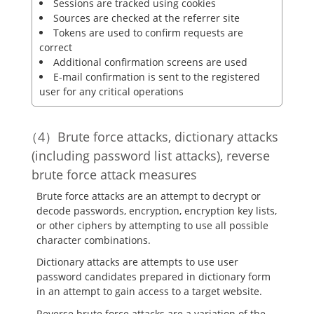
Sessions are tracked using cookies
Sources are checked at the referrer site
Tokens are used to confirm requests are
correct
Additional confirmation screens are used
E-mail confirmation is sent to the registered
user for any critical operations
Brute force attacks, dictionary attacks
(including password list attacks), reverse
brute force attack measures
Brute force attacks are an attempt to decrypt or
decode passwords, encryption, encryption key lists,
or other ciphers by attempting to use all possible
character combinations.
Dictionary attacks are attempts to use user
password candidates prepared in dictionary form
in an attempt to gain access to a target website.
Reverse brute force attacks are a variation of the