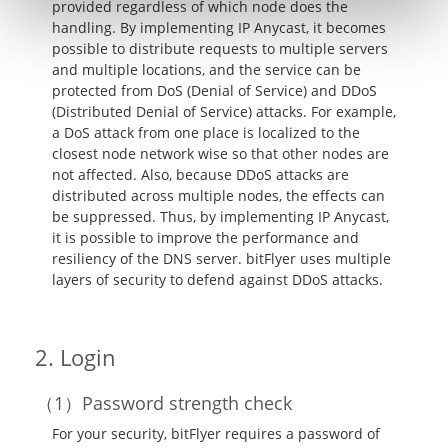
provided regardless of which node does the
handling. By implementing IP Anycast, it becomes
possible to distribute requests to multiple servers
and multiple locations, and the service can be
protected from DoS (Denial of Service) and DDoS
(Distributed Denial of Service) attacks. For example,
a DoS attack from one place is localized to the
closest node network wise so that other nodes are
not affected. Also, because DDoS attacks are
distributed across multiple nodes, the effects can
be suppressed. Thus, by implementing IP Anycast,
it is possible to improve the performance and
resiliency of the DNS server. bitFlyer uses multiple
layers of security to defend against DDoS attacks.
Login
Password strength check
For your security, bitFlyer requires a password of