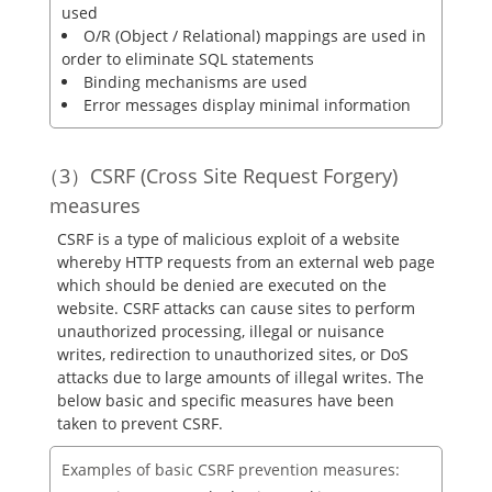
used
O/R (Object / Relational) mappings are used in
order to eliminate SQL statements
Binding mechanisms are used
Error messages display minimal information
CSRF (Cross Site Request Forgery)
measures
CSRF is a type of malicious exploit of a website
whereby HTTP requests from an external web page
which should be denied are executed on the
website. CSRF attacks can cause sites to perform
unauthorized processing, illegal or nuisance
writes, redirection to unauthorized sites, or DoS
attacks due to large amounts of illegal writes. The
below basic and specific measures have been
taken to prevent CSRF.
Examples of basic CSRF prevention measures: