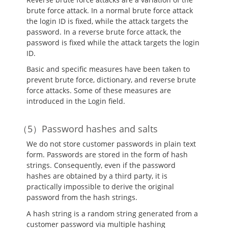
brute force attack. In a normal brute force attack
the login ID is fixed, while the attack targets the
password. In a reverse brute force attack, the
password is fixed while the attack targets the login
ID.
Basic and specific measures have been taken to
prevent brute force, dictionary, and reverse brute
force attacks. Some of these measures are
introduced in the Login field.
Password hashes and salts
We do not store customer passwords in plain text
form. Passwords are stored in the form of hash
strings. Consequently, even if the password
hashes are obtained by a third party, it is
practically impossible to derive the original
password from the hash strings.
A hash string is a random string generated from a
customer password via multiple hashing