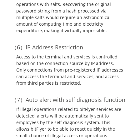
operations with salts. Recovering the original
password string from a hash processed via
multiple salts would require an astronomical
amount of computing time and electricity
expenditure, making it virtually impossible.
IP Address Restriction
Access to the terminal and services is controlled
based on the connection source by IP address.
Only connections from pre-registered IP addresses
can access the terminal and services, and access
from third parties is restricted.
Auto alert with self diagnosis function
If illegal operations related to bitFlyer services are
detected, alerts will be automatically sent to
employees by the self diagnosis system. This
allows bitFlyer to be able to react quickly in the
small chance of illegal access or operations