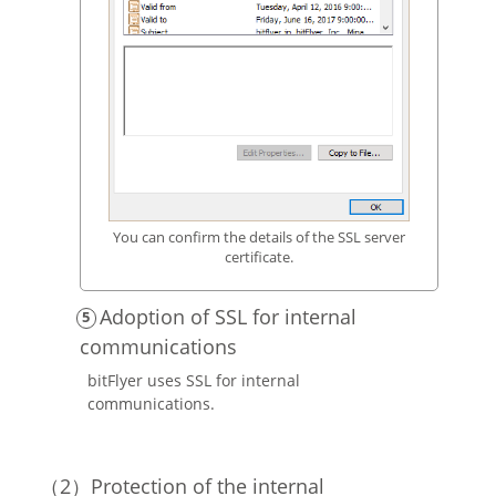
You can confirm the details of the SSL server
certificate.
Adoption of SSL for internal
communications
bitFlyer uses SSL for internal
communications.
Protection of the internal