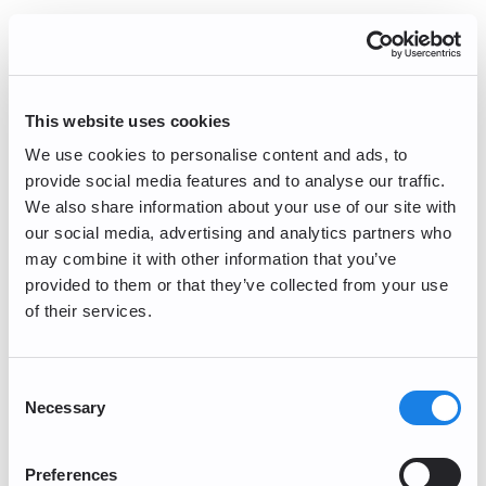
Error Handling refers to the process through
which a WAF generates an error response
and sends the error response to the user or
web site, rather than sending the
unauthorized HTTP communication detected.
This website uses cookies
Blocking refers to the method of intentionally
We use cookies to personalise content and ads, to
discarding unauthorized HTTP
provide social media features and to analyse our traffic.
communications that have been detected.
We also share information about your use of our site with
When the WAF discards the HTTP
our social media, advertising and analytics partners who
communication, one of the following methods
may combine it with other information that you’ve
are utilized: Send an HTTP communication
disconnection response to the user or
provided to them or that they’ve collected from your use
website, or send nothing in response to the
of their services.
HTTP communication.
Log function: Record the activities
Consent
Necessary
Selection
of WAF
The log function records unauthorized HTTP
communications detected through the
Preferences