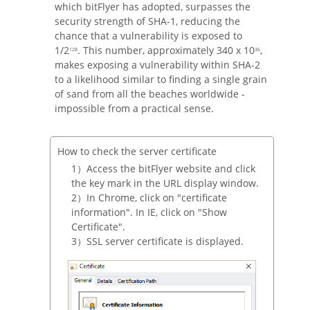
which bitFlyer has adopted, surpasses the
security strength of SHA-1, reducing the
chance that a vulnerability is exposed to
1/2
. This number, approximately 340 x 10
,
128
36
makes exposing a vulnerability within SHA-2
to a likelihood similar to finding a single grain
of sand from all the beaches worldwide -
impossible from a practical sense.
How to check the server certificate
Access the bitFlyer website and click
the key mark in the URL display window.
In Chrome, click on "certificate
information". In IE, click on "Show
Certificate".
SSL server certificate is displayed.