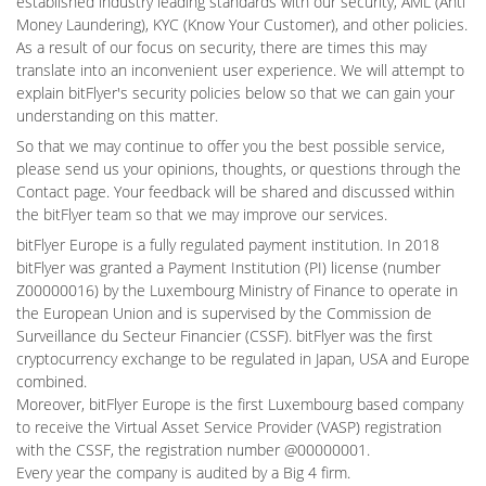
established industry leading standards with our security, AML (Anti
Money Laundering), KYC (Know Your Customer), and other policies.
As a result of our focus on security, there are times this may
translate into an inconvenient user experience. We will attempt to
explain bitFlyer's security policies below so that we can gain your
understanding on this matter.
So that we may continue to offer you the best possible service,
please send us your opinions, thoughts, or questions through the
Contact page. Your feedback will be shared and discussed within
the bitFlyer team so that we may improve our services.
bitFlyer Europe is a fully regulated payment institution. In 2018
bitFlyer was granted a Payment Institution (PI) license (number
Z00000016) by the Luxembourg Ministry of Finance to operate in
the European Union and is supervised by the Commission de
Surveillance du Secteur Financier (CSSF). bitFlyer was the first
cryptocurrency exchange to be regulated in Japan, USA and Europe
combined.
Moreover, bitFlyer Europe is the first Luxembourg based company
to receive the Virtual Asset Service Provider (VASP) registration
with the CSSF, the registration number @00000001.
Every year the company is audited by a Big 4 firm.