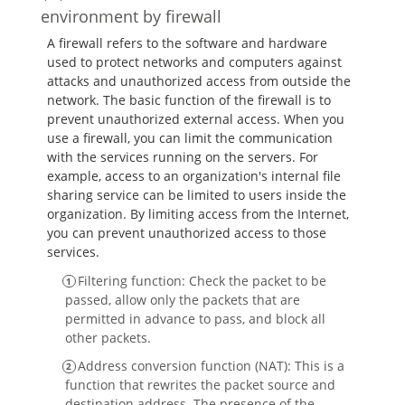
environment by firewall
A firewall refers to the software and hardware
used to protect networks and computers against
attacks and unauthorized access from outside the
network. The basic function of the firewall is to
prevent unauthorized external access. When you
use a firewall, you can limit the communication
with the services running on the servers. For
example, access to an organization's internal file
sharing service can be limited to users inside the
organization. By limiting access from the Internet,
you can prevent unauthorized access to those
services.
Filtering function: Check the packet to be
passed, allow only the packets that are
permitted in advance to pass, and block all
other packets.
Address conversion function (NAT): This is a
function that rewrites the packet source and
destination address. The presence of the