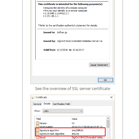
See the overview of SSL server certificate