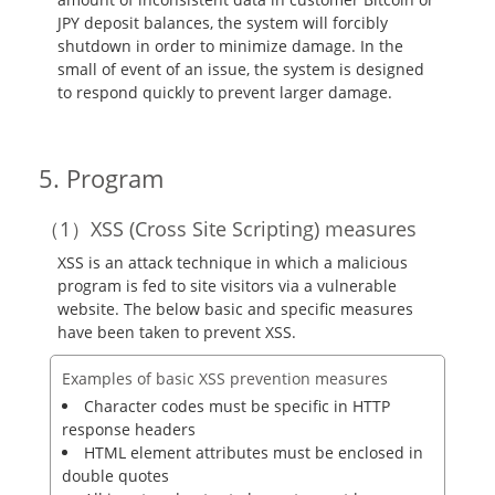
JPY deposit balances, the system will forcibly
shutdown in order to minimize damage. In the
small of event of an issue, the system is designed
to respond quickly to prevent larger damage.
Program
XSS (Cross Site Scripting) measures
XSS is an attack technique in which a malicious
program is fed to site visitors via a vulnerable
website. The below basic and specific measures
have been taken to prevent XSS.
Examples of basic XSS prevention measures
Character codes must be specific in HTTP
response headers
HTML element attributes must be enclosed in
double quotes