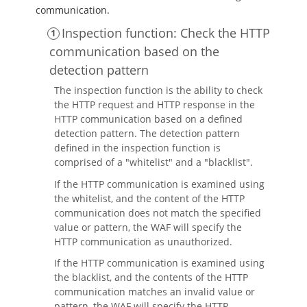
communication.
Inspection function: Check the HTTP
communication based on the
detection pattern
The inspection function is the ability to check
the HTTP request and HTTP response in the
HTTP communication based on a defined
detection pattern. The detection pattern
defined in the inspection function is
comprised of a "whitelist" and a "blacklist".
If the HTTP communication is examined using
the whitelist, and the content of the HTTP
communication does not match the specified
value or pattern, the WAF will specify the
HTTP communication as unauthorized.
If the HTTP communication is examined using
the blacklist, and the contents of the HTTP
communication matches an invalid value or
pattern, the WAF will specify the HTTP