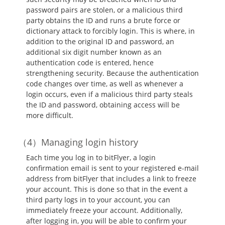
password pairs are stolen, or a malicious third
party obtains the ID and runs a brute force or
dictionary attack to forcibly login. This is where, in
addition to the original ID and password, an
additional six digit number known as an
authentication code is entered, hence
strengthening security. Because the authentication
code changes over time, as well as whenever a
login occurs, even if a malicious third party steals
the ID and password, obtaining access will be
more difficult.
Managing login history
Each time you log in to bitFlyer, a login
confirmation email is sent to your registered e-mail
address from bitFlyer that includes a link to freeze
your account. This is done so that in the event a
third party logs in to your account, you can
immediately freeze your account. Additionally,
after logging in, you will be able to confirm your