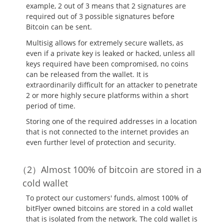
example, 2 out of 3 means that 2 signatures are
required out of 3 possible signatures before
Bitcoin can be sent.
Multisig allows for extremely secure wallets, as
even if a private key is leaked or hacked, unless all
keys required have been compromised, no coins
can be released from the wallet. It is
extraordinarily difficult for an attacker to penetrate
2 or more highly secure platforms within a short
period of time.
Storing one of the required addresses in a location
that is not connected to the internet provides an
even further level of protection and security.
Almost 100% of bitcoin are stored in a
cold wallet
To protect our customers' funds, almost 100% of
bitFlyer owned bitcoins are stored in a cold wallet
that is isolated from the network. The cold wallet is