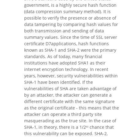
government, is a highly secure hash function
(data compression summary method). It is
possible to verify the presence or absence of
data tampering by comparing hash values ​​for
both transmission and sending of data
summary values. Since the time of SSL server
certificate D7applications, hash functions
known as SHA-1 and SHA-2 were the primary
standards. As of today, many financial
institutions have adopted SHA1 as their
internet encryption technology. In recent
years, however, security vulnerabilities within
SHA-1 have been identified. If the
vulnerabilities of SHA are taken advantage of
by an attacker, the attacker can generate a
different certificate with the same signature
as the original certificate - this means that the
attacker can operate a third party site
masquerading as the true site. In the case of
SHA-1, in theory, there is a 1/2
chance that
80
this vulnerability can be exposed. SHA-2,