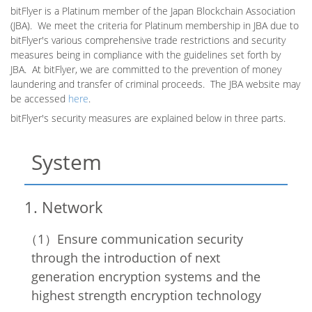
bitFlyer is a Platinum member of the Japan Blockchain Association
(JBA). We meet the criteria for Platinum membership in JBA due to
bitFlyer's various comprehensive trade restrictions and security
measures being in compliance with the guidelines set forth by
JBA. At bitFlyer, we are committed to the prevention of money
laundering and transfer of criminal proceeds. The JBA website
may
be accessed
here
.
bitFlyer's security measures are explained below in three parts.
System
Network
Ensure communication security
through the introduction of next
generation encryption systems and the
highest strength encryption technology