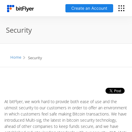
Create an Account
Français
Security
Log In
Home
Security
Create an Account
Fees
Support
At bitFlyer, we work hard to provide both ease of use and the
Glossary
utmost security to our customers in order to offer an environment
in which customers feel safe making Bitcoin transactions. We have
introduced Multi-sig, the latest in bitcoin security technology,
Security
ahead of other companies to keep funds secure, and we have