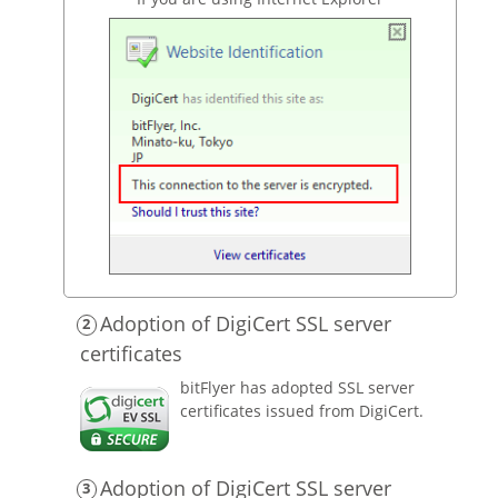
Adoption of DigiCert SSL server
certificates
bitFlyer has adopted SSL server
certificates issued from DigiCert.
Adoption of DigiCert SSL server