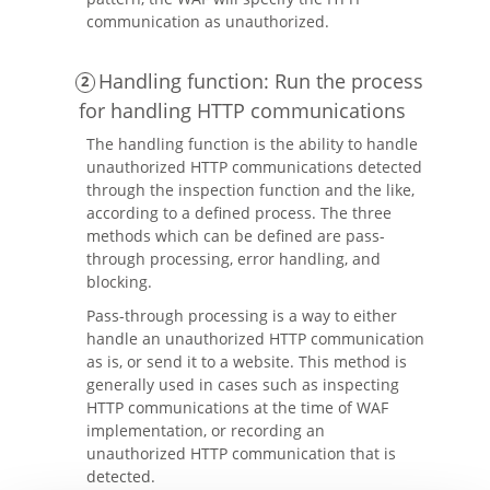
communication as unauthorized.
Handling function: Run the process
for handling HTTP communications
The handling function is the ability to handle
unauthorized HTTP communications detected
through the inspection function and the like,
according to a defined process. The three
methods which can be defined are pass-
through processing, error handling, and
blocking.
Pass-through processing is a way to either
handle an unauthorized HTTP communication
as is, or send it to a website. This method is
generally used in cases such as inspecting
HTTP communications at the time of WAF
implementation, or recording an
unauthorized HTTP communication that is
detected.