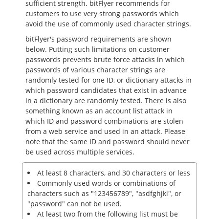
sufficient strength. bitFlyer recommends for
customers to use very strong passwords which
avoid the use of commonly used character strings.
bitFlyer's password requirements are shown
below. Putting such limitations on customer
passwords prevents brute force attacks in which
passwords of various character strings are
randomly tested for one ID, or dictionary attacks in
which password candidates that exist in advance
in a dictionary are randomly tested. There is also
something known as an account list attack in
which ID and password combinations are stolen
from a web service and used in an attack. Please
note that the same ID and password should never
be used across multiple services.
At least 8 characters, and 30 characters or less
Commonly used words or combinations of
characters such as "123456789", "asdfghjkl", or
"password" can not be used.
At least two from the following list must be