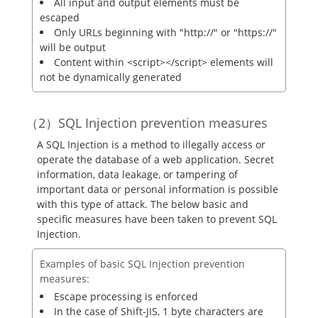
All input and output elements must be
escaped
Only URLs beginning with "http://" or "https://"
will be output
Content within <script></script> elements will
not be dynamically generated
SQL Injection prevention measures
A SQL Injection is a method to illegally access or
operate the database of a web application. Secret
information, data leakage, or tampering of
important data or personal information is possible
with this type of attack. The below basic and
specific measures have been taken to prevent SQL
Injection.
Examples of basic SQL Injection prevention
measures:
Escape processing is enforced
In the case of Shift-JIS, 1 byte characters are