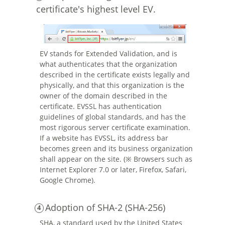
certificate's highest level EV.
EV stands for Extended Validation, and is
what authenticates that the organization
described in the certificate exists legally and
physically, and that this organization is the
owner of the domain described in the
certificate. EVSSL has authentication
guidelines of global standards, and has the
most rigorous server certificate examination.
If a website has EVSSL, its address bar
becomes green and its business organization
shall appear on the site. (※ Browsers such as
Internet Explorer 7.0 or later, Firefox, Safari,
Google Chrome).
Adoption of SHA-2 (SHA-256)
SHA, a standard used by the United States