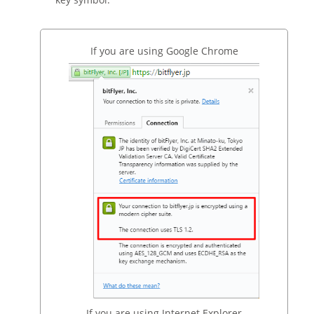
If you are using Google Chrome
If you are using Internet Explorer