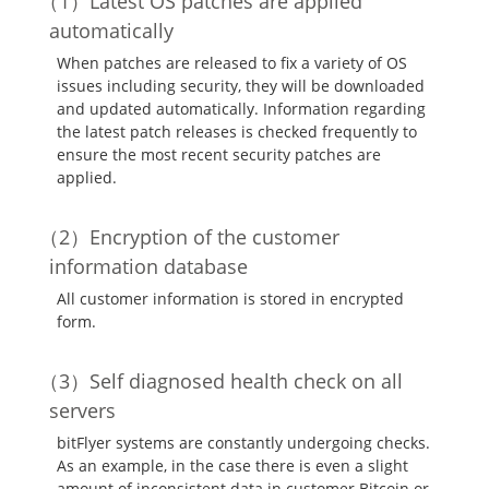
Latest OS patches are applied
automatically
When patches are released to fix a variety of OS
issues including security, they will be downloaded
and updated automatically. Information regarding
the latest patch releases is checked frequently to
ensure the most recent security patches are
applied.
Encryption of the customer
information database
All customer information is stored in encrypted
form.
Self diagnosed health check on all
servers
bitFlyer systems are constantly undergoing checks.
As an example, in the case there is even a slight
amount of inconsistent data in customer Bitcoin or