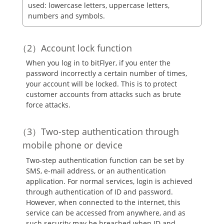
used: lowercase letters, uppercase letters,
numbers and symbols.
Account lock function
When you log in to bitFlyer, if you enter the
password incorrectly a certain number of times,
your account will be locked. This is to protect
customer accounts from attacks such as brute
force attacks.
Two-step authentication through
mobile phone or device
Two-step authentication function can be set by
SMS, e-mail address, or an authentication
application. For normal services, login is achieved
through authentication of ID and password.
However, when connected to the internet, this
service can be accessed from anywhere, and as
such security may be breached when ID and