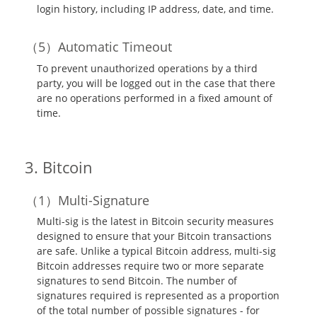
login history, including IP address, date, and time.
Automatic Timeout
To prevent unauthorized operations by a third
party, you will be logged out in the case that there
are no operations performed in a fixed amount of
time.
Bitcoin
Multi-Signature
Multi-sig is the latest in Bitcoin security measures
designed to ensure that your Bitcoin transactions
are safe. Unlike a typical Bitcoin address, multi-sig
Bitcoin addresses require two or more separate
signatures to send Bitcoin. The number of
signatures required is represented as a proportion
of the total number of possible signatures - for