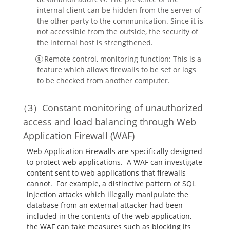
internal client can be hidden from the server of
the other party to the communication. Since it is
not accessible from the outside, the security of
the internal host is strengthened.
Remote control, monitoring function: This is a
feature which allows firewalls to be set or logs
to be checked from another computer.
Constant monitoring of unauthorized
access and load balancing through Web
Application Firewall (WAF)
Web Application Firewalls are specifically designed
to protect web applications. A WAF can investigate
content sent to web applications that firewalls
cannot. For example, a distinctive pattern of SQL
injection attacks which illegally manipulate the
database from an external attacker had been
included in the contents of the web application,
the WAF can take measures such as blocking its