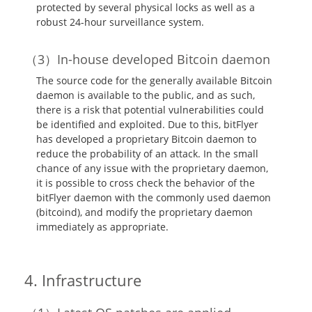
protected by several physical locks as well as a
robust 24-hour surveillance system.
In-house developed Bitcoin daemon
The source code for the generally available Bitcoin
daemon is available to the public, and as such,
there is a risk that potential vulnerabilities could
be identified and exploited. Due to this, bitFlyer
has developed a proprietary Bitcoin daemon to
reduce the probability of an attack. In the small
chance of any issue with the proprietary daemon,
it is possible to cross check the behavior of the
bitFlyer daemon with the commonly used daemon
(bitcoind), and modify the proprietary daemon
immediately as appropriate.
Infrastructure