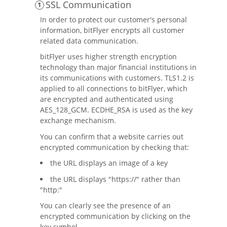
SSL Communication
In order to protect our customer's personal
information, bitFlyer encrypts all customer
related data communication.
bitFlyer uses higher strength encryption
technology than major financial institutions in
its communications with customers. TLS1.2 is
applied to all connections to bitFlyer, which
are encrypted and authenticated using
AES_128_GCM. ECDHE_RSA is used as the key
exchange mechanism.
You can confirm that a website carries out
encrypted communication by checking that:
the URL displays an image of a key
the URL displays "https://" rather than
"http:"
You can clearly see the presence of an
encrypted communication by clicking on the
key symbol.