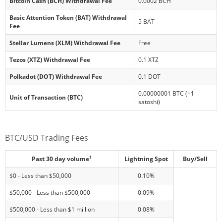
Bitcoin Cash (BCH) Withdrawal Fee
0.0002 BCH
Basic Attention Token (BAT) Withdrawal
5 BAT
Fee
Stellar Lumens (XLM) Withdrawal Fee
Free
Tezos (XTZ) Withdrawal Fee
0.1 XTZ
Polkadot (DOT) Withdrawal Fee
0.1 DOT
0.00000001 BTC (=1
Unit of Transaction (BTC)
satoshi)
BTC/USD Trading Fees
1
Past 30 day volume
Lightning Spot
Buy/Sell
$0 - Less than $50,000
0.10%
$50,000 - Less than $500,000
0.09%
$500,000 - Less than $1 million
0.08%