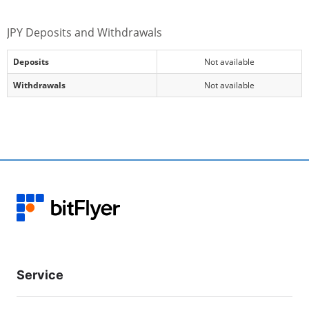
JPY Deposits and Withdrawals
Deposits
Not available
Withdrawals
Not available
Service