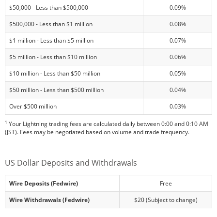
$50,000 - Less than $500,000
0.09%
$500,000 - Less than $1 million
0.08%
$1 million - Less than $5 million
0.07%
$5 million - Less than $10 million
0.06%
$10 million - Less than $50 million
0.05%
$50 million - Less than $500 million
0.04%
Over $500 million
0.03%
1
Your Lightning trading fees are calculated daily between 0:00 and 0:10 AM
(JST). Fees may be negotiated based on volume and trade frequency.
US Dollar Deposits and Withdrawals
Wire Deposits (Fedwire)
Free
Wire Withdrawals (Fedwire)
$20 (Subject to change)