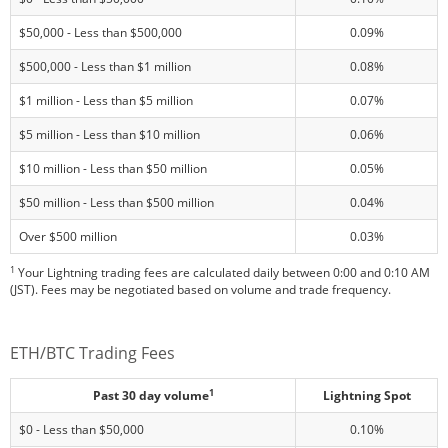
$50,000 - Less than $500,000
0.09%
$500,000 - Less than $1 million
0.08%
$1 million - Less than $5 million
0.07%
$5 million - Less than $10 million
0.06%
$10 million - Less than $50 million
0.05%
$50 million - Less than $500 million
0.04%
Over $500 million
0.03%
1
Your Lightning trading fees are calculated daily between 0:00 and 0:10 AM
(JST). Fees may be negotiated based on volume and trade frequency.
ETH/BTC Trading Fees
1
Past 30 day volume
Lightning Spot
$0 - Less than $50,000
0.10%