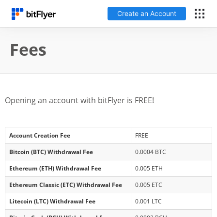
Create an Account
Log In
Fees
Create an Account
Fees
Opening an account with bitFlyer is FREE!
Support
Account Creation Fee
FREE
Glossary
Bitcoin (BTC) Withdrawal Fee
0.0004 BTC
Ethereum (ETH) Withdrawal Fee
0.005 ETH
Security
Ethereum Classic (ETC) Withdrawal Fee
0.005 ETC
Litecoin (LTC) Withdrawal Fee
0.001 LTC