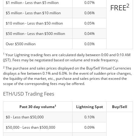
$1 million - Less than $5 million
0.07%
2
FREE
$5 million - Less than $10 million
0.06%
$10 million - Less than $50 million
0.05%
$50 million - Less than $500 million
0.04%
Over $500 million
0.03%
1
Your Lightning trading fees are calculated daily between 0:00 and 0:10 AM
(JST). Fees may be negotiated based on volume and trade frequency.
2
The purchase and sales prices displayed on the Buy/Sell Virtual Currencies
displays a fee between 0.1% and 6.0%. In the event of sudden price changes,
the liquidity of the market, etc., purchase and sales prices that exceed the
scope of the corresponding fees may be offered.
ETH/USD Trading Fees
1
Past 30 day volume
Lightning Spot
Buy/Sell
$0 - Less than $50,000
0.10%
$50,000 - Less than $500,000
0.09%