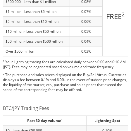
$500,000 - Less than $1 million
0.08%
$1 million - Less than $5 million
0.07%
2
FREE
$5 million - Less than $10 million
0.06%
$10 million - Less than $50 million
0.05%
$50 million - Less than $500 million
0.04%
Over $500 million
0.03%
1
Your Lightning trading fees are calculated daily between 0:00 and 0:10 AM
(JST). Fees may be negotiated based on volume and trade frequency.
2
The purchase and sales prices displayed on the Buy/Sell Virtual Currencies
displays a fee between 0.1% and 6.0%. In the event of sudden price changes,
the liquidity of the market, etc., purchase and sales prices that exceed the
scope of the corresponding fees may be offered.
BTC/JPY Trading Fees
1
Past 30 day volume
Lightning Spot
$0 - Less than $50,000
0.10%