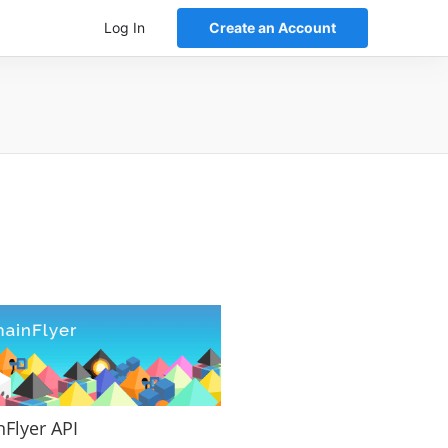
Log In
Create an Account
nFlyer API