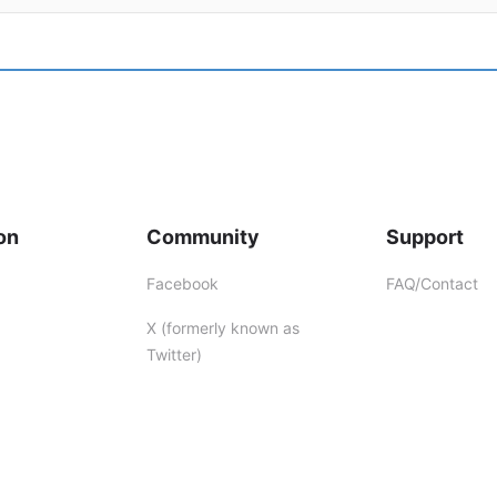
on
Community
Support
Facebook
FAQ/Contact
X (formerly known as
Twitter)