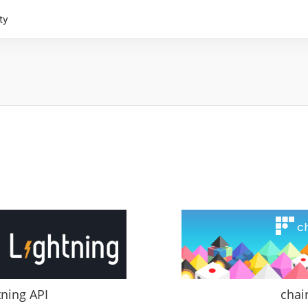
ty
tning API
chai