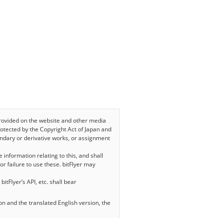
, provided on the website and other media
 protected by the Copyright Act of Japan and
condary or derivative works, or assignment
e information relating to this, and shall
or failure to use these. bitFlyer may
bitFlyer’s API, etc. shall bear
on and the translated English version, the