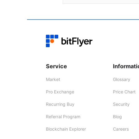
Service
Informati
Market
Glossary
Pro Exchange
Price Chart
Recurring Buy
Security
Referral Program
Blog
Blockchain Explorer
Careers