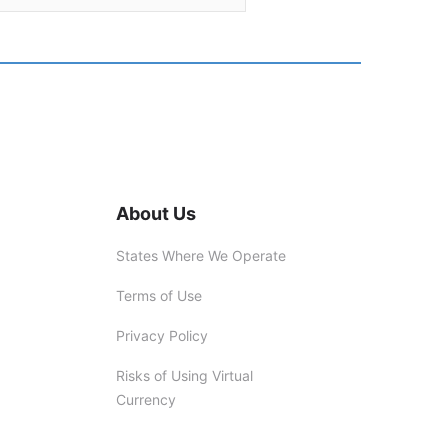
About Us
States Where We Operate
Terms of Use
Privacy Policy
Risks of Using Virtual
Currency