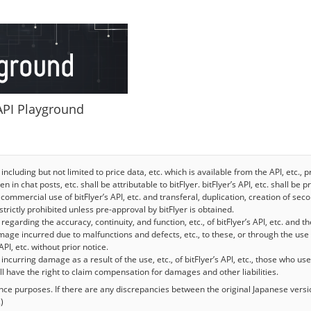
 API Playground
 including but not limited to price data, etc. which is available from the API, etc.
n in chat posts, etc. shall be attributable to bitFlyer. bitFlyer’s API, etc. shall be
commercial use of bitFlyer’s API, etc. and transferal, duplication, creation of se
e strictly prohibited unless pre-approval by bitFlyer is obtained.
egarding the accuracy, continuity, and function, etc., of bitFlyer’s API, etc. and th
mage incurred due to malfunctions and defects, etc., to these, or through the use 
API, etc. without prior notice.
y incurring damage as a result of the use, etc., of bitFlyer’s API, etc., those who use 
hall have the right to claim compensation for damages and other liabilities.
rence purposes. If there are any discrepancies between the original Japanese versi
)