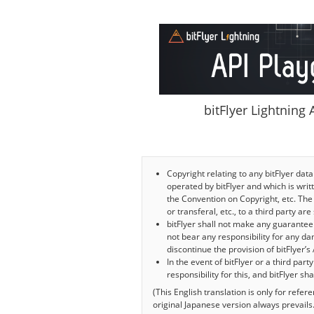
bitFlyer Lightning
Copyright relating to any bitFlyer data
operated by bitFlyer and which is writte
the Convention on Copyright, etc. The 
or transferal, etc., to a third party ar
bitFlyer shall not make any guarantee r
not bear any responsibility for any da
discontinue the provision of bitFlyer’s 
In the event of bitFlyer or a third part
responsibility for this, and bitFlyer s
(This English translation is only for refe
original Japanese version always prevails.