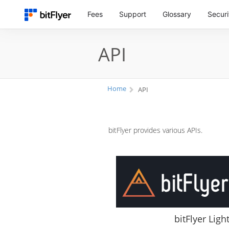
Fees
Support
Glossary
Securi
API
Home
API
bitFlyer provides various APIs.
bitFlyer Ligh