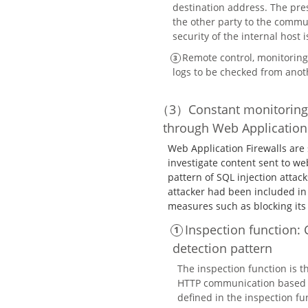
destination address. The pres
the other party to the commun
security of the internal host 
Remote control, monitoring 
logs to be checked from ano
Constant monitoring
through Web Application 
Web Application Firewalls are 
investigate content sent to we
pattern of SQL injection attac
attacker had been included in
measures such as blocking it
Inspection function
detection pattern
The inspection function is t
HTTP communication based o
defined in the inspection fun