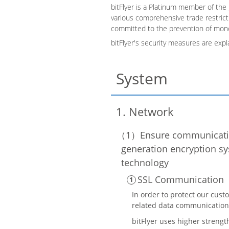
bitFlyer is a Platinum member of the 
various comprehensive trade restricti
committed to the prevention of mone
bitFlyer's security measures are expl
System
Network
Ensure communicatio
generation encryption sy
technology
SSL Communication
In order to protect our cust
related data communication
bitFlyer uses higher strengt