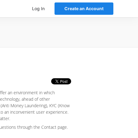
Log In
Create an Account
offer an environment in which
 technology, ahead of other
 (Anti Money Laundering), KYC (Know
nto an inconvenient user experience.
atter.
questions through the Contact page.