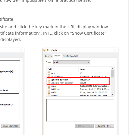
orldwide - impossible from a practical sense.
ificate
site and click the key mark in the URL display window.
ificate information". In IE, click on "Show Certificate".
s displayed.