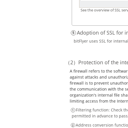
See the overview of SSL serv
Adoption of SSL for 
bitFlyer uses SSL for intern
Protection of the in
A firewall refers to the soft
against attacks and unauthori
firewall is to prevent unautho
the communication with the se
organization's internal file sh
limiting access from the Inter
Filtering function: Check t
permitted in advance to pass,
Address conversion function