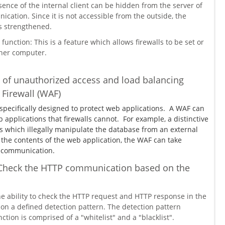
ence of the internal client can be hidden from the server of
ication. Since it is not accessible from the outside, the
is strengthened.
function: This is a feature which allows firewalls to be set or
ther computer.
 of unauthorized access and load balancing
Firewall (WAF)
specifically designed to protect web applications. A WAF can
b applications that firewalls cannot. For example, a distinctive
ks which illegally manipulate the database from an external
 the contents of the web application, the WAF can take
s communication.
: Check the HTTP communication based on the
he ability to check the HTTP request and HTTP response in the
n a defined detection pattern. The detection pattern
ction is comprised of a "whitelist" and a "blacklist".