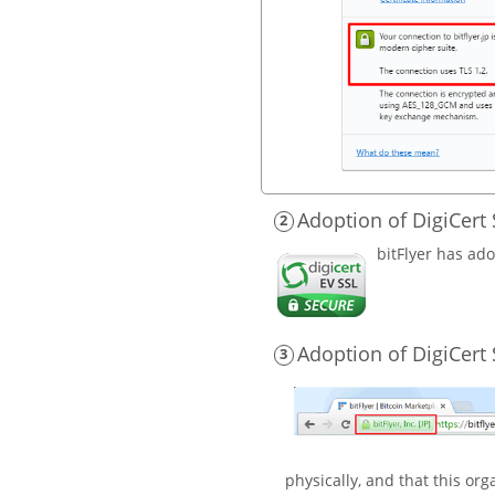
Adoption of DigiCert 
bitFlyer has ado
Adoption of DigiCert S
physically, and that this or