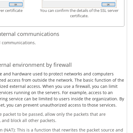
er certificate
You can confirm the details of the SSL server
certificate.
internal communications
al communications.
ternal environment by firewall
ware and hardware used to protect networks and computers
zed access from outside the network. The basic function of the
rized external access. When you use a firewall, you can limit
rvices running on the servers. For example, access to an
aring service can be limited to users inside the organization. By
net, you can prevent unauthorized access to those services.
he packet to be passed, allow only the packets that are
 and block all other packets.
 (NAT): This is a function that rewrites the packet source and