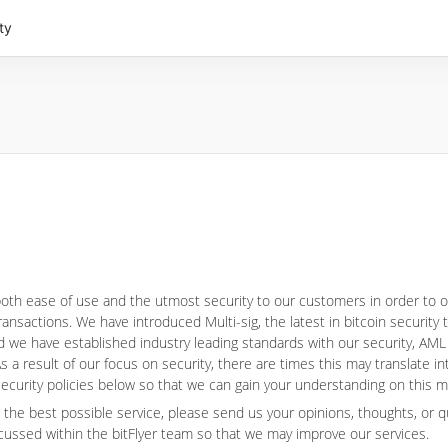
ty
 both ease of use and the utmost security to our customers in order to 
ansactions. We have introduced Multi-sig, the latest in bitcoin security
 we have established industry leading standards with our security, AML
s a result of our focus on security, there are times this may translate i
 security policies below so that we can gain your understanding on this m
 the best possible service, please send us your opinions, thoughts, or 
cussed within the bitFlyer team so that we may improve our services.