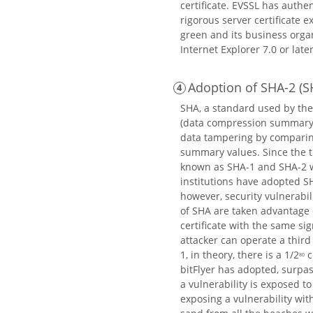
certificate. EVSSL has authe
rigorous server certificate 
green and its business organ
Internet Explorer 7.0 or late
Adoption of SHA-2 (S
SHA, a standard used by the
(data compression summary m
data tampering by comparing
summary values. Since the ti
known as SHA-1 and SHA-2 we
institutions have adopted SH
however, security vulnerabili
of SHA are taken advantage o
certificate with the same sig
attacker can operate a third
1, in theory, there is a 1/2
c
80
bitFlyer has adopted, surpas
a vulnerability is exposed to
exposing a vulnerability with