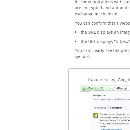
its communications with cust
are encrypted and authenti
exchange mechanism.
You can confirm that a webs
the URL displays an imag
the URL displays "https://
You can clearly see the pre
symbol.
If you are using Goog