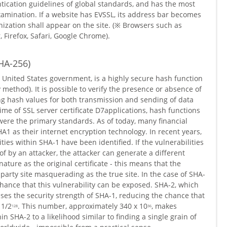
ntication guidelines of global standards, and has the most
examination. If a website has EVSSL, its address bar becomes
ization shall appear on the site. (※ Browsers such as
r, Firefox, Safari, Google Chrome).
HA-256)
 United States government, is a highly secure hash function
ethod). It is possible to verify the presence or absence of
 hash values ​​for both transmission and sending of data
me of SSL server certificate D7applications, hash functions
re the primary standards. As of today, many financial
A1 as their internet encryption technology. In recent years,
ties within SHA-1 have been identified. If the vulnerabilities
f by an attacker, the attacker can generate a different
nature as the original certificate - this means that the
 party site masquerading as the true site. In the case of SHA-
hance that this vulnerability can be exposed. SHA-2, which
ses the security strength of SHA-1, reducing the chance that
 1/2
. This number, approximately 340 x 10
, makes
128
36
in SHA-2 to a likelihood similar to finding a single grain of