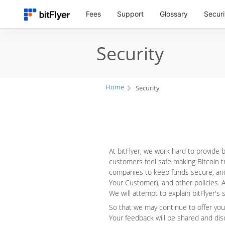
Fees
Support
Glossary
Securi
Security
Home
Security
At bitFlyer, we work hard to provide
customers feel safe making Bitcoin tr
companies to keep funds secure, and
Your Customer), and other policies. A
We will attempt to explain bitFlyer's
So that we may continue to offer you
Your feedback will be shared and dis