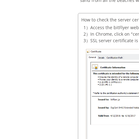
sand from all the beaches w
How to check the server cert
Access the bitFlyer web
In Chrome, click on "cert
SSL server certificate i