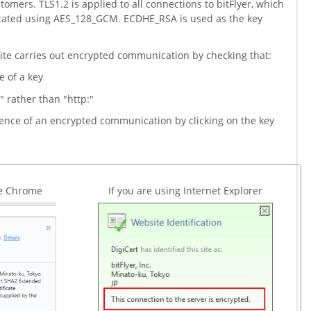
omers. TLS1.2 is applied to all connections to bitFlyer, which
cated using AES_128_GCM. ECDHE_RSA is used as the key
ite carries out encrypted communication by checking that:
e of a key
" rather than "http:"
sence of an encrypted communication by clicking on the key
le Chrome
If you are using Internet Explorer