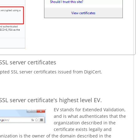
SSL server certificates
pted SSL server certificates issued from DigiCert.
SL server certificate's highest level EV.
EV stands for Extended Validation,
and is what authenticates that the
organization described in the
certificate exists legally and
ganization is the owner of the domain described in the