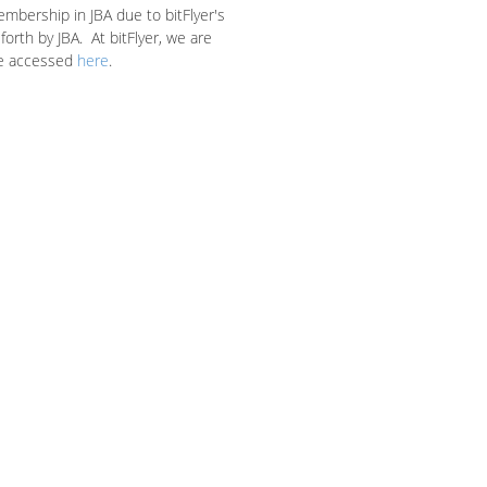
embership in JBA due to bitFlyer's
orth by JBA. At bitFlyer, we are
e accessed
here
.