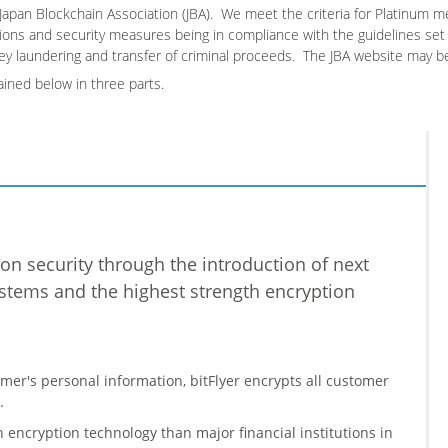
Japan Blockchain Association (JBA). We meet the criteria for Platinum m
ons and security measures being in compliance with the guidelines set f
y laundering and transfer of criminal proceeds. The JBA website
may b
ained below in three parts.
n security through the introduction of next
stems and the highest strength encryption
omer's personal information, bitFlyer encrypts all customer
.
h encryption technology than major financial institutions in