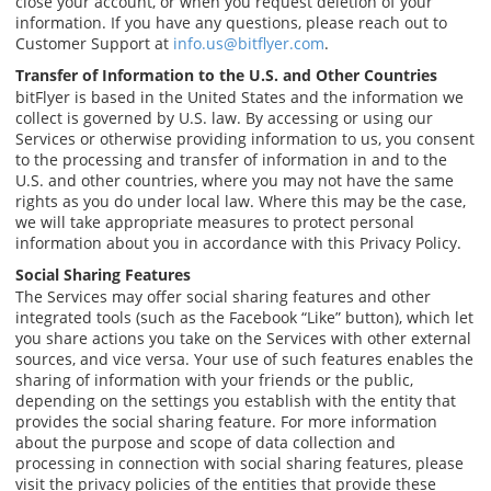
close your account, or when you request deletion of your
information. If you have any questions, please reach out to
Customer Support at
info.us@bitflyer.com
.
Transfer of Information to the U.S. and Other Countries
bitFlyer is based in the United States and the information we
collect is governed by U.S. law. By accessing or using our
Services or otherwise providing information to us, you consent
to the processing and transfer of information in and to the
U.S. and other countries, where you may not have the same
rights as you do under local law. Where this may be the case,
we will take appropriate measures to protect personal
information about you in accordance with this Privacy Policy.
Social Sharing Features
The Services may offer social sharing features and other
integrated tools (such as the Facebook “Like” button), which let
you share actions you take on the Services with other external
sources, and vice versa. Your use of such features enables the
sharing of information with your friends or the public,
depending on the settings you establish with the entity that
provides the social sharing feature. For more information
about the purpose and scope of data collection and
processing in connection with social sharing features, please
visit the privacy policies of the entities that provide these