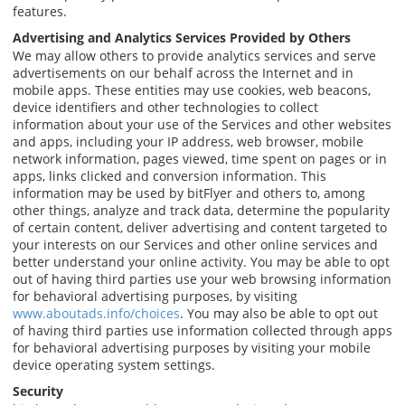
features.
Advertising and Analytics Services Provided by Others
We may allow others to provide analytics services and serve
advertisements on our behalf across the Internet and in
mobile apps. These entities may use cookies, web beacons,
device identifiers and other technologies to collect
information about your use of the Services and other websites
and apps, including your IP address, web browser, mobile
network information, pages viewed, time spent on pages or in
apps, links clicked and conversion information. This
information may be used by bitFlyer and others to, among
other things, analyze and track data, determine the popularity
of certain content, deliver advertising and content targeted to
your interests on our Services and other online services and
better understand your online activity. You may be able to opt
out of having third parties use your web browsing information
for behavioral advertising purposes, by visiting
www.aboutads.info/choices
. You may also be able to opt out
of having third parties use information collected through apps
for behavioral advertising purposes by visiting your mobile
device operating system settings.
Security