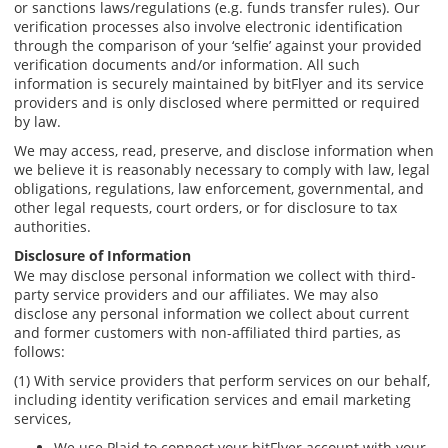
or sanctions laws/regulations (e.g. funds transfer rules). Our
verification processes also involve electronic identification
through the comparison of your ‘selfie’ against your provided
verification documents and/or information. All such
information is securely maintained by bitFlyer and its service
providers and is only disclosed where permitted or required
by law.
We may access, read, preserve, and disclose information when
we believe it is reasonably necessary to comply with law, legal
obligations, regulations, law enforcement, governmental, and
other legal requests, court orders, or for disclosure to tax
authorities.
Disclosure of Information
We may disclose personal information we collect with third-
party service providers and our affiliates. We may also
disclose any personal information we collect about current
and former customers with non-affiliated third parties, as
follows:
(1) With service providers that perform services on our behalf,
including identity verification services and email marketing
services,
We use Plaid to connect your bitFlyer account with your