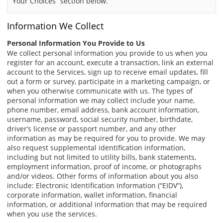
“Your Choices” section below.
Information We Collect
Personal Information You Provide to Us
We collect personal information you provide to us when you
register for an account, execute a transaction, link an external
account to the Services, sign up to receive email updates, fill
out a form or survey, participate in a marketing campaign, or
when you otherwise communicate with us. The types of
personal information we may collect include your name,
phone number, email address, bank account information,
username, password, social security number, birthdate,
driver’s license or passport number, and any other
information as may be required for you to provide. We may
also request supplemental identification information,
including but not limited to utility bills, bank statements,
employment information, proof of income, or photographs
and/or videos. Other forms of information about you also
include: Electronic Identification Information (“EIDV”),
corporate information, wallet information, financial
information, or additional information that may be required
when you use the services.