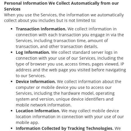
Personal Information We Collect Automatically from our
Services
When you use the Services, the information we automatically
collect about you includes but is not limited to:
Transaction Information.
We collect information in
connection with each transaction you engage in via the
Services, including transaction time, amount of
transaction, and other transaction details.
Log Information.
We collect standard server logs in
connection with your use of our Services, including the
type of browser you use, access times, pages viewed, IP
address and the web page you visited before navigating
to our Services.
Device Information.
We collect information about the
computer or mobile device you use to access our
Services, including the hardware model, operating
system and version, unique device identifiers and
mobile network information.
Location Information.
We may collect mobile device
location information in connection with your use of our
mobile app.
Information Collected by Tracking Technologies.
We