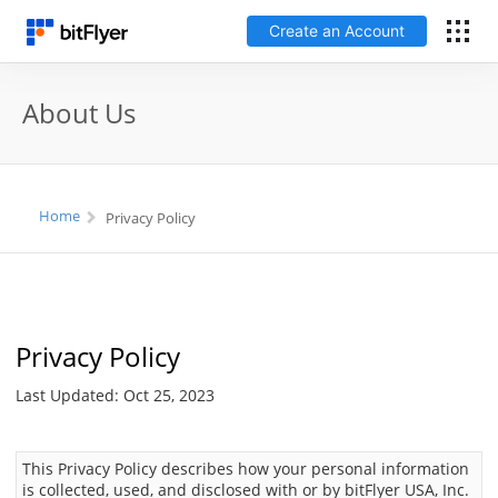
Create an Account
Log In
About Us
Create an Account
Fees
Home
Privacy Policy
Support
Glossary
Privacy Policy
Security
Last Updated: Oct 25, 2023
This Privacy Policy describes how your personal information
is collected, used, and disclosed with or by bitFlyer USA, Inc.