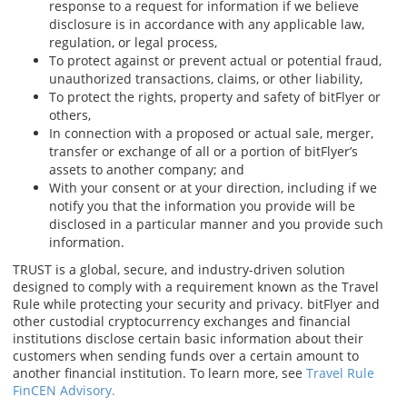
response to a request for information if we believe
disclosure is in accordance with any applicable law,
regulation, or legal process,
To protect against or prevent actual or potential fraud,
unauthorized transactions, claims, or other liability,
To protect the rights, property and safety of bitFlyer or
others,
In connection with a proposed or actual sale, merger,
transfer or exchange of all or a portion of bitFlyer’s
assets to another company; and
With your consent or at your direction, including if we
notify you that the information you provide will be
disclosed in a particular manner and you provide such
information.
TRUST is a global, secure, and industry-driven solution
designed to comply with a requirement known as the Travel
Rule while protecting your security and privacy. bitFlyer and
other custodial cryptocurrency exchanges and financial
institutions disclose certain basic information about their
customers when sending funds over a certain amount to
another financial institution. To learn more, see
Travel Rule
FinCEN Advisory.