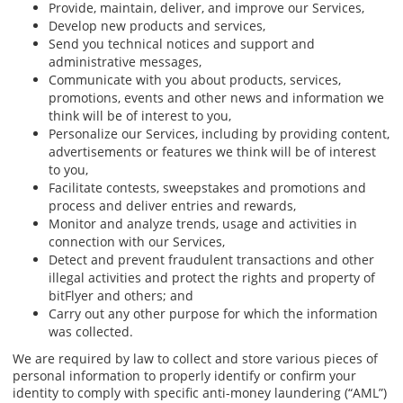
Provide, maintain, deliver, and improve our Services,
Develop new products and services,
Send you technical notices and support and
administrative messages,
Communicate with you about products, services,
promotions, events and other news and information we
think will be of interest to you,
Personalize our Services, including by providing content,
advertisements or features we think will be of interest
to you,
Facilitate contests, sweepstakes and promotions and
process and deliver entries and rewards,
Monitor and analyze trends, usage and activities in
connection with our Services,
Detect and prevent fraudulent transactions and other
illegal activities and protect the rights and property of
bitFlyer and others; and
Carry out any other purpose for which the information
was collected.
We are required by law to collect and store various pieces of
personal information to properly identify or confirm your
identity to comply with specific anti-money laundering (“AML”)