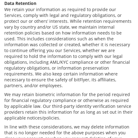
Data Retention
We retain your information as required to provide our
Services, comply with legal and regulatory obligations, or
protect our or others’ interests. While retention requirements
vary by country and/or US state, we maintain internal
retention policies based on how information needs to be
used. This includes considerations such as when the
information was collected or created, whether it is necessary
to continue offering you our Services, whether we are
required to hold the information to comply with our legal
obligations, including AML/KYC compliance or other financial
regulatory obligations, or information preservation
requirements. We also keep certain information where
necessary to ensure the safety of bitFlyer, its affiliates,
partners, and/or employees.
We may retain biometric information for the period required
for financial regulatory compliance or otherwise as required
by applicable law. Our third-party identity verification service
providers retain this information for as long as set out in their
applicable notices/policies.
In line with these considerations, we may delete information
that is no longer needed for the above purposes when you