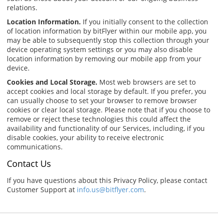
relations.
Location Information.
If you initially consent to the collection
of location information by bitFlyer within our mobile app, you
may be able to subsequently stop this collection through your
device operating system settings or you may also disable
location information by removing our mobile app from your
device.
Cookies and Local Storage.
Most web browsers are set to
accept cookies and local storage by default. If you prefer, you
can usually choose to set your browser to remove browser
cookies or clear local storage. Please note that if you choose to
remove or reject these technologies this could affect the
availability and functionality of our Services, including, if you
disable cookies, your ability to receive electronic
communications.
Contact Us
If you have questions about this Privacy Policy, please contact
Customer Support at
info.us@bitflyer.com
.