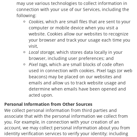
may use various technologies to collect information in
connection with your use of our Services, including the
following:
Cookies
, which are small files that are sent to your
computer or mobile device when you visit a
website. Cookies allow our websites to recognize
your browser and track your usage each time you
visit,
Local storage
, which stores data locally in your
browser, including user preferences; and
Pixel tags
, which are small blocks of code often
used in connection with cookies. Pixel tags (or web
beacons) may be placed on our websites and
emails and allow us to track website usage and
determine when emails have been opened and
acted upon.
Personal Information from Other Sources
We collect personal information from third parties and
associate that with the personal information we collect from
you. For example, in connection with your creation of an
account, we may collect personal information about you from
identity verification services to verify your identity; including