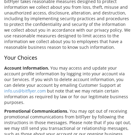
bitFlyer takes reasonable measures designed to protect
information we collect about you from loss, theft, misuse and
unauthorized access, disclosure, alteration, and destruction,
including by implementing security practices and procedures
to protect the confidentiality and security of the information
we collect about you in accordance with our privacy policy. We
use reasonable measures designed to limit access to the
information we collect about you to employees that have a
reasonable business reason to know such information.
Your Choices
Account Information.
You may access and update your
account profile information by logging into your account via
our Services. If you wish to delete account information, you
can delete your account by emailing Customer Support at
info.us@bitflyer.com
but note that we may retain certain
information as required by law or for our legitimate business
purposes.
Promotional Communications.
You may opt out of receiving
promotional communications from bitFlyer by following the
instructions in those messages. Please note that if you opt out,
we may still send you transactional or relationship messages,
such as those about your account or our ongoing business