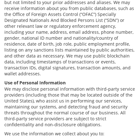
but not limited to your prior addresses and aliases. We may
receive information about you from public databases, such as
the Office of Foreign Assets Control (“OFAC”) Specially
Designated Nationals And Blocked Persons List (“SDN”) or
other relevant law or regulatory enforcement agency,
including your name, address, email address, phone number,
gender, national ID number and nationality/country of
residence, date of birth, job role, public employment profile,
listing on any sanctions lists maintained by public authorities,
and other data as necessary. We may use public blockchain
data, including timestamps of transactions or events,
transaction IDs, digital signatures, transaction amounts, and
wallet addresses.
Use of Personal Information
We may disclose personal information with third-party service
providers (including those that may be located outside of the
United States), who assist us in performing our services,
maintaining our systems, and detecting fraud and security
threats throughout the normal course of our business. All
third-party service providers are subject to strict
confidentiality and non-disclosure obligations.
We use the information we collect about you to: