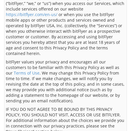
(“bitFlyer,” “we,” or “us”) when you access our Services, which
include services offered on our website
https://bitflyer.com/en-us/
or when you use the bitFlyer
mobile apps or other products and services owned and
operated by bitFlyer USA, Inc. (collectively, the “Services”) or
when you otherwise interact with bitFlyer as a prospective
customer or customer. By accessing and using bitFlyer
services you hereby attest that you are at least 18 years of
age and consent to this Privacy Policy and the terms
contained herein.
bitFlyer values your privacy and encourages all our
customers to be familiar with this Privacy Policy as well as
our
Terms of Use
. We may change this Privacy Policy from
time to time. If we make changes, we will notify you by
revising the date at the top of this policy, and in some cases,
we may provide you with additional notice (such as by
adding a statement to the homepage of our website, or by
sending you an email notification).
IF YOU DO NOT AGREE TO BE BOUND BY THIS PRIVACY
POLICY, YOU SHOULD NOT VISIT, ACCESS OR USE BITFLYER.
For additional information about the choices we provide you
in connection with our privacy practices, please see the