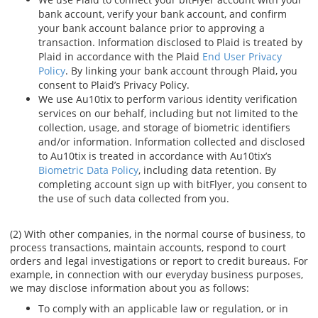
bank account, verify your bank account, and confirm
your bank account balance prior to approving a
transaction. Information disclosed to Plaid is treated by
Plaid in accordance with the Plaid
End User Privacy
Policy
. By linking your bank account through Plaid, you
consent to Plaid’s Privacy Policy.
We use Au10tix to perform various identity verification
services on our behalf, including but not limited to the
collection, usage, and storage of biometric identifiers
and/or information. Information collected and disclosed
to Au10tix is treated in accordance with Au10tix’s
Biometric Data Policy
, including data retention. By
completing account sign up with bitFlyer, you consent to
the use of such data collected from you.
(2) With other companies, in the normal course of business, to
process transactions, maintain accounts, respond to court
orders and legal investigations or report to credit bureaus. For
example, in connection with our everyday business purposes,
we may disclose information about you as follows:
To comply with an applicable law or regulation, or in