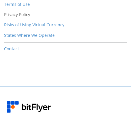
Terms of Use
Privacy Policy
Risks of Using Virtual Currency
States Where We Operate
Contact