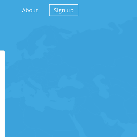
About
Sign up