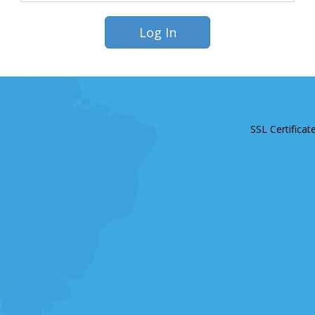
SSL Certificat