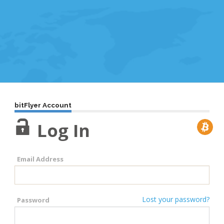
bitFlyer Account
Log In
Email Address
Lost your password?
Password