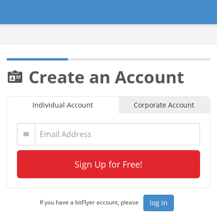
Create an Account
Individual Account
Corporate Account
✉
Sign Up for Free!
log in
If you have a bitFlyer account, please