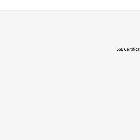
SSL Certifica