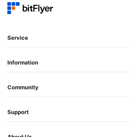
Service
Information
Community
Support
About Us