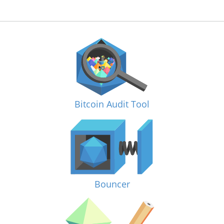
Bitcoin Audit Tool
Bouncer