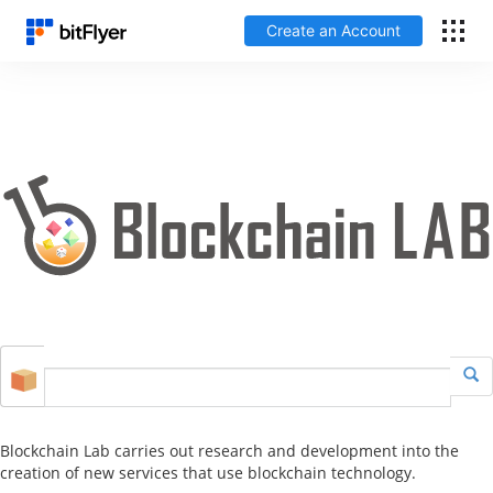
Create an Account
Log In
Create an Account
Fees
Support
Glossary
Security
Blockchain Lab carries out research and development into the
creation of new services that use blockchain technology.