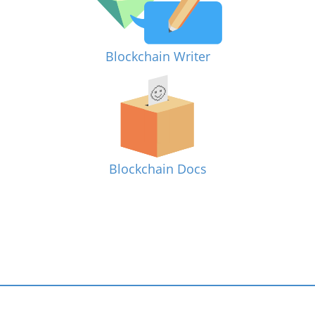
Blockchain Writer
Blockchain Docs