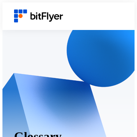
Glossary