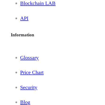
Blockchain LAB
API
Information
Glossary
Price Chart
Security
Blog