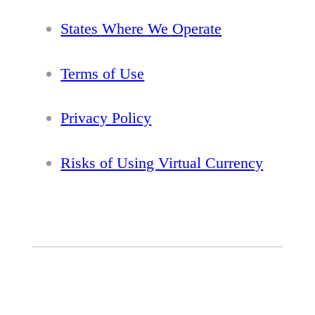
States Where We Operate
Terms of Use
Privacy Policy
Risks of Using Virtual Currency