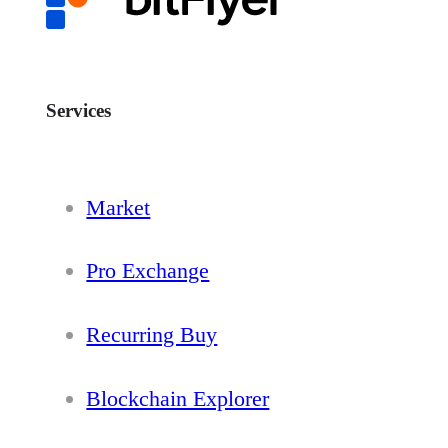
Services
Market
Pro Exchange
Recurring Buy
Blockchain Explorer