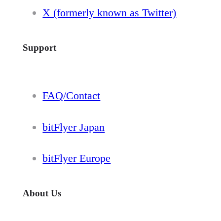
X (formerly known as Twitter)
Support
FAQ/Contact
bitFlyer Japan
bitFlyer Europe
About Us