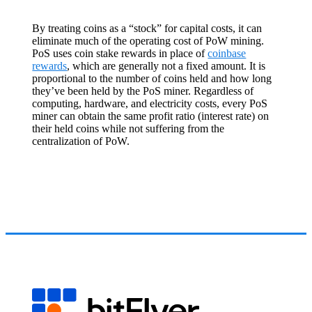
By treating coins as a “stock” for capital costs, it can
eliminate much of the operating cost of PoW mining.
PoS uses coin stake rewards in place of
coinbase
rewards
, which are generally not a fixed amount. It is
proportional to the number of coins held and how long
they’ve been held by the PoS miner. Regardless of
computing, hardware, and electricity costs, every PoS
miner can obtain the same profit ratio (interest rate) on
their held coins while not suffering from the
centralization of PoW.