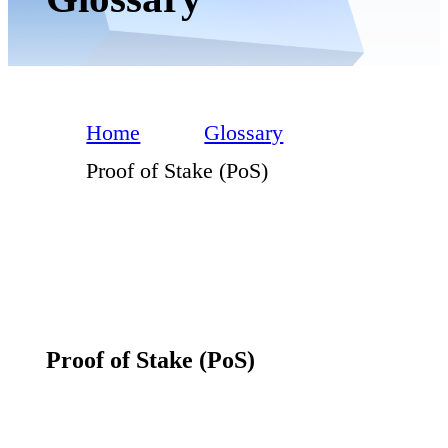
Home
Glossary
Proof of Stake (PoS)
Proof of Stake (PoS)