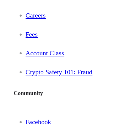
Careers
Fees
Account Class
Crypto Safety 101: Fraud
Community
Facebook