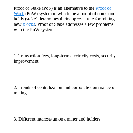
Proof of Stake (PoS) is an alternative to the
Proof of
Work
(PoW) system in which the amount of coins one
holds (stake) determines their approval rate for mining
new
blocks
. Proof of Stake addresses a few problems
with the PoW system.
1. Transaction fees, long-term electricity costs, security
improvement
2. Trends of centralization and corporate dominance of
mining
3. Different interests among miner and holders