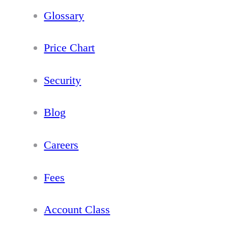
Glossary
Price Chart
Security
Blog
Careers
Fees
Account Class