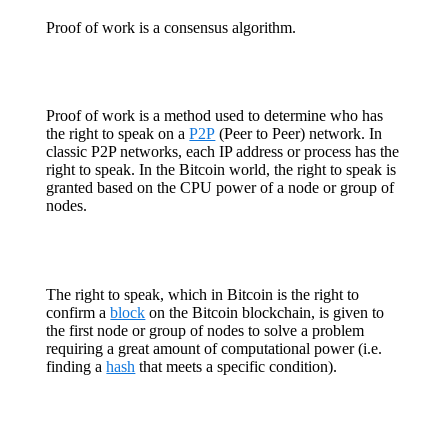
Proof of work is a consensus algorithm.
Proof of work is a method used to determine who has
the right to speak on a
P2P
(Peer to Peer) network. In
classic P2P networks, each IP address or process has the
right to speak. In the Bitcoin world, the right to speak is
granted based on the CPU power of a node or group of
nodes.
The right to speak, which in Bitcoin is the right to
confirm a
block
on the Bitcoin blockchain, is given to
the first node or group of nodes to solve a problem
requiring a great amount of computational power (i.e.
finding a
hash
that meets a specific condition).