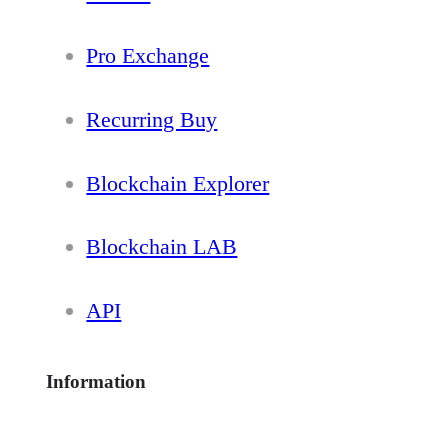
Pro Exchange
Recurring Buy
Blockchain Explorer
Blockchain LAB
API
Information