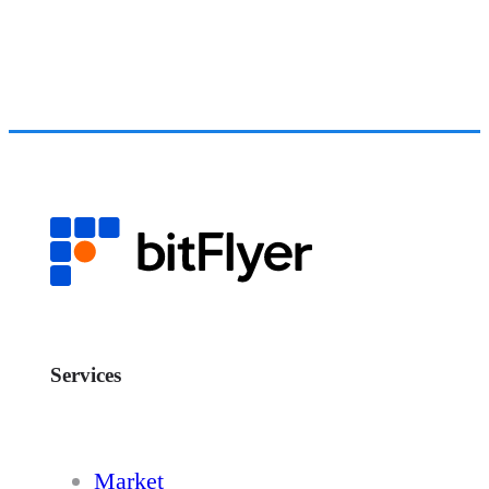
Services
Market