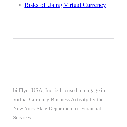
Risks of Using Virtual Currency
bitFlyer USA, Inc. is licensed to engage in
Virtual Currency Business Activity by the
New York State Department of Financial
Services.