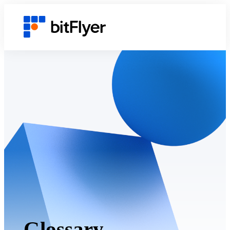
Glossary