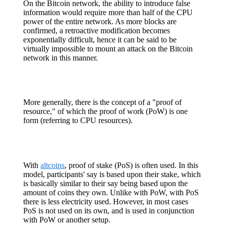
On the Bitcoin network, the ability to introduce false
information would require more than half of the CPU
power of the entire network. As more blocks are
confirmed, a retroactive modification becomes
exponentially difficult, hence it can be said to be
virtually impossible to mount an attack on the Bitcoin
network in this manner.
More generally, there is the concept of a "proof of
resource," of which the proof of work (PoW) is one
form (referring to CPU resources).
With
altcoins
, proof of stake (PoS) is often used. In this
model, participants' say is based upon their stake, which
is basically similar to their say being based upon the
amount of coins they own. Unlike with PoW, with PoS
there is less electricity used. However, in most cases
PoS is not used on its own, and is used in conjunction
with PoW or another setup.