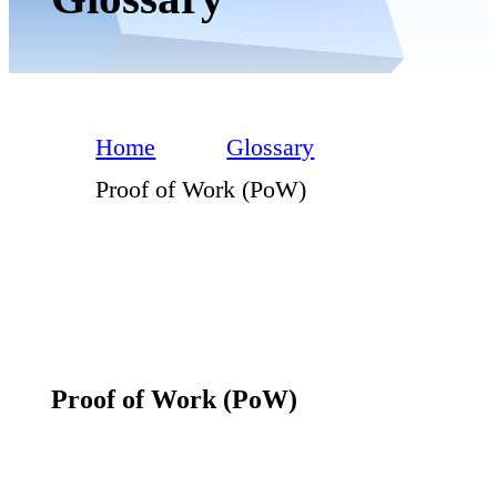
Home
Glossary
Proof of Work (PoW)
Proof of Work (PoW)