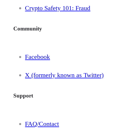
Crypto Safety 101: Fraud
Community
Facebook
X (formerly known as Twitter)
Support
FAQ/Contact