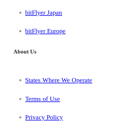
bitFlyer Japan
bitFlyer Europe
About Us
States Where We Operate
Terms of Use
Privacy Policy