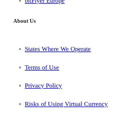
bitFlyer Europe
About Us
States Where We Operate
Terms of Use
Privacy Policy
Risks of Using Virtual Currency