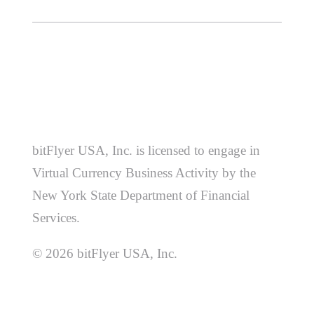
bitFlyer USA, Inc. is licensed to engage in
Virtual Currency Business Activity by the
New York State Department of Financial
Services.
© 2026 bitFlyer USA, Inc.