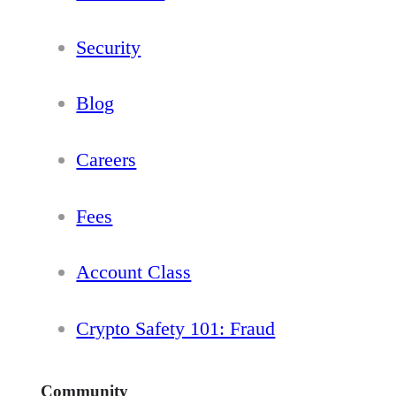
Security
Blog
Careers
Fees
Account Class
Crypto Safety 101: Fraud
Community