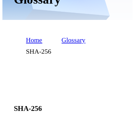
Home
Glossary
SHA-256
SHA-256