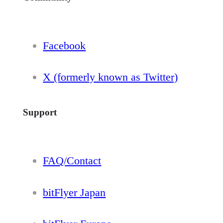
Facebook
X (formerly known as Twitter)
Support
FAQ/Contact
bitFlyer Japan