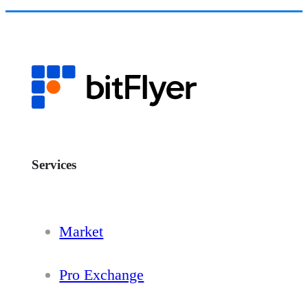
Services
Market
Pro Exchange