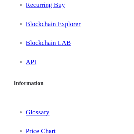
Recurring Buy
Blockchain Explorer
Blockchain LAB
API
Information
Glossary
Price Chart