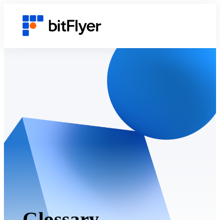
Glossary