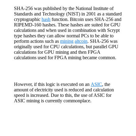
SHA-256 was published by the National Institute of
Standards and Technology (NIST) in 2001 as a standard
cryptographic
hash
function. Bitcoin uses SHA-256 and
RIPEMD-160 hashes. These hashes are suited for GPU
calculations and when used in combination with Scrypt
type hashes they can allow normal PCs to be able to
perform actions such as
mining
altcoin
. SHA-256 was
originally used for CPU calculations, but parallel GPU
calculations for GPU mining and then FPGA
calculations used for FPGA mining became common.
However, if this logic is executed on an
ASIC
, the
amount of electricity used is reduced and calculation
speed is increased. Due to this, the use of ASIC for
ASIC mining is currently commonplace.