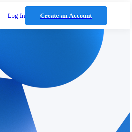
Log In
Create an Account