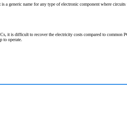
It is a generic name for any type of electronic component where circuits
Cs, it is difficult to recover the electricity costs compared to common
p to operate.