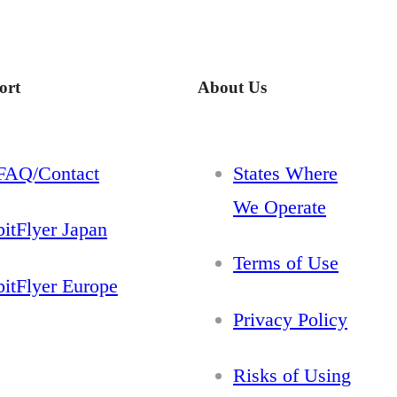
ort
About Us
FAQ/Contact
States Where
We Operate
bitFlyer Japan
Terms of Use
bitFlyer Europe
Privacy Policy
Risks of Using