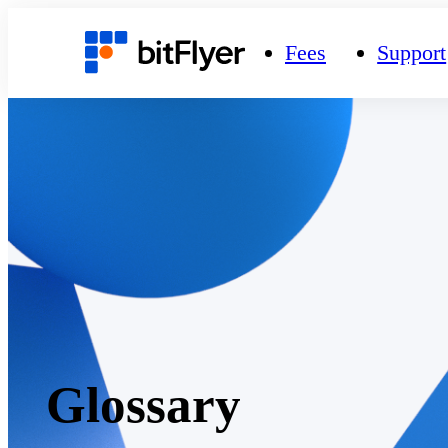
Fees
Support
Glossary