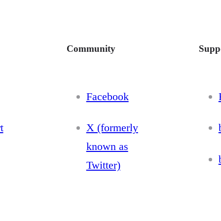
Community
Supp
Facebook
t
X (formerly
known as
Twitter)