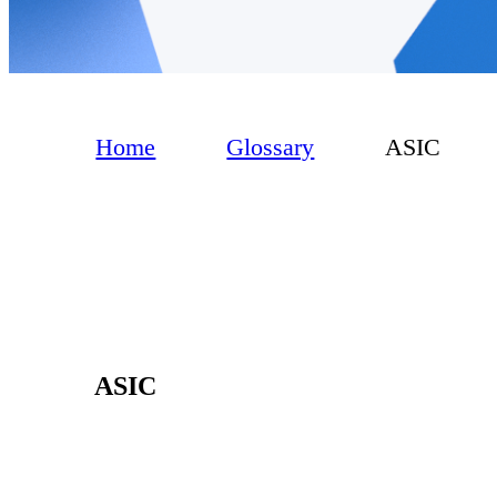
Home
Glossary
ASIC
ASIC