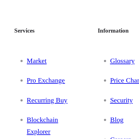
Services
Information
Market
Glossary
Pro Exchange
Price Char
Recurring Buy
Security
Blockchain
Blog
Explorer