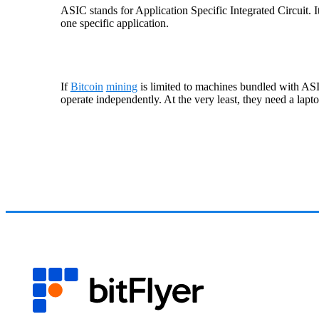
ASIC stands for Application Specific Integrated Circuit. 
one specific application.
If
Bitcoin
mining
is limited to machines bundled with ASI
operate independently. At the very least, they need a lapto