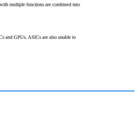
 with multiple functions are combined into
 PCs and GPUs. ASICs are also unable to