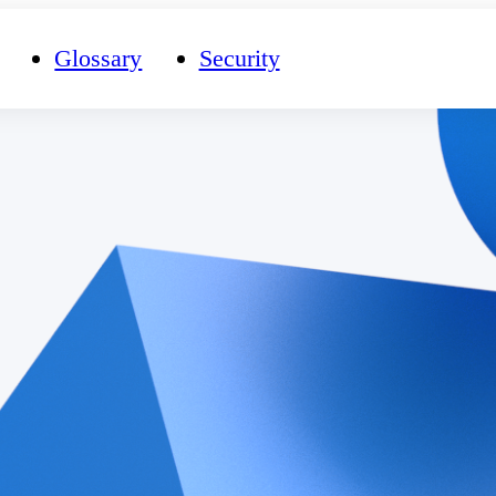
Glossary
Security