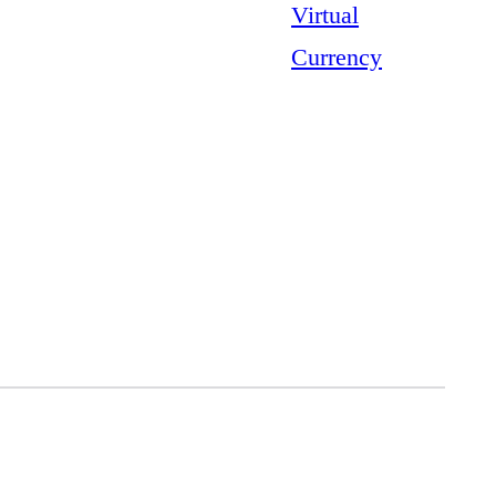
Virtual
Currency