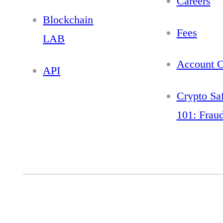
Careers
Blockchain
Fees
LAB
Account C
API
Crypto Sa
101: Frau