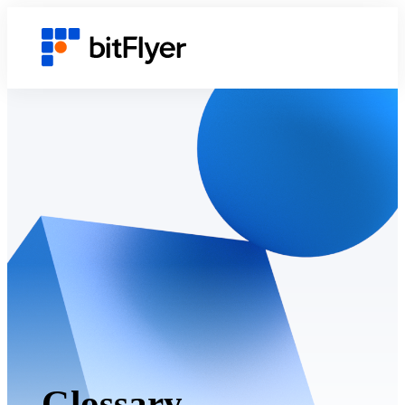
Glossary