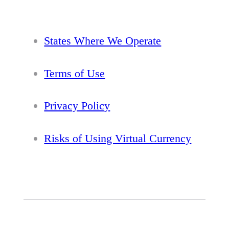
States Where We Operate
Terms of Use
Privacy Policy
Risks of Using Virtual Currency