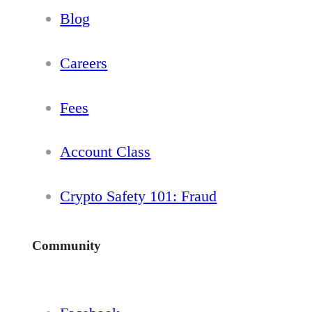
Blog
Careers
Fees
Account Class
Crypto Safety 101: Fraud
Community