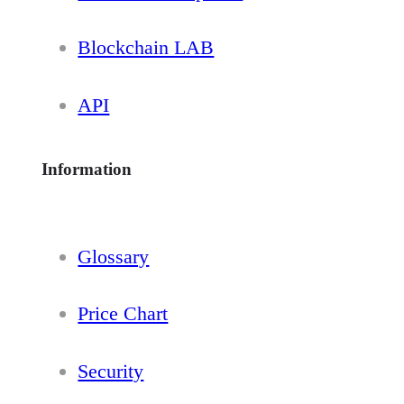
Blockchain LAB
API
Information
Glossary
Price Chart
Security