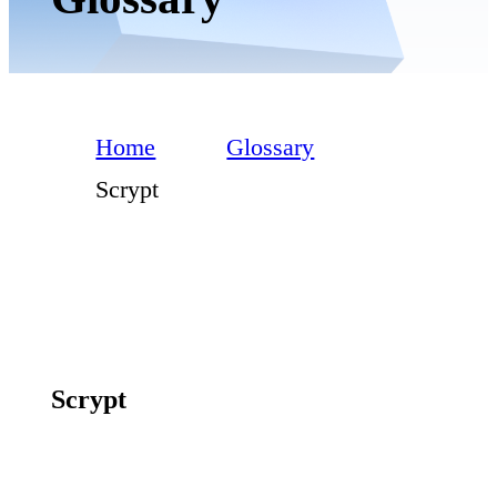
Home
Glossary
Scrypt
Scrypt