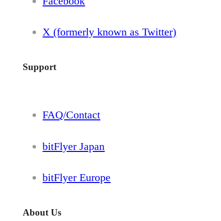
Facebook
X (formerly known as Twitter)
Support
FAQ/Contact
bitFlyer Japan
bitFlyer Europe
About Us