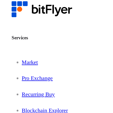
Services
Market
Pro Exchange
Recurring Buy
Blockchain Explorer