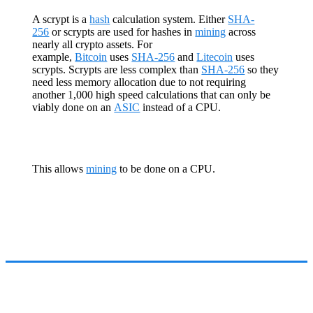
A scrypt is a
hash
calculation system. Either
SHA-
256
or scrypts are used for hashes in
mining
across
nearly all crypto assets. For
example,
Bitcoin
uses
SHA-256
and
Litecoin
uses
scrypts. Scrypts are less complex than
SHA-256
so they
need less memory allocation due to not requiring
another 1,000 high speed calculations that can only be
viably done on an
ASIC
instead of a CPU.
This allows
mining
to be done on a CPU.