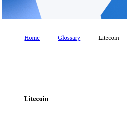
Home
Glossary
Litecoin
Litecoin