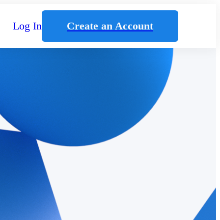
Log In
Create an Account