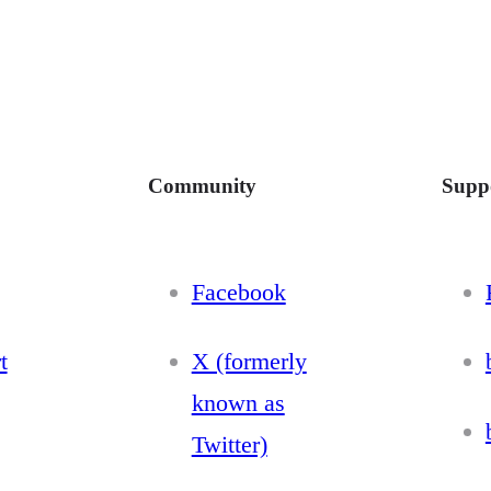
Community
Supp
Facebook
t
X (formerly
known as
Twitter)