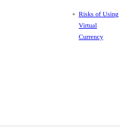
Risks of Using
Virtual
Currency