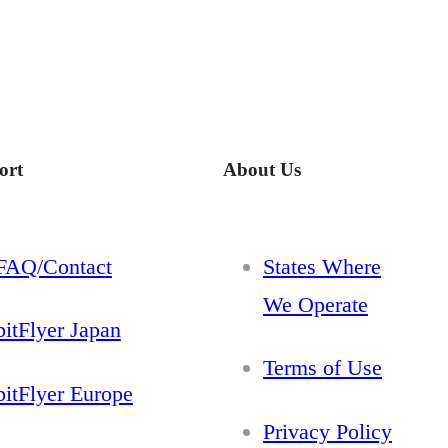
ort
About Us
FAQ/Contact
States Where
We Operate
bitFlyer Japan
Terms of Use
bitFlyer Europe
Privacy Policy