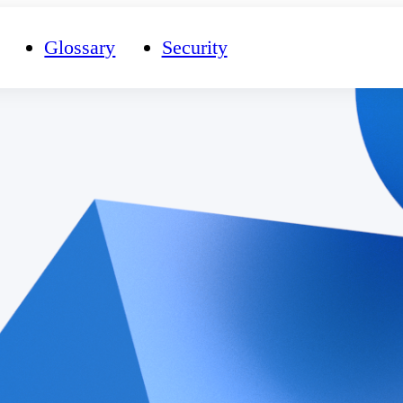
Glossary
Security