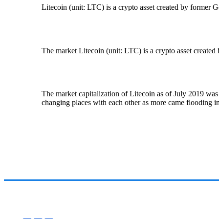
Litecoin (unit: LTC) is a crypto asset created by former
The market Litecoin (unit: LTC) is a crypto asset create
The market capitalization of Litecoin as of July 2019 was
changing places with each other as more came flooding in