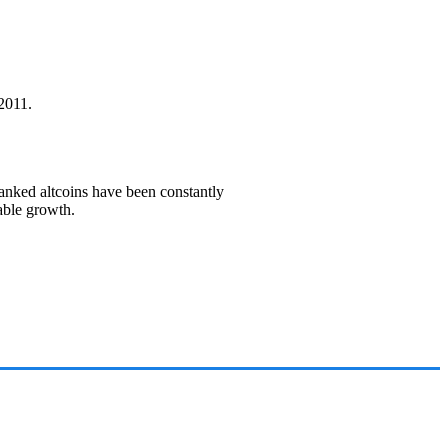
2011.
ranked altcoins have been constantly
able growth.