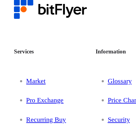
Services
Information
Market
Glossary
Pro Exchange
Price Char
Recurring Buy
Security