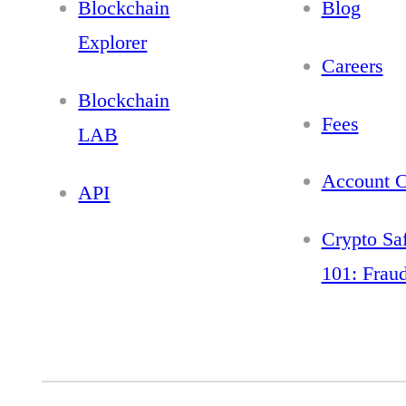
Blockchain
Blog
Explorer
Careers
Blockchain
Fees
LAB
Account C
API
Crypto Sa
101: Frau