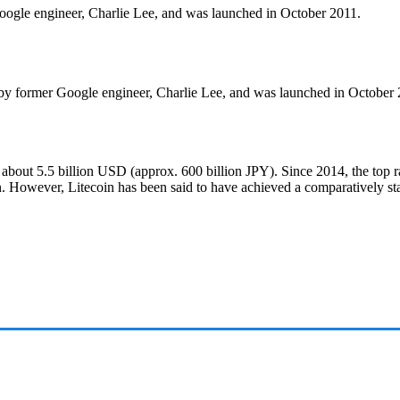
 Google engineer, Charlie Lee, and was launched in October 2011.
d by former Google engineer, Charlie Lee, and was launched in October 
 about 5.5 billion USD (approx. 600 billion JPY). Since 2014, the top 
. However, Litecoin has been said to have achieved a comparatively st