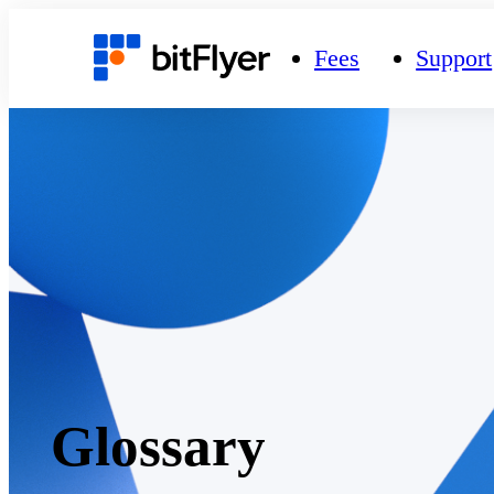
Fees
Support
Glossary