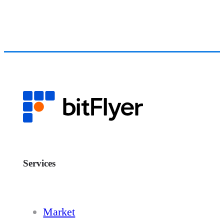
Services
Market