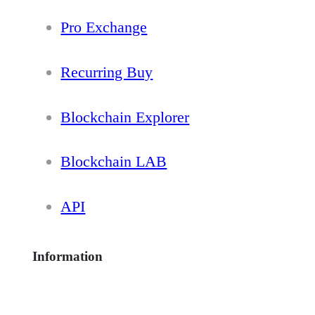
Pro Exchange
Recurring Buy
Blockchain Explorer
Blockchain LAB
API
Information