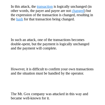
In this attack, the
transaction
is logically unchanged (in
other words, the payer and payee are not
changed
) but
the expression of the transaction is changed, resulting in
the
hash
for that transaction being changed.
In such an attack, one of the transactions becomes
double-spent, but the payment is logically unchanged
and the payment will complete.
However, it is difficult to confirm your own transactions
and the situation must be handled by the operator.
The Mt. Gox company was attacked in this way and
became well-known for it.