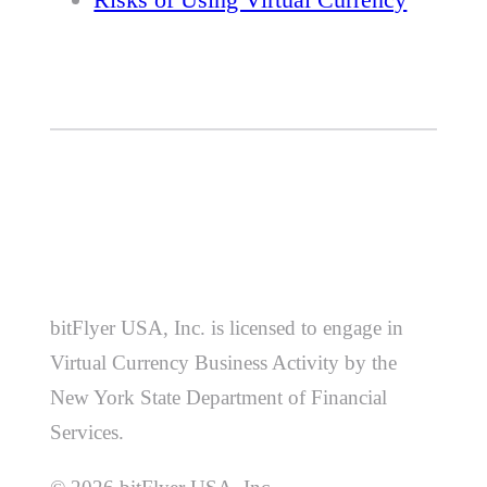
bitFlyer USA, Inc. is licensed to engage in
Virtual Currency Business Activity by the
New York State Department of Financial
Services.