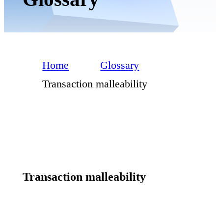
Home
Glossary
Transaction malleability
Transaction malleability