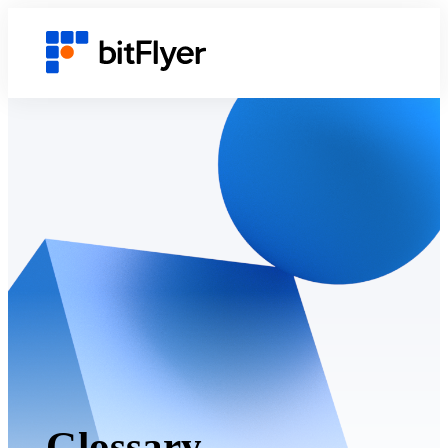
Glossary