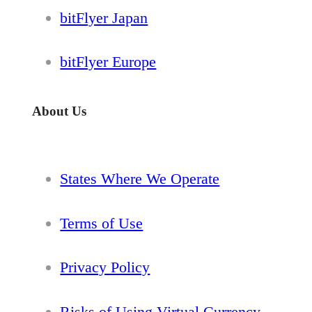
bitFlyer Japan
bitFlyer Europe
About Us
States Where We Operate
Terms of Use
Privacy Policy
Risks of Using Virtual Currency