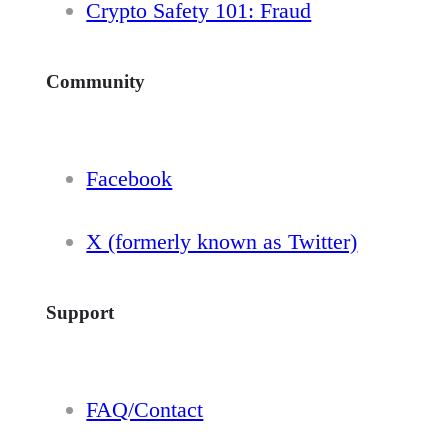
Crypto Safety 101: Fraud
Community
Facebook
X (formerly known as Twitter)
Support
FAQ/Contact