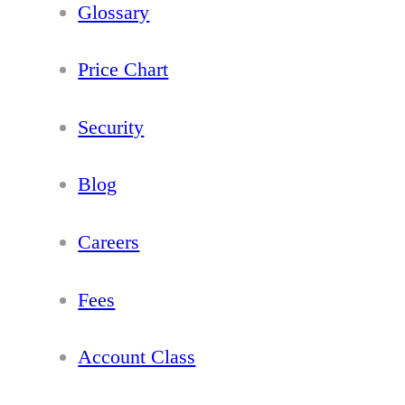
Glossary
Price Chart
Security
Blog
Careers
Fees
Account Class