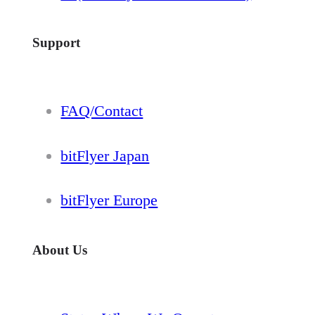
Support
FAQ/Contact
bitFlyer Japan
bitFlyer Europe
About Us