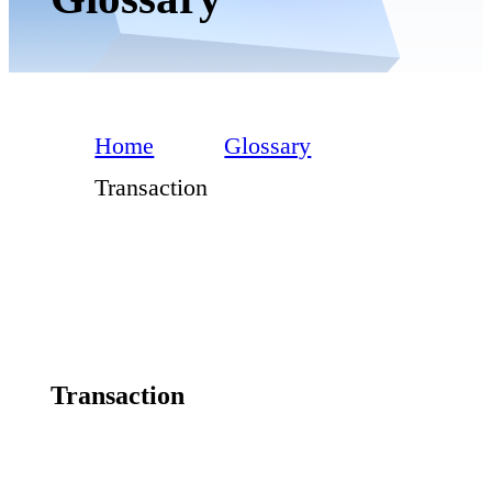
Home
Glossary
Transaction
Transaction