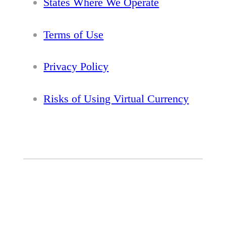
States Where We Operate
Terms of Use
Privacy Policy
Risks of Using Virtual Currency