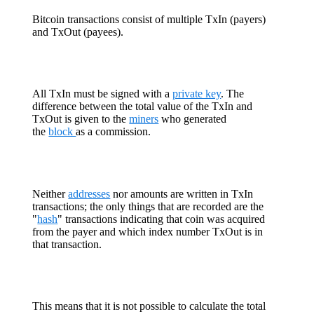
Bitcoin transactions consist of multiple TxIn (payers)
and TxOut (payees).
All TxIn must be signed with a
private key
. The
difference between the total value of the TxIn and
TxOut is given to the
miners
who generated
the
block
as a commission.
Neither
addresses
nor amounts are written in TxIn
transactions; the only things that are recorded are the
"
hash
" transactions indicating that coin was acquired
from the payer and which index number TxOut is in
that transaction.
This means that it is not possible to calculate the total