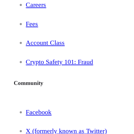
Careers
Fees
Account Class
Crypto Safety 101: Fraud
Community
Facebook
X (formerly known as Twitter)