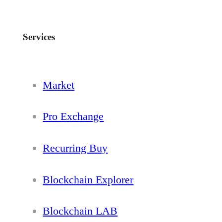
Services
Market
Pro Exchange
Recurring Buy
Blockchain Explorer
Blockchain LAB