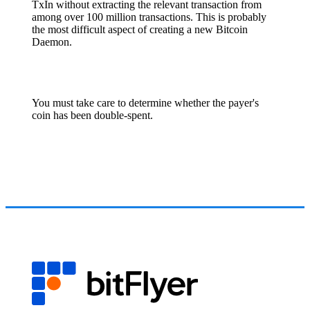
TxIn without extracting the relevant transaction from
among over 100 million transactions. This is probably
the most difficult aspect of creating a new Bitcoin
Daemon.
You must take care to determine whether the payer's
coin has been double-spent.