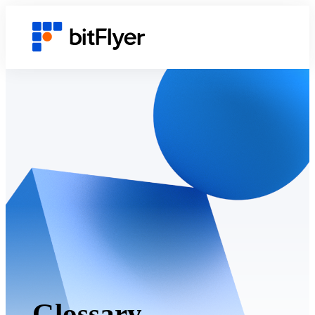
Glossary