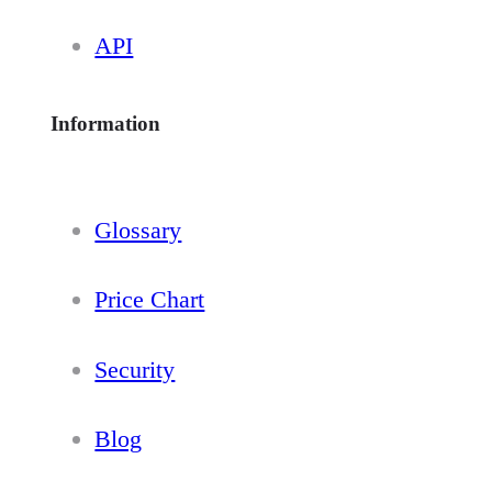
API
Information
Glossary
Price Chart
Security
Blog