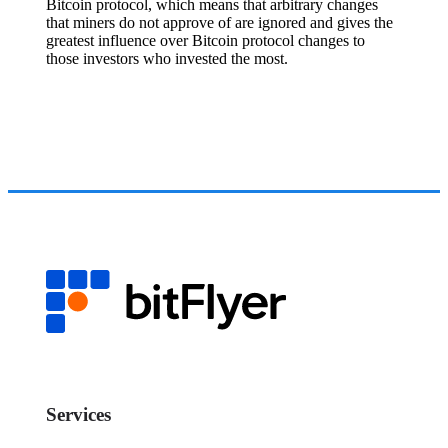
Bitcoin protocol, which means that arbitrary changes
that miners do not approve of are ignored and gives the
greatest influence over Bitcoin protocol changes to
those investors who invested the most.
Services