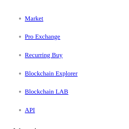
Market
Pro Exchange
Recurring Buy
Blockchain Explorer
Blockchain LAB
API