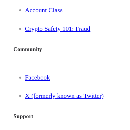
Account Class
Crypto Safety 101: Fraud
Community
Facebook
X (formerly known as Twitter)
Support