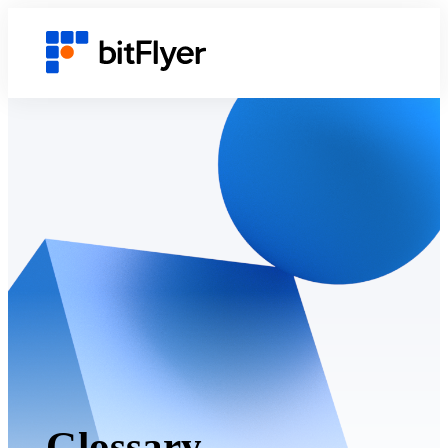
Glossary