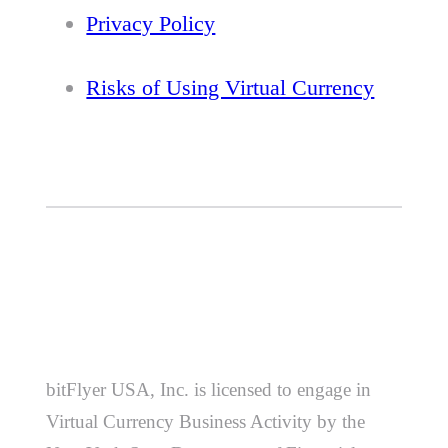
Privacy Policy
Risks of Using Virtual Currency
bitFlyer USA, Inc. is licensed to engage in
Virtual Currency Business Activity by the