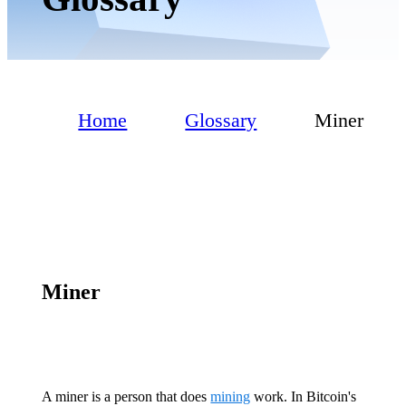
Home
Glossary
Miner
Miner
A miner is a person that does
mining
work. In Bitcoin's