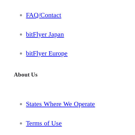
FAQ/Contact
bitFlyer Japan
bitFlyer Europe
About Us
States Where We Operate
Terms of Use