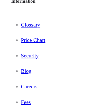
Information
Glossary
Price Chart
Security
Blog
Careers
Fees