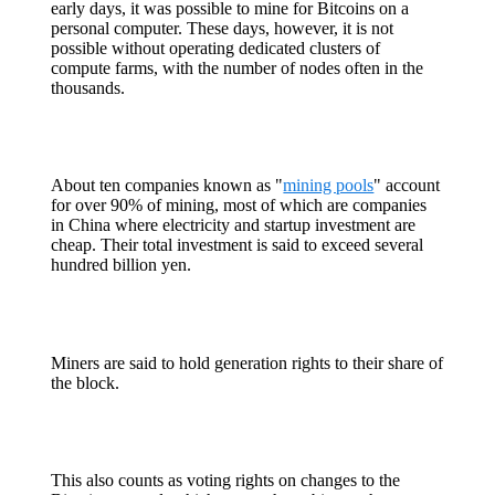
early days, it was possible to mine for Bitcoins on a
personal computer. These days, however, it is not
possible without operating dedicated clusters of
compute farms, with the number of nodes often in the
thousands.
About ten companies known as "
mining pools
" account
for over 90% of mining, most of which are companies
in China where electricity and startup investment are
cheap. Their total investment is said to exceed several
hundred billion yen.
Miners are said to hold generation rights to their share of
the block.
This also counts as voting rights on changes to the