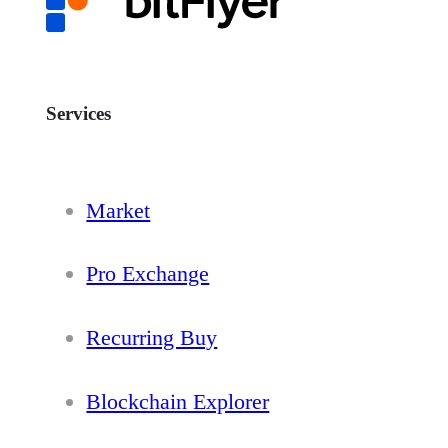
Services
Market
Pro Exchange
Recurring Buy
Blockchain Explorer