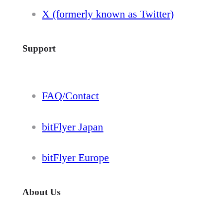
X (formerly known as Twitter)
Support
FAQ/Contact
bitFlyer Japan
bitFlyer Europe
About Us