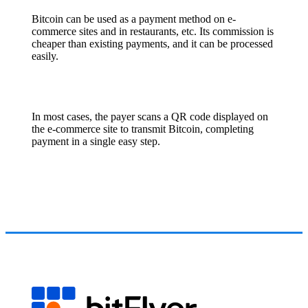
Bitcoin can be used as a payment method on e-
commerce sites and in restaurants, etc. Its commission is
cheaper than existing payments, and it can be processed
easily.
In most cases, the payer scans a QR code displayed on
the e-commerce site to transmit Bitcoin, completing
payment in a single easy step.