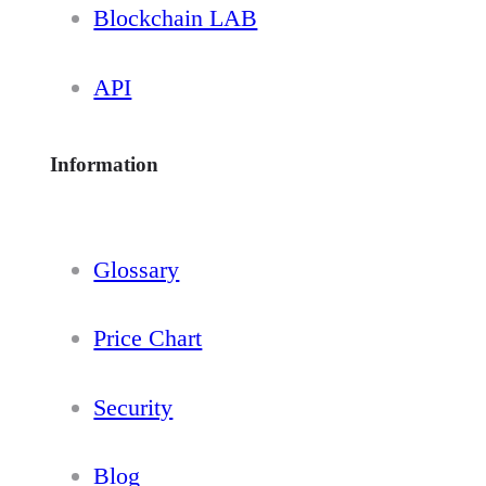
Blockchain LAB
API
Information
Glossary
Price Chart
Security
Blog