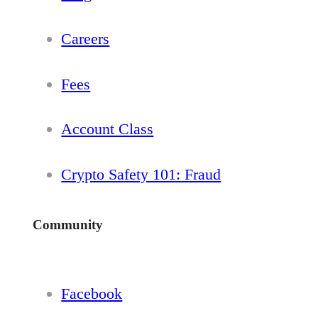
Careers
Fees
Account Class
Crypto Safety 101: Fraud
Community
Facebook