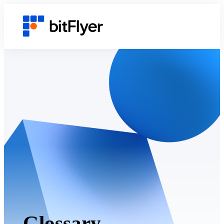
Glossary