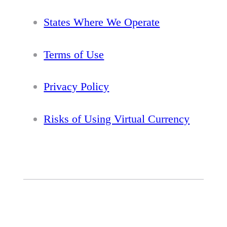
States Where We Operate
Terms of Use
Privacy Policy
Risks of Using Virtual Currency