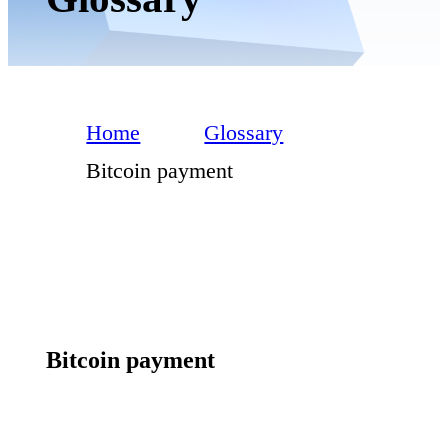
Home
Glossary
Bitcoin payment
Bitcoin payment