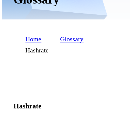
Home
Glossary
Hashrate
Hashrate