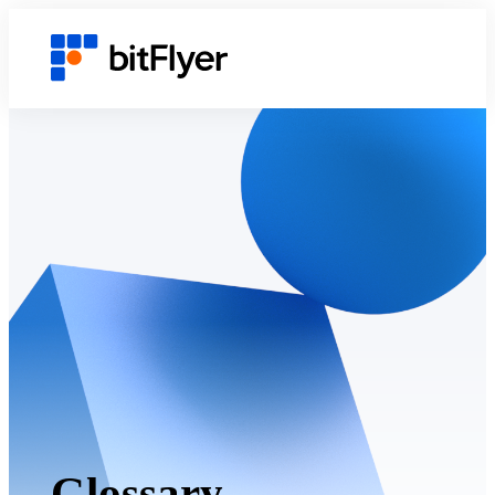
Glossary