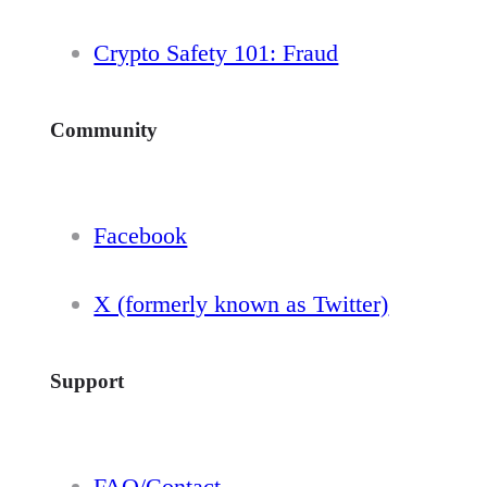
Crypto Safety 101: Fraud
Community
Facebook
X (formerly known as Twitter)
Support
FAQ/Contact