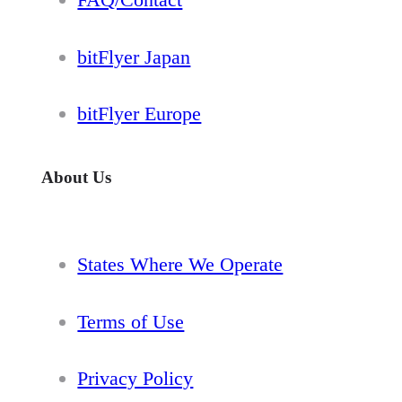
bitFlyer Japan
bitFlyer Europe
About Us
States Where We Operate
Terms of Use
Privacy Policy