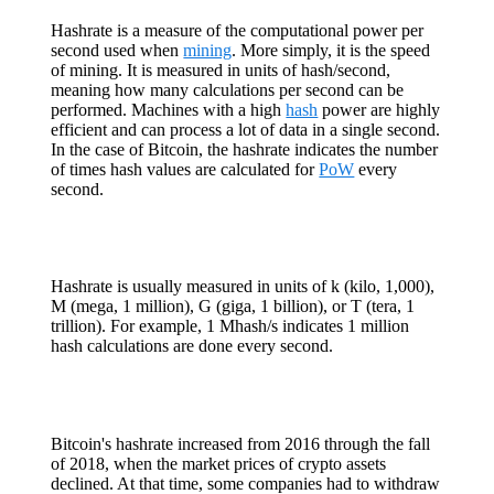
Hashrate is a measure of the computational power per
second used when
mining
. More simply, it is the speed
of mining. It is measured in units of hash/second,
meaning how many calculations per second can be
performed. Machines with a high
hash
power are highly
efficient and can process a lot of data in a single second.
In the case of Bitcoin, the hashrate indicates the number
of times hash values are calculated for
PoW
every
second.
Hashrate is usually measured in units of k (kilo, 1,000),
M (mega, 1 million), G (giga, 1 billion), or T (tera, 1
trillion). For example, 1 Mhash/s indicates 1 million
hash calculations are done every second.
Bitcoin's hashrate increased from 2016 through the fall
of 2018, when the market prices of crypto assets
declined. At that time, some companies had to withdraw