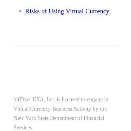
Risks of Using Virtual Currency
bitFlyer USA, Inc. is licensed to engage in
Virtual Currency Business Activity by the
New York State Department of Financial
Services.