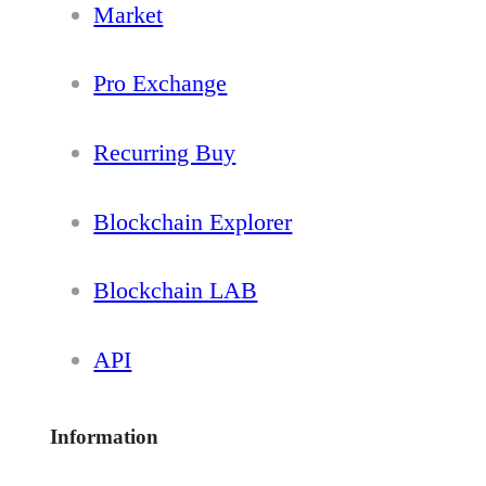
Market
Pro Exchange
Recurring Buy
Blockchain Explorer
Blockchain LAB
API
Information