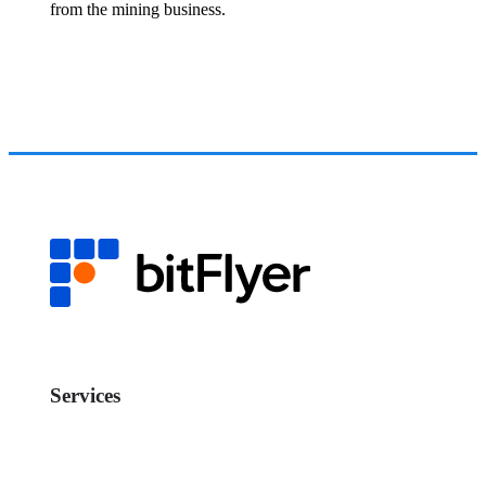
from the mining business.
Services