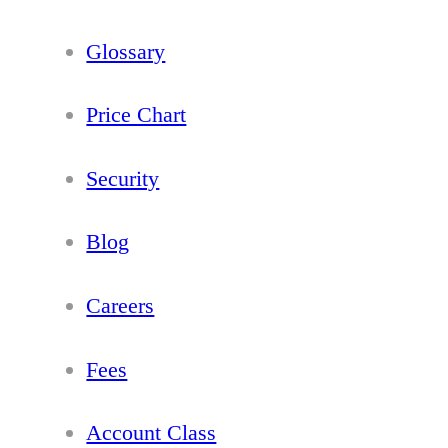
Glossary
Price Chart
Security
Blog
Careers
Fees
Account Class