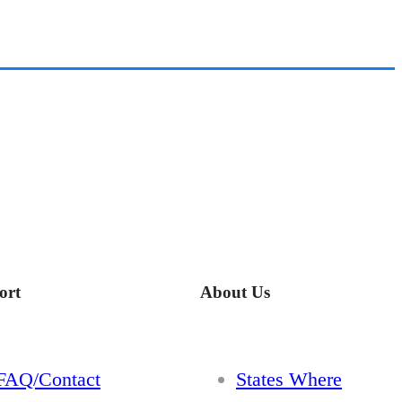
ort
About Us
FAQ/Contact
States Where