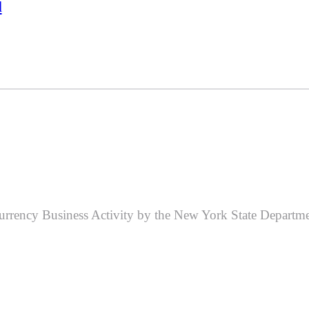
d
 Currency Business Activity by the New York State Departme