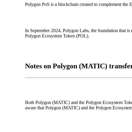
Polygon PoS is a blockchain created to complement the Et
In September 2024, Polygon Labs, the foundation that i
Polygon Ecosystem Token (POL).
Notes on Polygon (MATIC) transfe
Both Polygon (MATIC) and the Polygon Ecosystem Token (
aware that Polygon (MATIC) and the Polygon Ecosystem To