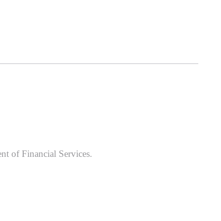
nt of Financial Services.