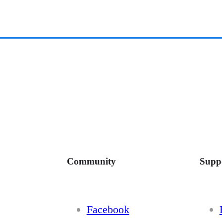
Community
Supp
Facebook