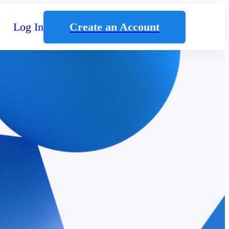
Log In
Create an Account