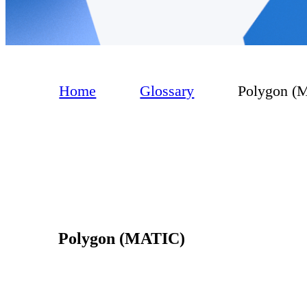
Home
Glossary
Polygon (
Polygon (MATIC)