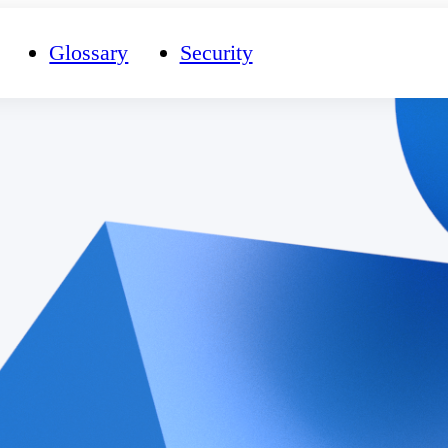
Glossary
Security