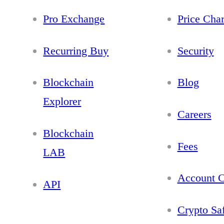
Pro Exchange
Price Char
Recurring Buy
Security
Blockchain
Blog
Explorer
Careers
Blockchain
Fees
LAB
Account C
API
Crypto Sa