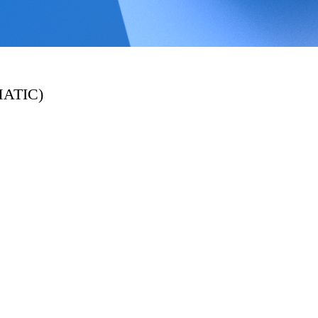
MATIC)