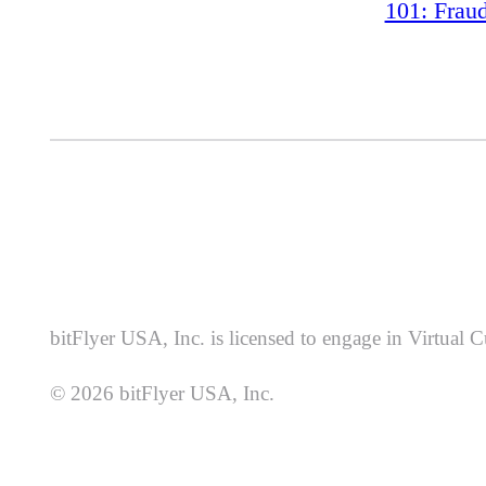
101: Frau
bitFlyer USA, Inc. is licensed to engage in Virtual
© 2026 bitFlyer USA, Inc.