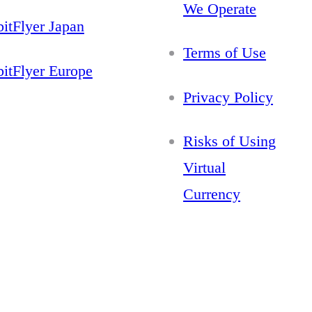
We Operate
bitFlyer Japan
Terms of Use
bitFlyer Europe
Privacy Policy
Risks of Using
Virtual
Currency