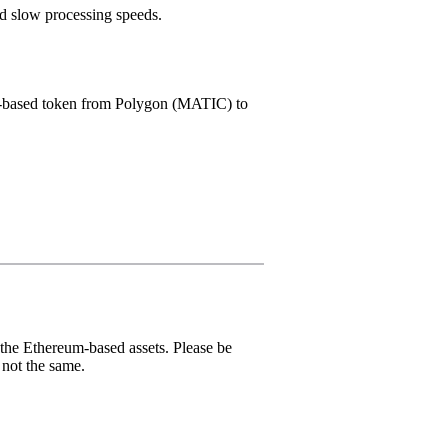
nd slow processing speeds.
S-based token from Polygon (MATIC) to
he Ethereum-based assets. Please be
not the same.