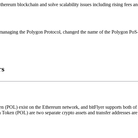
hereum blockchain and solve scalability issues including rising fees a
s managing the Polygon Protocol, changed the name of the Polygon Po
rs
POL) exist on the Ethereum network, and bitFlyer supports both of t
ken (POL) are two separate crypto assets and transfer addresses are 