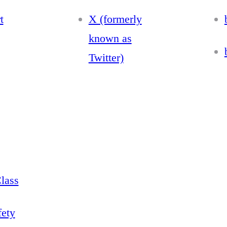
t
X (formerly
known as
Twitter)
lass
fety