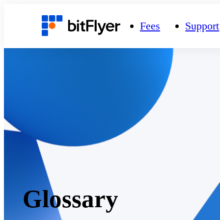
Fees
Support
Glossary