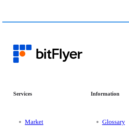
Services
Information
Market
Glossary