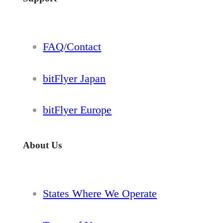
FAQ/Contact
bitFlyer Japan
bitFlyer Europe
About Us
States Where We Operate