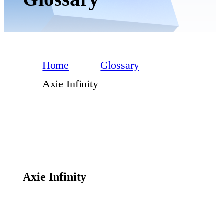
Home
Glossary
Axie Infinity
Axie Infinity