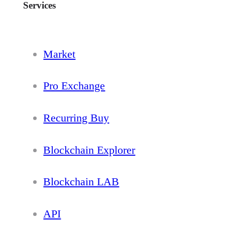
Services
Market
Pro Exchange
Recurring Buy
Blockchain Explorer
Blockchain LAB
API