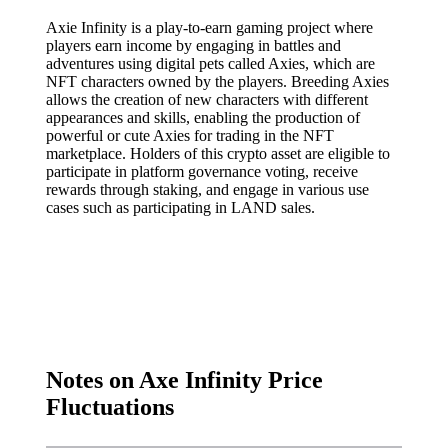
Axie Infinity is a play-to-earn gaming project where
players earn income by engaging in battles and
adventures using digital pets called Axies, which are
NFT characters owned by the players. Breeding Axies
allows the creation of new characters with different
appearances and skills, enabling the production of
powerful or cute Axies for trading in the NFT
marketplace. Holders of this crypto asset are eligible to
participate in platform governance voting, receive
rewards through staking, and engage in various use
cases such as participating in LAND sales.
Notes on Axe Infinity Price
Fluctuations