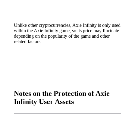
Unlike other cryptocurrencies, Axie Infinity is only used
within the Axie Infinity game, so its price may fluctuate
depending on the popularity of the game and other
related factors.
Notes on the Protection of Axie
Infinity User Assets