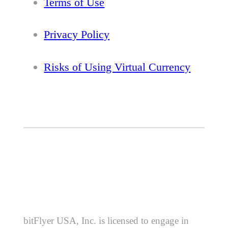
Terms of Use
Privacy Policy
Risks of Using Virtual Currency
bitFlyer USA, Inc. is licensed to engage in