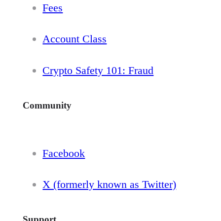
Fees
Account Class
Crypto Safety 101: Fraud
Community
Facebook
X (formerly known as Twitter)
Support