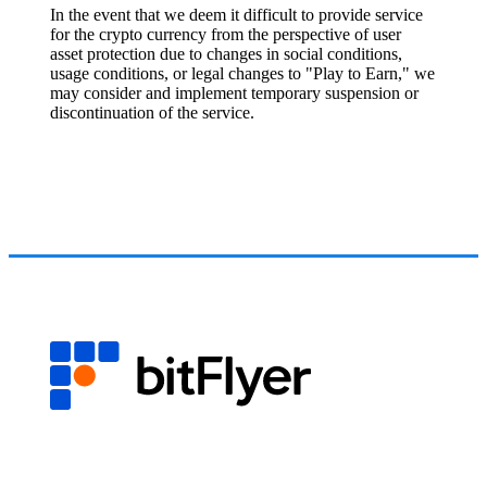
In the event that we deem it difficult to provide service
for the crypto currency from the perspective of user
asset protection due to changes in social conditions,
usage conditions, or legal changes to "Play to Earn," we
may consider and implement temporary suspension or
discontinuation of the service.