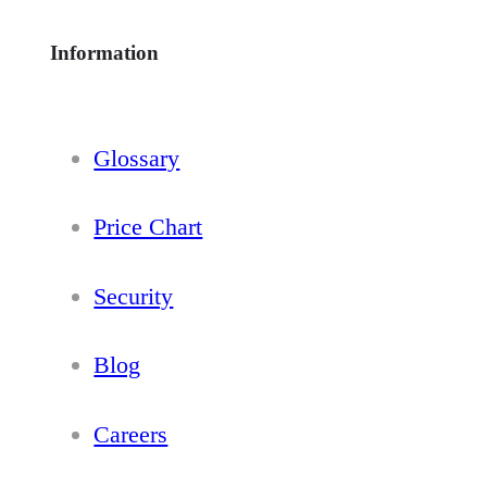
Information
Glossary
Price Chart
Security
Blog
Careers