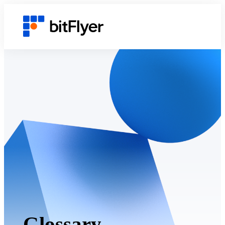
Glossary