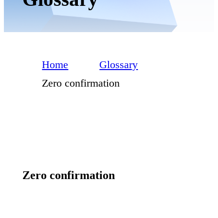
Home
Glossary
Zero confirmation
Zero confirmation