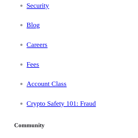
Security
Blog
Careers
Fees
Account Class
Crypto Safety 101: Fraud
Community