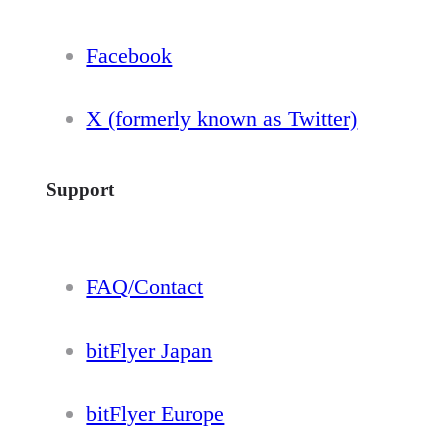
Facebook
X (formerly known as Twitter)
Support
FAQ/Contact
bitFlyer Japan
bitFlyer Europe