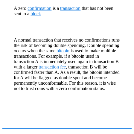
A zero
confirmation
is a
transaction
that has not been
sent to a
block
.
A normal transaction that receives no confirmations runs
the risk of becoming double spending. Double spending
occurs when the same
bitcoin
is used to make multiple
transactions. For example, if a bitcoin used in
transaction A is immediately used again in transaction B
with a larger
transaction fee
, transaction B will be
confirmed faster than A. As a result, the bitcoin intended
for A will be flagged as double spent and become
permanently unconformable. For this reason, it is wise
not to trust coins with a zero confirmation status.