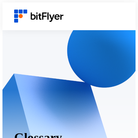
Glossary