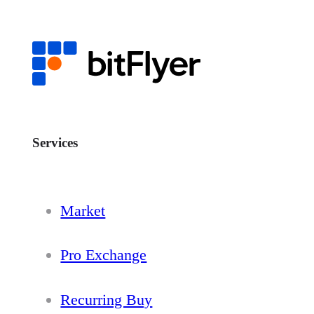
Services
Market
Pro Exchange
Recurring Buy