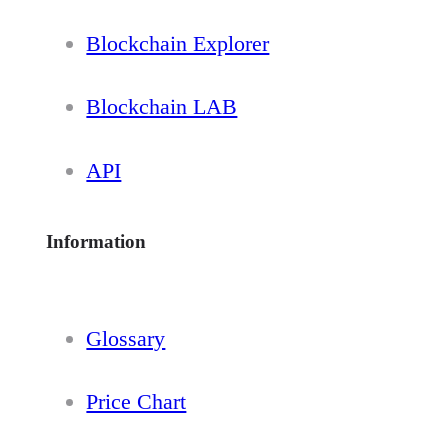
Blockchain Explorer
Blockchain LAB
API
Information
Glossary
Price Chart