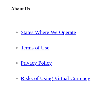
About Us
States Where We Operate
Terms of Use
Privacy Policy
Risks of Using Virtual Currency