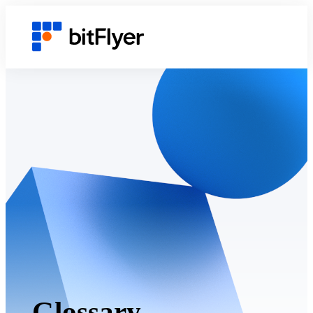
Glossary