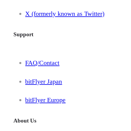
X (formerly known as Twitter)
Support
FAQ/Contact
bitFlyer Japan
bitFlyer Europe
About Us