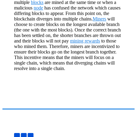
multiple
blocks
are mined at the same time or when a
malicious
node
has confused the network which causes
differing blocks to appear. From this point on, the
blockchain diverges into multiple chains.
Miners
will
choose to create blocks on the longest available branch
(the one with the most blocks). Once the correct branch
has been settled on, the shorter branches are thrown out
and their blocks will not pay
mining rewards
to those
who mined them. Therefore, miners are incentivized to
ensure their blocks go on the longest branch together.
This incentive means that the miners will focus on a
single chain, which means that diverging chains will
resolve into a single chain.