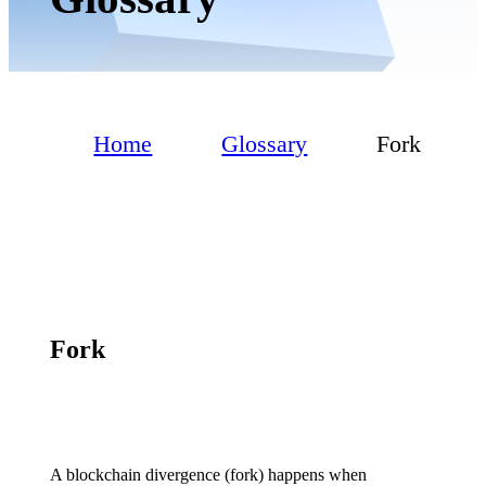
Home
Glossary
Fork
Fork
A blockchain divergence (fork) happens when