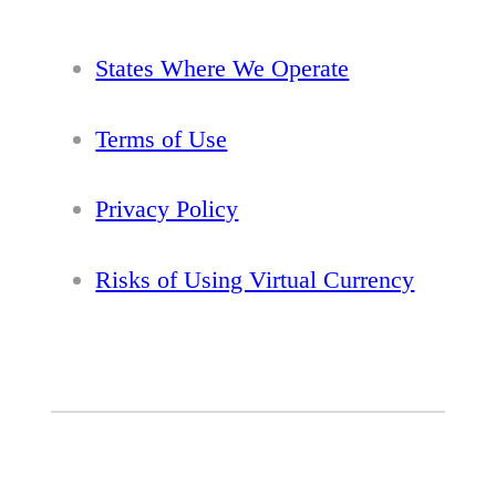
States Where We Operate
Terms of Use
Privacy Policy
Risks of Using Virtual Currency