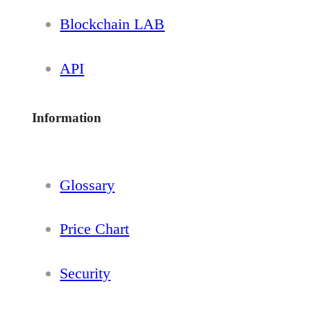
Blockchain LAB
API
Information
Glossary
Price Chart
Security