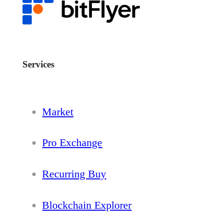
Services
Market
Pro Exchange
Recurring Buy
Blockchain Explorer