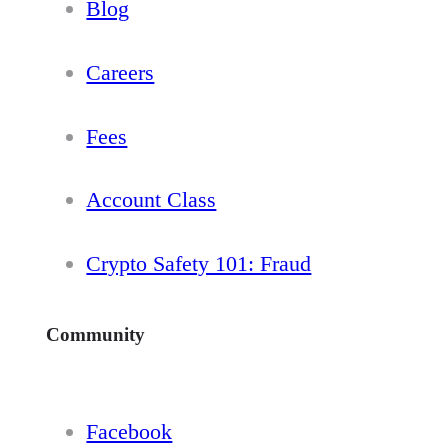
Blog
Careers
Fees
Account Class
Crypto Safety 101: Fraud
Community
Facebook