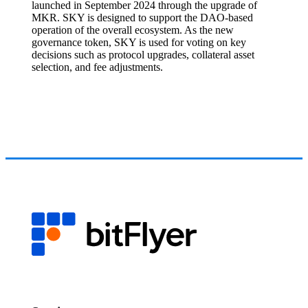
launched in September 2024 through the upgrade of
MKR. SKY is designed to support the DAO-based
operation of the overall ecosystem. As the new
governance token, SKY is used for voting on key
decisions such as protocol upgrades, collateral asset
selection, and fee adjustments.