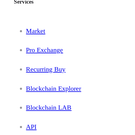
Services
Market
Pro Exchange
Recurring Buy
Blockchain Explorer
Blockchain LAB
API