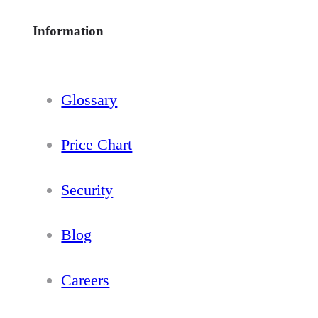
Information
Glossary
Price Chart
Security
Blog
Careers