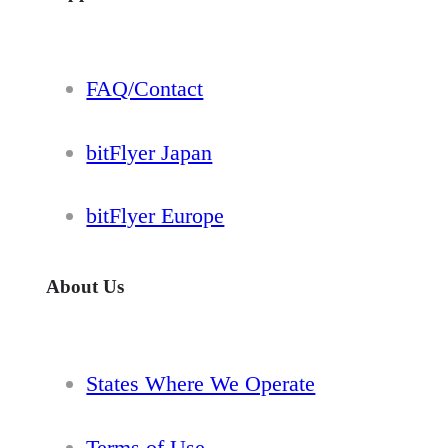
FAQ/Contact
bitFlyer Japan
bitFlyer Europe
About Us
States Where We Operate
Terms of Use