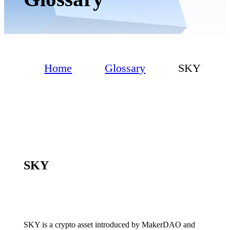
Home
Glossary
SKY
SKY
SKY is a crypto asset introduced by MakerDAO and