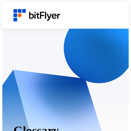
Glossary