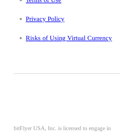
Privacy Policy
Risks of Using Virtual Currency
bitFlyer USA, Inc. is licensed to engage in