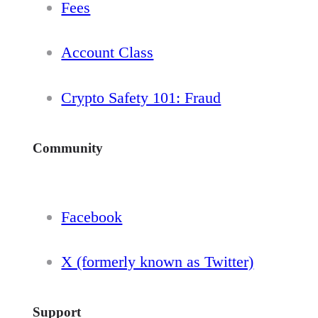
Fees
Account Class
Crypto Safety 101: Fraud
Community
Facebook
X (formerly known as Twitter)
Support