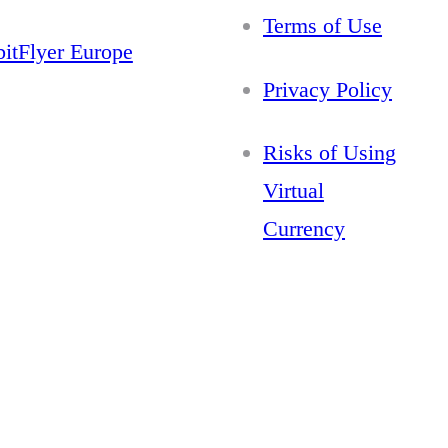
Terms of Use
bitFlyer Europe
Privacy Policy
Risks of Using
Virtual
Currency