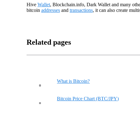
Hive
Wallet
, Blockchain.info, Dark Wallet and many other
bitcoin
addresses
and
transactions
, it can also create mult
Related pages
What is Bitcoin?
Bitcoin Price Chart (BTC/JPY)