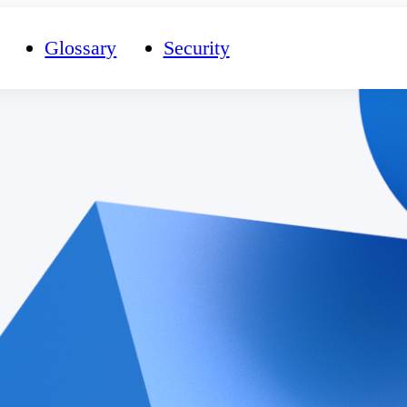
Glossary
Security