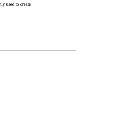
ly used to create