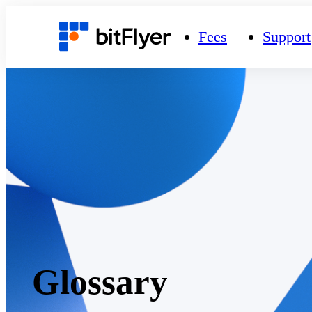
Fees
Support
Glossary