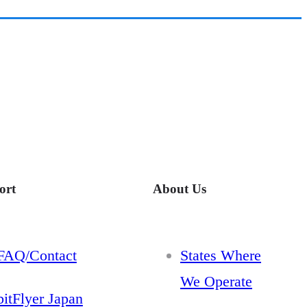
ort
About Us
FAQ/Contact
States Where
We Operate
bitFlyer Japan