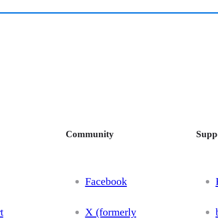
Community
Supp
Facebook
t
X (formerly