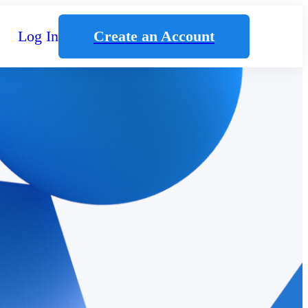
Log In
Create an Account