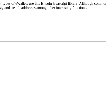
 types of eWallets use this Bitcoin javascript library. Although common
isig and stealth addresses among other interesting functions.