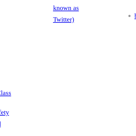
known as
Twitter)
lass
fety
d