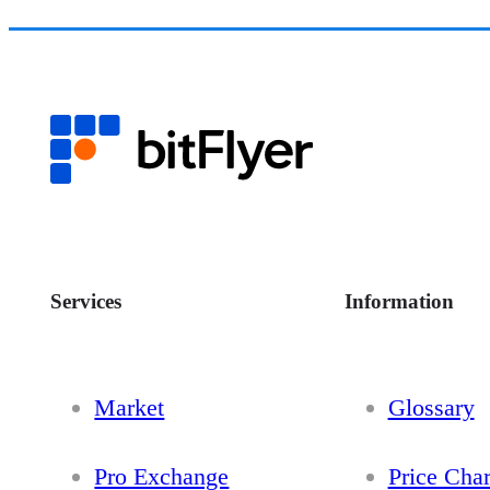
Services
Information
Market
Glossary
Pro Exchange
Price Char