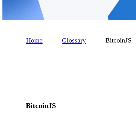
Home
Glossary
BitcoinJS
BitcoinJS