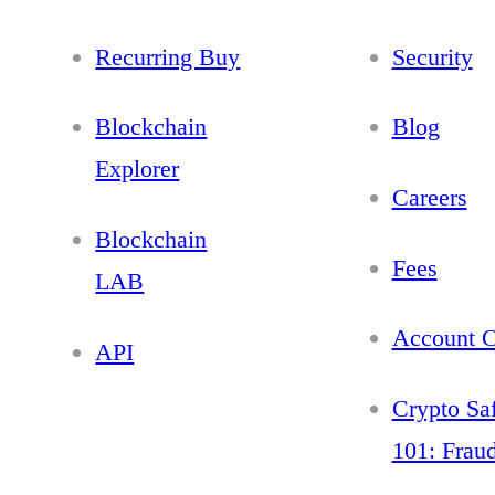
Recurring Buy
Security
Blockchain
Blog
Explorer
Careers
Blockchain
Fees
LAB
Account C
API
Crypto Sa
101: Frau