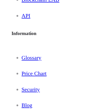
API
Information
Glossary
Price Chart
Security
Blog