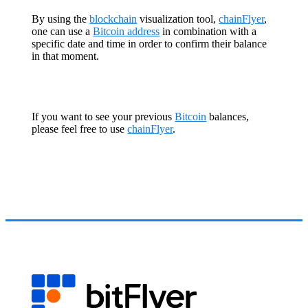
By using the
blockchain
visualization tool,
chainFlyer
,
one can use a
Bitcoin address
in combination with a
specific date and time in order to confirm their balance
in that moment.
If you want to see your previous
Bitcoin
balances,
please feel free to use
chainFlyer
.