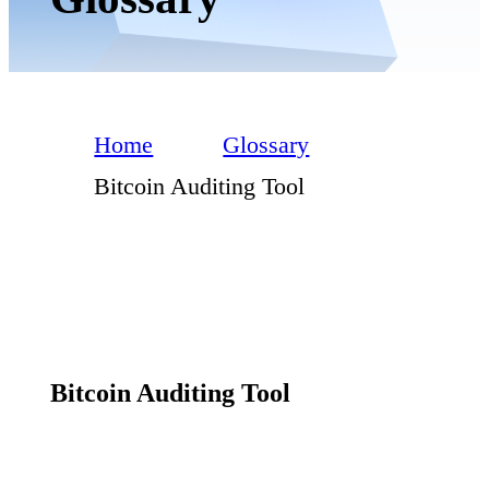
Home
Glossary
Bitcoin Auditing Tool
Bitcoin Auditing Tool