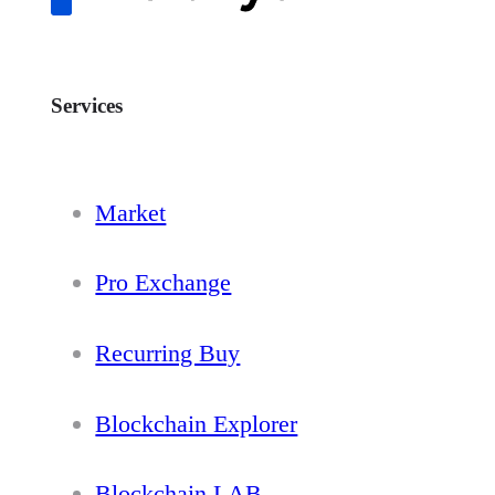
Services
Market
Pro Exchange
Recurring Buy
Blockchain Explorer
Blockchain LAB