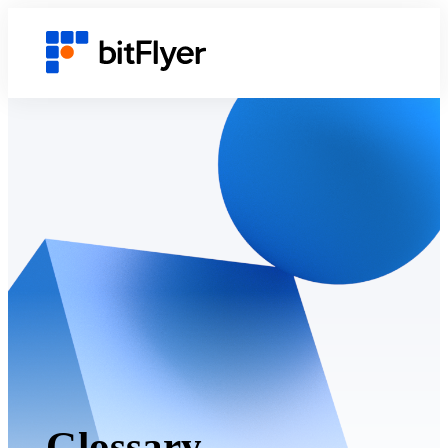
Glossary