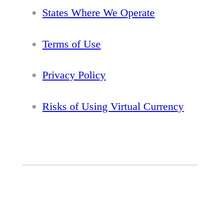
States Where We Operate
Terms of Use
Privacy Policy
Risks of Using Virtual Currency