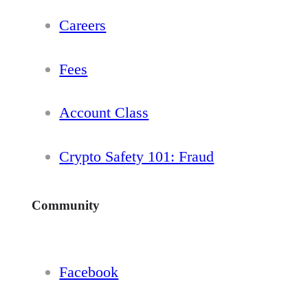
Careers
Fees
Account Class
Crypto Safety 101: Fraud
Community
Facebook