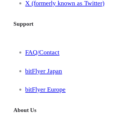
X (formerly known as Twitter)
Support
FAQ/Contact
bitFlyer Japan
bitFlyer Europe
About Us