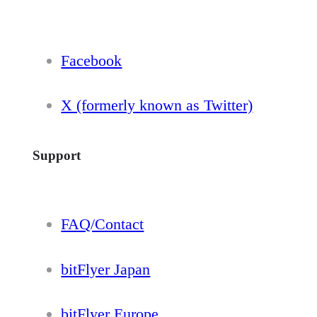
Facebook
X (formerly known as Twitter)
Support
FAQ/Contact
bitFlyer Japan
bitFlyer Europe