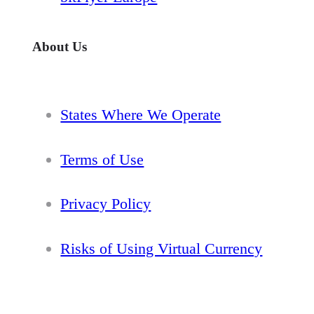
About Us
States Where We Operate
Terms of Use
Privacy Policy
Risks of Using Virtual Currency