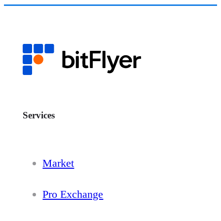
Services
Market
Pro Exchange