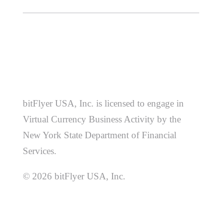
bitFlyer USA, Inc. is licensed to engage in
Virtual Currency Business Activity by the
New York State Department of Financial
Services.
© 2026 bitFlyer USA, Inc.