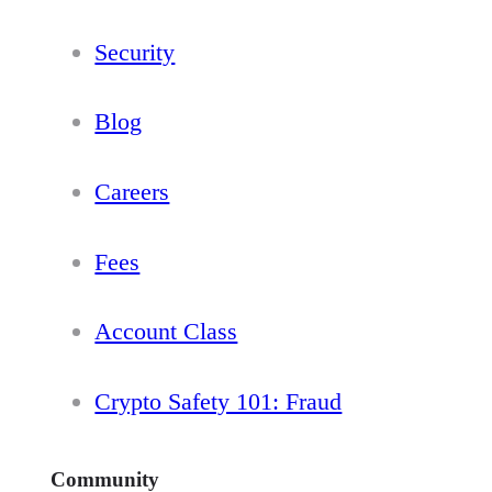
Security
Blog
Careers
Fees
Account Class
Crypto Safety 101: Fraud
Community