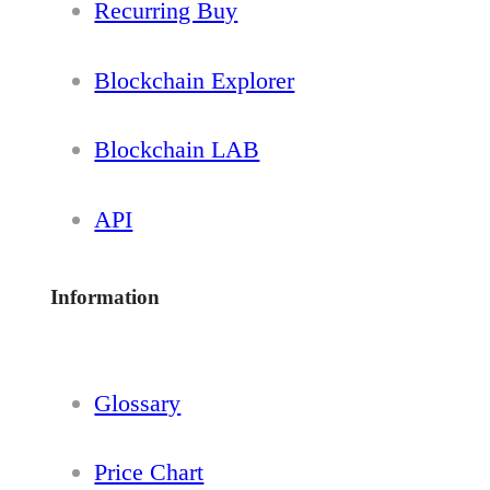
Recurring Buy
Blockchain Explorer
Blockchain LAB
API
Information
Glossary
Price Chart