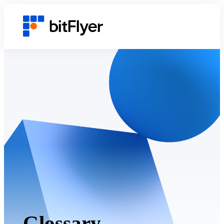
Glossary