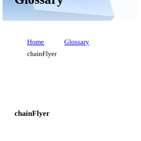
Home
Glossary
chainFlyer
chainFlyer