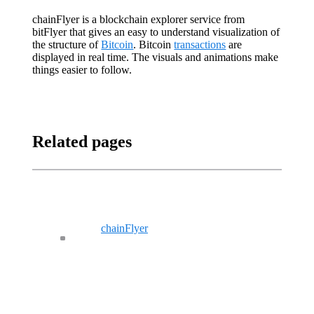
chainFlyer is a blockchain explorer service from
bitFlyer that gives an easy to understand visualization of
the structure of
Bitcoin
. Bitcoin
transactions
are
displayed in real time. The visuals and animations make
things easier to follow.
Related pages
chainFlyer