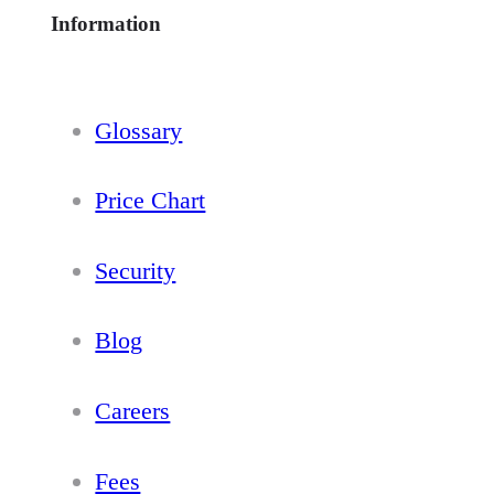
Information
Glossary
Price Chart
Security
Blog
Careers
Fees