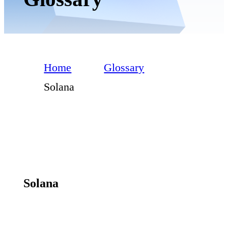
Home
Glossary
Solana
Solana