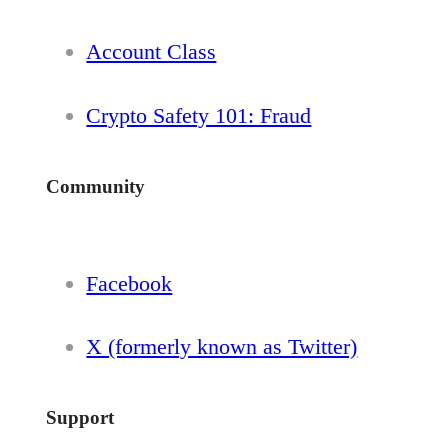
Account Class
Crypto Safety 101: Fraud
Community
Facebook
X (formerly known as Twitter)
Support