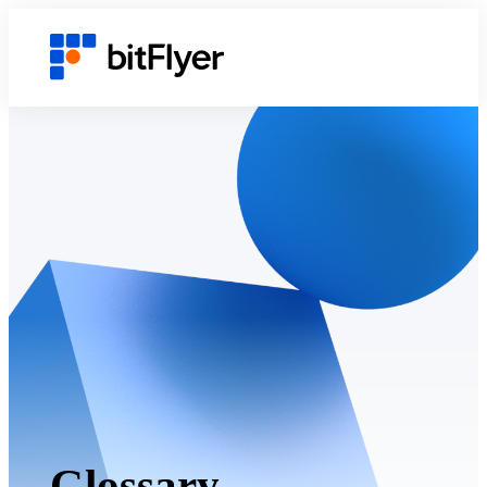
Glossary