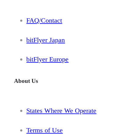
FAQ/Contact
bitFlyer Japan
bitFlyer Europe
About Us
States Where We Operate
Terms of Use