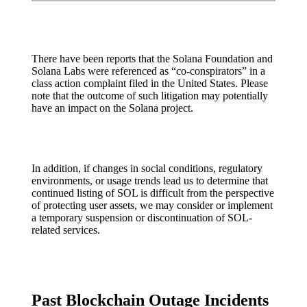
There have been reports that the Solana Foundation and
Solana Labs were referenced as “co-conspirators” in a
class action complaint filed in the United States. Please
note that the outcome of such litigation may potentially
have an impact on the Solana project.
In addition, if changes in social conditions, regulatory
environments, or usage trends lead us to determine that
continued listing of SOL is difficult from the perspective
of protecting user assets, we may consider or implement
a temporary suspension or discontinuation of SOL-
related services.
Past Blockchain Outage Incidents