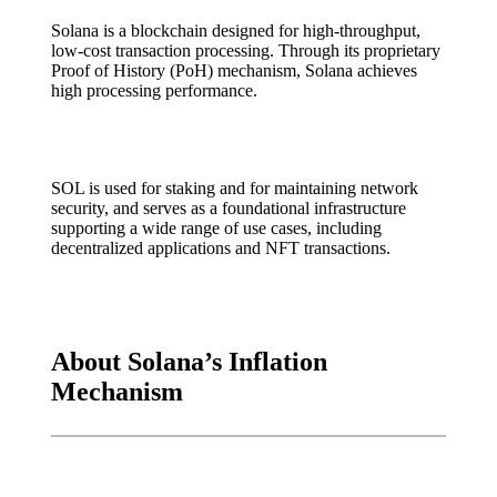
Solana is a blockchain designed for high-throughput,
low-cost transaction processing. Through its proprietary
Proof of History (PoH) mechanism, Solana achieves
high processing performance.
SOL is used for staking and for maintaining network
security, and serves as a foundational infrastructure
supporting a wide range of use cases, including
decentralized applications and NFT transactions.
About Solana’s Inflation
Mechanism