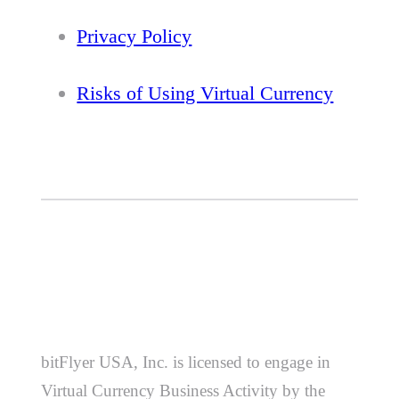
Privacy Policy
Risks of Using Virtual Currency
bitFlyer USA, Inc. is licensed to engage in
Virtual Currency Business Activity by the