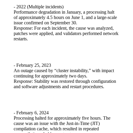
- 2022 (Multiple incidents)
Performance degradation in January, a processing halt
of approximately 4.5 hours on June 1, and a large-scale
issue confirmed on September 30.
Response: For each incident, the cause was analyzed,
patches were applied, and validators performed network
restarts.
- February 25, 2023
An outage caused by “cluster instability,” with impact
continuing for approximately two days.
Response: Stability was restored through configuration
and software adjustments and restart procedures.
- February 6, 2024
Processing halted for approximately five hours. The
cause was an issue with the Just-in-Time (JIT)
compilation cache, which resulted in repeated