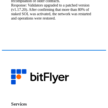
recompilation of older contracts.
Response: Validators upgraded to a patched version
(v1.17.20). After confirming that more than 80% of
staked SOL was activated, the network was restarted
and operations were restored.
Services