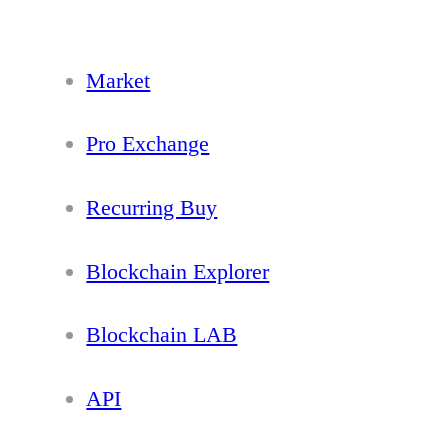
Market
Pro Exchange
Recurring Buy
Blockchain Explorer
Blockchain LAB
API