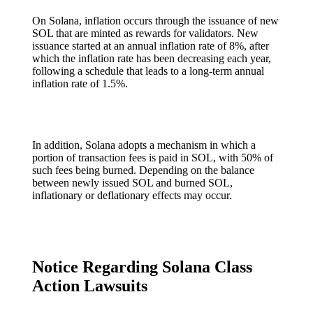
On Solana, inflation occurs through the issuance of new
SOL that are minted as rewards for validators. New
issuance started at an annual inflation rate of 8%, after
which the inflation rate has been decreasing each year,
following a schedule that leads to a long-term annual
inflation rate of 1.5%.
In addition, Solana adopts a mechanism in which a
portion of transaction fees is paid in SOL, with 50% of
such fees being burned. Depending on the balance
between newly issued SOL and burned SOL,
inflationary or deflationary effects may occur.
Notice Regarding Solana Class
Action Lawsuits