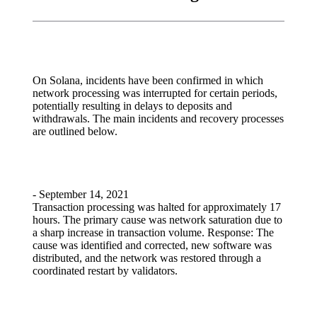
On Solana, incidents have been confirmed in which
network processing was interrupted for certain periods,
potentially resulting in delays to deposits and
withdrawals. The main incidents and recovery processes
are outlined below.
- September 14, 2021
Transaction processing was halted for approximately 17
hours. The primary cause was network saturation due to
a sharp increase in transaction volume. Response: The
cause was identified and corrected, new software was
distributed, and the network was restored through a
coordinated restart by validators.