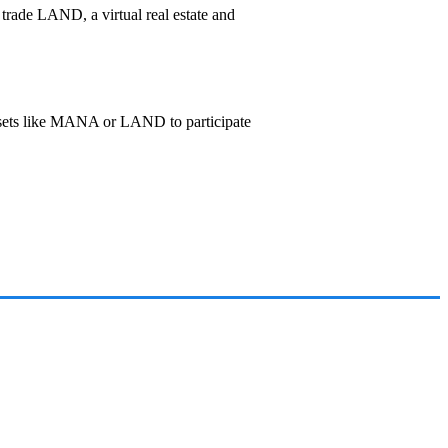
 trade LAND, a virtual real estate and
ssets like MANA or LAND to participate