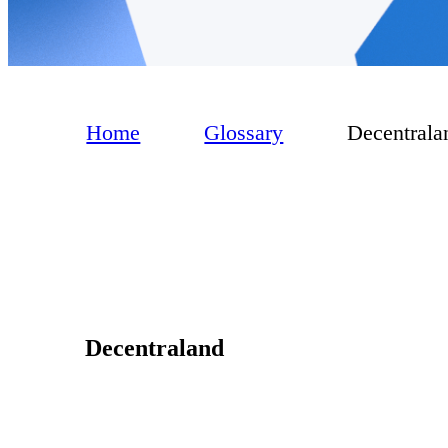
Home
Glossary
Decentrala
Decentraland