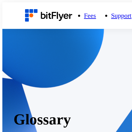
Fees
Support
Glossary