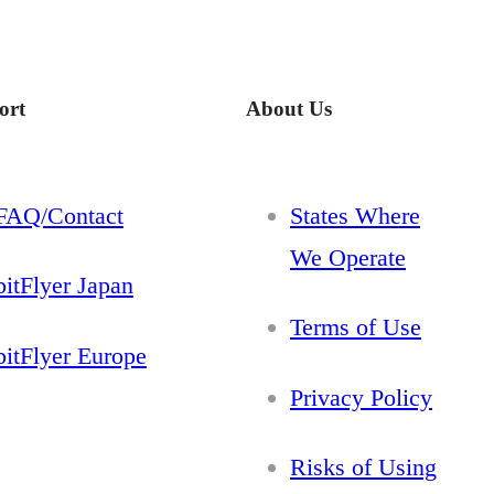
ort
About Us
FAQ/Contact
States Where
We Operate
bitFlyer Japan
Terms of Use
bitFlyer Europe
Privacy Policy
Risks of Using