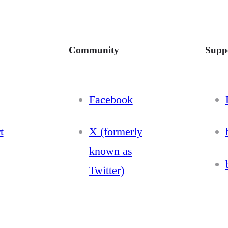
Community
Supp
Facebook
t
X (formerly
known as
Twitter)