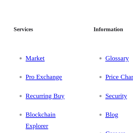
Services
Information
Market
Glossary
Pro Exchange
Price Char
Recurring Buy
Security
Blockchain
Blog
Explorer