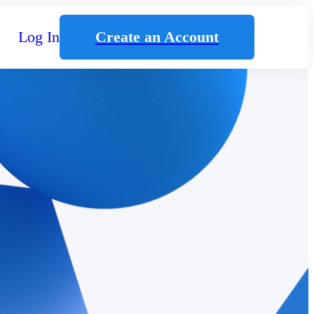
Log In
Create an Account