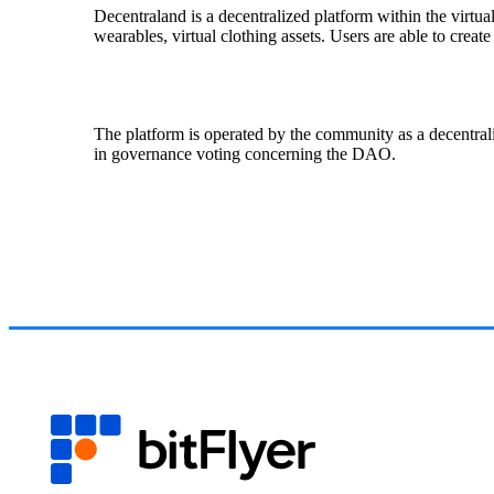
Decentraland is a decentralized platform within the virtu
wearables, virtual clothing assets. Users are able to crea
The platform is operated by the community as a decentr
in governance voting concerning the DAO.