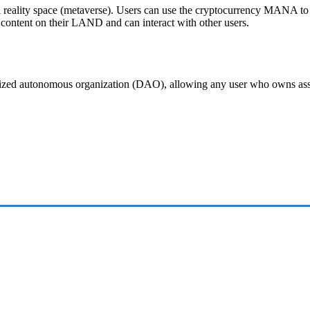
al reality space (metaverse). Users can use the cryptocurrency MANA to
te content on their LAND and can interact with other users.
alized autonomous organization (DAO), allowing any user who owns a