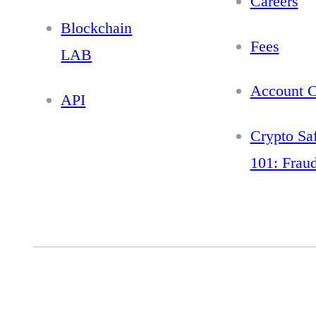
Careers
Blockchain
Fees
LAB
Account C
API
Crypto Sa
101: Frau