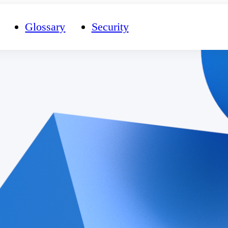
Glossary
Security