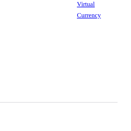
Virtual
Currency