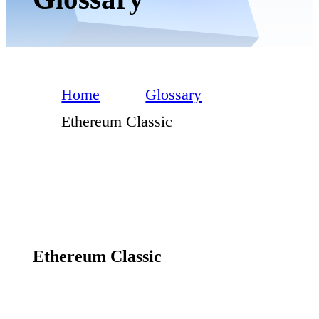
Home
Glossary
Ethereum Classic
Ethereum Classic