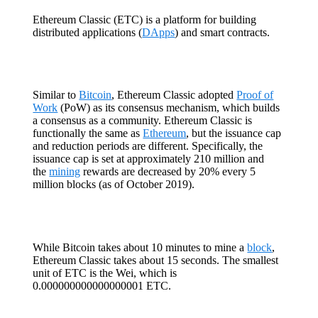
Ethereum Classic (ETC) is a platform for building
distributed applications (
DApps
) and smart contracts.
Similar to
Bitcoin
, Ethereum Classic adopted
Proof of
Work
(PoW) as its consensus mechanism, which builds
a consensus as a community. Ethereum Classic is
functionally the same as
Ethereum
, but the issuance cap
and reduction periods are different. Specifically, the
issuance cap is set at approximately 210 million and
the
mining
rewards are decreased by 20% every 5
million blocks (as of October 2019).
While Bitcoin takes about 10 minutes to mine a
block
,
Ethereum Classic takes about 15 seconds. The smallest
unit of ETC is the Wei, which is
0.000000000000000001 ETC.