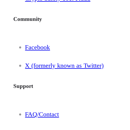
Community
Facebook
X (formerly known as Twitter)
Support
FAQ/Contact