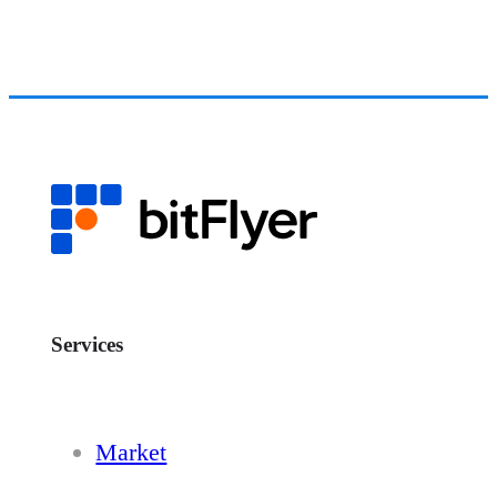
Services
Market