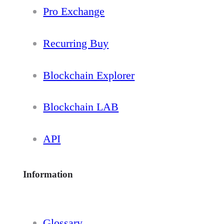
Pro Exchange
Recurring Buy
Blockchain Explorer
Blockchain LAB
API
Information
Glossary