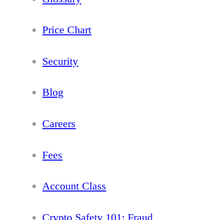
Price Chart
Security
Blog
Careers
Fees
Account Class
Crypto Safety 101: Fraud