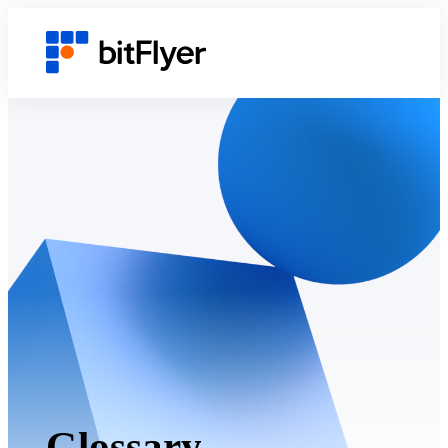
Glossary