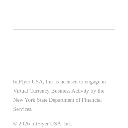
bitFlyer USA, Inc. is licensed to engage in
Virtual Currency Business Activity by the
New York State Department of Financial
Services.
© 2026 bitFlyer USA, Inc.