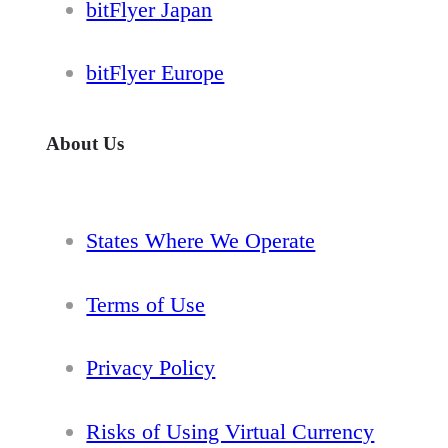
bitFlyer Japan
bitFlyer Europe
About Us
States Where We Operate
Terms of Use
Privacy Policy
Risks of Using Virtual Currency