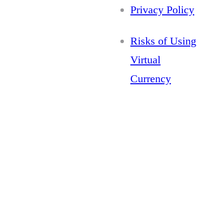
Privacy Policy
Risks of Using
Virtual
Currency