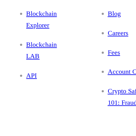
Blockchain
Blog
Explorer
Careers
Blockchain
Fees
LAB
Account C
API
Crypto Sa
101: Frau