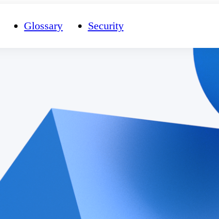
Glossary
Security