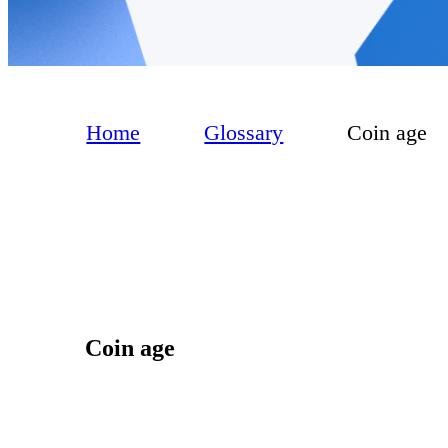
Home
Glossary
Coin age
Coin age