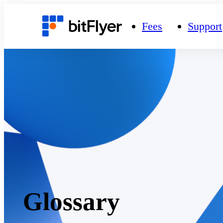
Fees
Support
Glossary