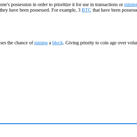
e's possession in order to prioritize it for use in transactions or
minin
 they have been possessed. For example, 3
BTC
that have been possess
ases the chance of
mining
a
block
. Giving priority to coin age over vol