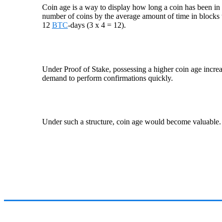
Coin age is a way to display how long a coin has been in on
number of coins by the average amount of time in blocks
12
BTC
-days (3 x 4 = 12).
Under Proof of Stake, possessing a higher coin age incre
demand to perform confirmations quickly.
Under such a structure, coin age would become valuable.