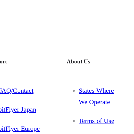
ort
About Us
FAQ/Contact
States Where
We Operate
bitFlyer Japan
Terms of Use
bitFlyer Europe