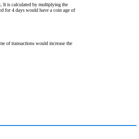
g
. It is calculated by multiplying the
ed for 4 days would have a coin age of
ume of transactions would increase the