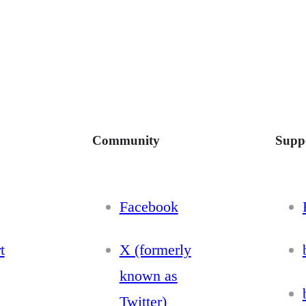
Community
Supp
Facebook
t
X (formerly
known as
Twitter)