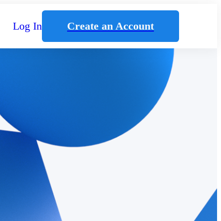
Log In
Create an Account