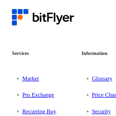
Services
Information
Market
Glossary
Pro Exchange
Price Char
Recurring Buy
Security