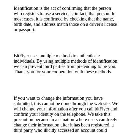
Identification is the act of confirming that the person
who registers to use a service is, in fact, that person. In
most cases, it is confirmed by checking that the name,
birth date, and address match those on a driver's license
or passport.
BitFlyer uses multiple methods to authenticate
individuals. By using multiple methods of identification,
we can prevent third parties from pretending to be you.
Thank you for your cooperation with these methods.
If you want to change the information you have
submitted, this cannot be done through the web site. We
will change your information after you call bitFlyer and
confirm your identity on the telephone. We take this
precaution because in a situation where users can freely
change their information after it has been registered, a
third party who illicitly accessed an account could