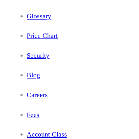
Glossary
Price Chart
Security
Blog
Careers
Fees
Account Class