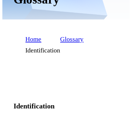
Home
Glossary
Identification
Identification