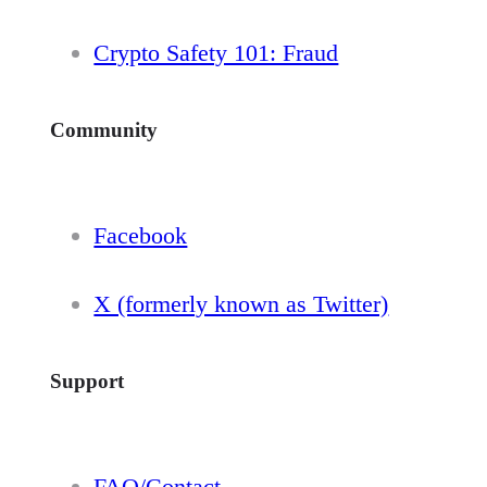
Crypto Safety 101: Fraud
Community
Facebook
X (formerly known as Twitter)
Support
FAQ/Contact