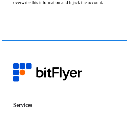
overwrite this information and hijack the account.
Services