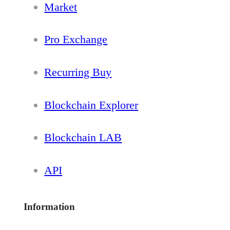
Market
Pro Exchange
Recurring Buy
Blockchain Explorer
Blockchain LAB
API
Information