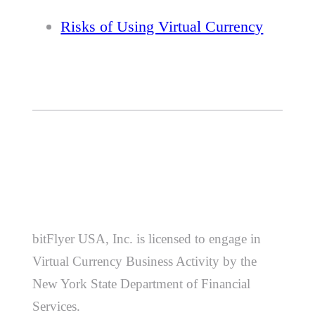
Risks of Using Virtual Currency
bitFlyer USA, Inc. is licensed to engage in
Virtual Currency Business Activity by the
New York State Department of Financial
Services.