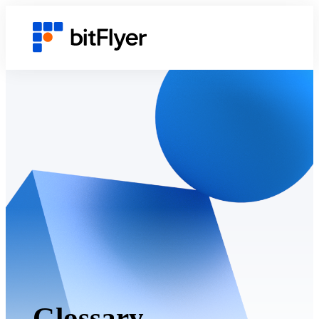
Glossary