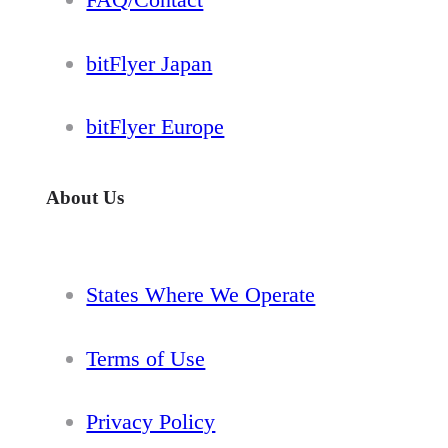
bitFlyer Japan
bitFlyer Europe
About Us
States Where We Operate
Terms of Use
Privacy Policy