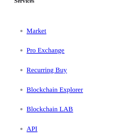
Services
Market
Pro Exchange
Recurring Buy
Blockchain Explorer
Blockchain LAB
API