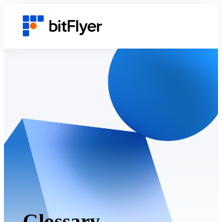
Glossary