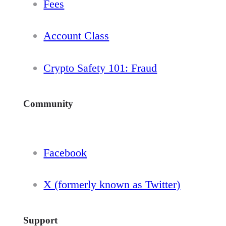
Fees
Account Class
Crypto Safety 101: Fraud
Community
Facebook
X (formerly known as Twitter)
Support