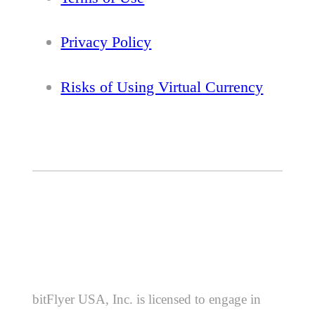
Privacy Policy
Risks of Using Virtual Currency
bitFlyer USA, Inc. is licensed to engage in