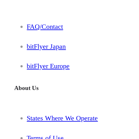
FAQ/Contact
bitFlyer Japan
bitFlyer Europe
About Us
States Where We Operate
Terms of Use