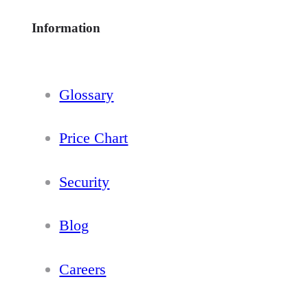
Information
Glossary
Price Chart
Security
Blog
Careers