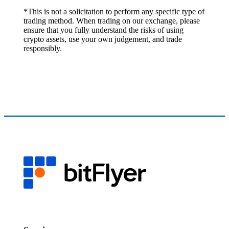
*This is not a solicitation to perform any specific type of
trading method. When trading on our exchange, please
ensure that you fully understand the risks of using
crypto assets, use your own judgement, and trade
responsibly.