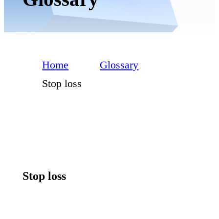
Home
Glossary
Stop loss
Stop loss