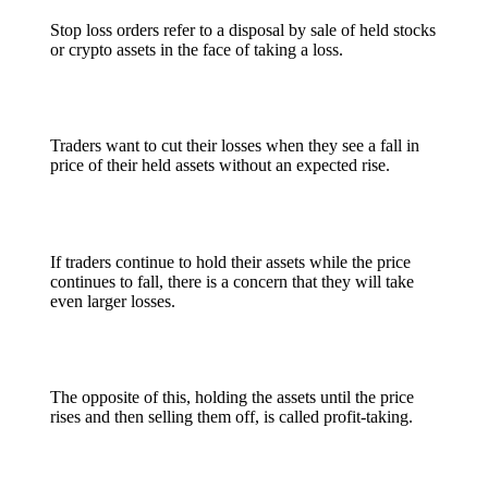
Stop loss orders refer to a disposal by sale of held stocks
or crypto assets in the face of taking a loss.
Traders want to cut their losses when they see a fall in
price of their held assets without an expected rise.
If traders continue to hold their assets while the price
continues to fall, there is a concern that they will take
even larger losses.
The opposite of this, holding the assets until the price
rises and then selling them off, is called profit-taking.