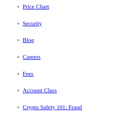
Price Chart
Security
Blog
Careers
Fees
Account Class
Crypto Safety 101: Fraud