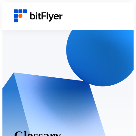
Glossary