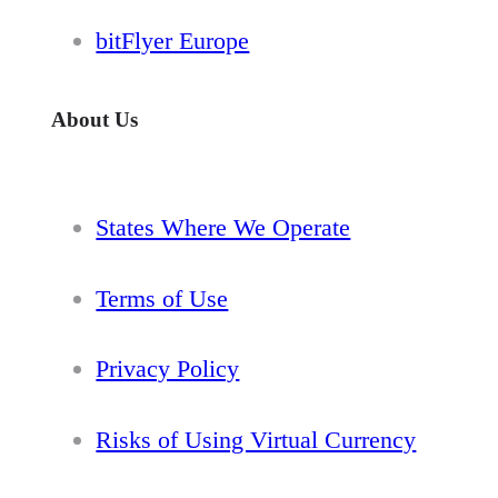
bitFlyer Europe
About Us
States Where We Operate
Terms of Use
Privacy Policy
Risks of Using Virtual Currency