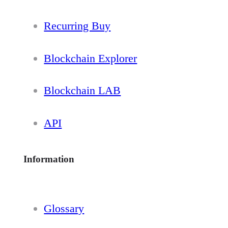
Recurring Buy
Blockchain Explorer
Blockchain LAB
API
Information
Glossary