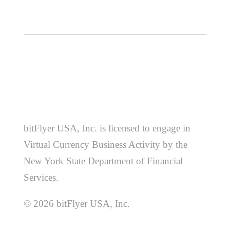
bitFlyer USA, Inc. is licensed to engage in
Virtual Currency Business Activity by the
New York State Department of Financial
Services.
© 2026 bitFlyer USA, Inc.