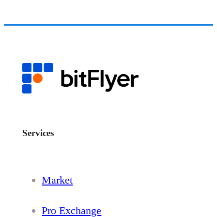
Services
Market
Pro Exchange