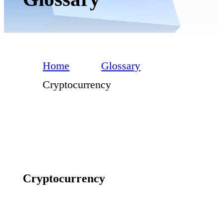
Home
Glossary
Cryptocurrency
Cryptocurrency