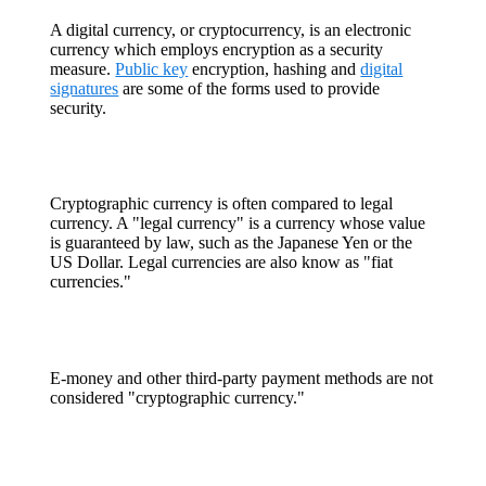
A digital currency, or cryptocurrency, is an electronic
currency which employs encryption as a security
measure.
Public key
encryption, hashing and
digital
signatures
are some of the forms used to provide
security.
Cryptographic currency is often compared to legal
currency. A "legal currency" is a currency whose value
is guaranteed by law, such as the Japanese Yen or the
US Dollar. Legal currencies are also know as "fiat
currencies."
E-money and other third-party payment methods are not
considered "cryptographic currency."