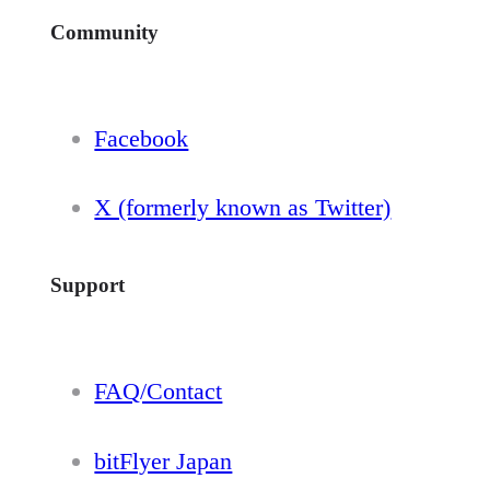
Community
Facebook
X (formerly known as Twitter)
Support
FAQ/Contact
bitFlyer Japan