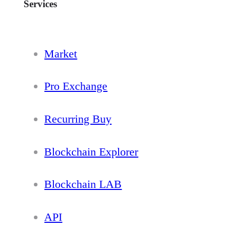
Services
Market
Pro Exchange
Recurring Buy
Blockchain Explorer
Blockchain LAB
API