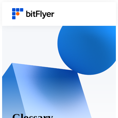
Glossary