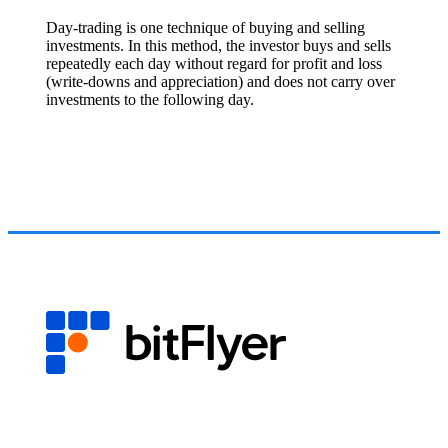
Day-trading is one technique of buying and selling
investments. In this method, the investor buys and sells
repeatedly each day without regard for profit and loss
(write-downs and appreciation) and does not carry over
investments to the following day.