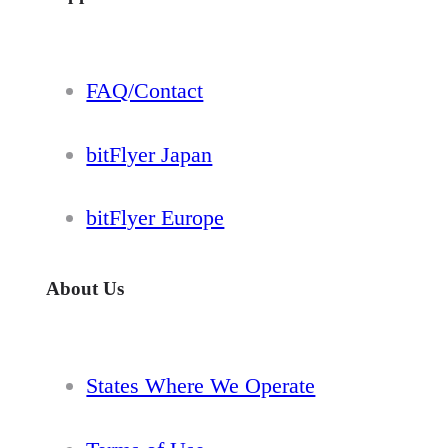
FAQ/Contact
bitFlyer Japan
bitFlyer Europe
About Us
States Where We Operate