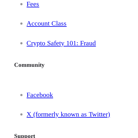
Fees
Account Class
Crypto Safety 101: Fraud
Community
Facebook
X (formerly known as Twitter)
Support