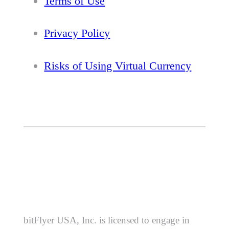
Terms of Use
Privacy Policy
Risks of Using Virtual Currency
bitFlyer USA, Inc. is licensed to engage in