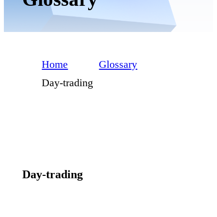
Home
Glossary
Day-trading
Day-trading