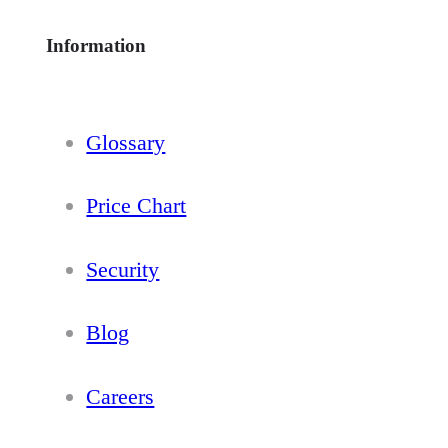
Information
Glossary
Price Chart
Security
Blog
Careers