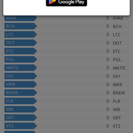
XLM
0
XLM
LINK
0
LINK
AVAX
0
AVAX
BCH
0
BCH
LTC
0
LTC
DOT
0
DOT
ETC
0
ETC
POL
0
POL
MATIC
0
MATIC
SKY
0
SKY
MKR
0
MKR
RNDR
0
RNDR
FLR
0
FLR
IMX
0
IMX
GRT
0
GRT
XTZ
0
XTZ