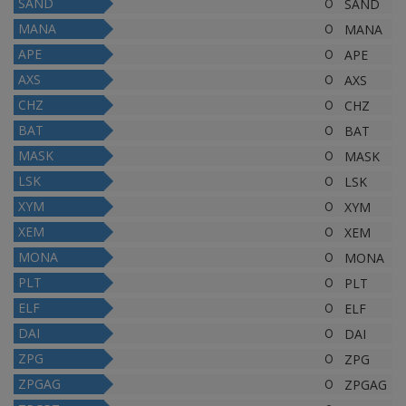
SAND
0
SAND
MANA
0
MANA
APE
0
APE
AXS
0
AXS
CHZ
0
CHZ
BAT
0
BAT
MASK
0
MASK
LSK
0
LSK
XYM
0
XYM
XEM
0
XEM
MONA
0
MONA
PLT
0
PLT
ELF
0
ELF
DAI
0
DAI
ZPG
0
ZPG
ZPGAG
0
ZPGAG