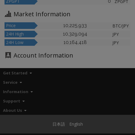
ZPGPT
0
ZPGPT
Market Information
Price
10,225,933
BTC/JPY
24H High
10,329,094
JPY
24H Low
10,164,418
JPY
Account Information
Get Started
Service
Information
Support
About Us
日本語
English