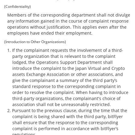
(Confidentiality)
Members of the corresponding department shall not divulge
any information gained in the course of complaint response
operations without justification. This applies even after the
employees have ended their employment.
(Introduction to Other Organizations)
If the complainant requests the involvement of a third-
party organization that is relevant to the complaint
lodged, the Operations Support Department shall
introduce the complaint to the Japan Virtual and Crypto
assets Exchange Association or other associations, and
give the complainant a summary of the third party’s
standard response to the corresponding complaint in
order to resolve the complaint. When having to introduce
third-party organizations, the complainant's choice of
association shall not be unreasonably restricted.
Pursuant to the previous clause, during the time that the
complaint is being shared with the third party, bitFlyer
shall ensure that the response to the corresponding
complaint is performed in accordance with bitFlyer’s
regulations.