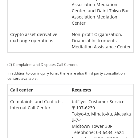
Association Mediation
Center, and Daini Tokyo Bar
Association Mediation
Center
Crypto asset derivative
Non-profit Organization,
exchange operations
Financial Instruments
Mediation Assistance Center
Complaints and Disputes Call Centers
In addition to our inquiry form, there are also third party consultation
centers available.
Call center
Requests
Complaints and Conflicts:
bitFlyer Customer Service
Internal Call Center
〒107-6230
Tokyo-to, Minato-ku, Akasaka
9-7-1
Midtown Tower 30F
Telephone: 03-6434-7624