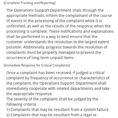
(Complaint Tracking and Reporting)
The Operations Support Department shall, through the
appropriate methods, inform the complainant of the course
of events in the processing of the complaint while it is
unfinished, as well as the results of the response when the
processing is complete. These notifications and explanations
shall be performed in a way to best ensure that the
customer understands the resolution to the largest extent
possible. Additionally, progress towards the resolution of
complaints must be properly managed to prevent the
occurrence of long-term unpaid items.
(Immediate Response for Critical Complaints)
Once a complaint has been received, if judged a critical
complaint by frequency of occurrence or characteristics of
the complaint, the Operations Support Department shall
immediately cooperate with related departments and take
the appropriate response.
The severity of the complaint shall be judged by the
following criteria.
1) Complaints that may be resultant from a system failure
2) Complaints that may be resultant from a legal or