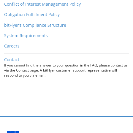
Conflict of Interest Management Policy
Obligation Fulfillment Policy
bitFlyer’s Compliance Structure
System Requirements
Careers
Contact
If you cannot find the answer to your question in the FAQ, please contact us
via the Contact page. A bitFlyer customer support representative will
respond to you via email.