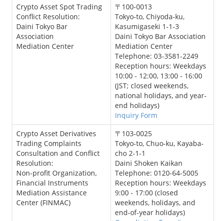
Crypto Asset Spot Trading
〒100-0013
Conflict Resolution:
Tokyo-to, Chiyoda-ku,
Daini Tokyo Bar
Kasumigaseki 1-1-3
Association
Daini Tokyo Bar Association
Mediation Center
Mediation Center
Telephone: 03-3581-2249
Reception hours: Weekdays
10:00 - 12:00, 13:00 - 16:00
(JST; closed weekends,
national holidays, and year-
end holidays)
Inquiry Form
Crypto Asset Derivatives
〒103-0025
Trading Complaints
Tokyo-to, Chuo-ku, Kayaba-
Consultation and Conflict
cho 2-1-1
Resolution:
Daini Shoken Kaikan
Non-profit Organization,
Telephone: 0120-64-5005
Financial Instruments
Reception hours: Weekdays
Mediation Assistance
9:00 - 17:00 (closed
Center (FINMAC)
weekends, holidays, and
end-of-year holidays)