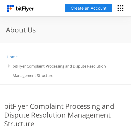
Create an Account
日本語
About Us
Log In
Home
Create an Account
bitFlyer Complaint Processing and Dispute Resolution
How to get started
Management Structure
Service
bitFlyer Complaint Processing and
Price Chart
Dispute Resolution Management
Structure
Fees