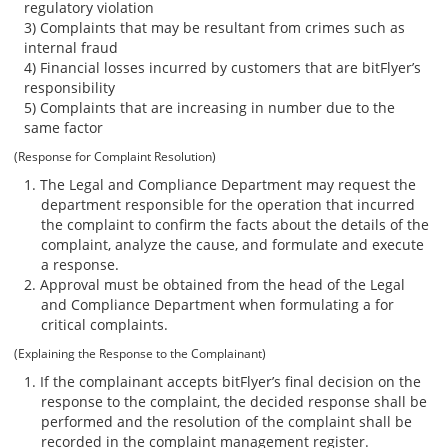
regulatory violation
3) Complaints that may be resultant from crimes such as
internal fraud
4) Financial losses incurred by customers that are bitFlyer’s
responsibility
5) Complaints that are increasing in number due to the
same factor
(Response for Complaint Resolution)
The Legal and Compliance Department may request the
department responsible for the operation that incurred
the complaint to confirm the facts about the details of the
complaint, analyze the cause, and formulate and execute
a response.
Approval must be obtained from the head of the Legal
and Compliance Department when formulating a for
critical complaints.
(Explaining the Response to the Complainant)
If the complainant accepts bitFlyer’s final decision on the
response to the complaint, the decided response shall be
performed and the resolution of the complaint shall be
recorded in the complaint management register.