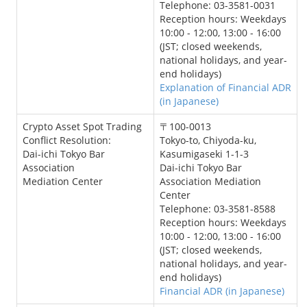
Telephone: 03-3581-0031
Reception hours: Weekdays
10:00 - 12:00, 13:00 - 16:00
(JST; closed weekends,
national holidays, and year-
end holidays)
Explanation of Financial ADR
(in Japanese)
Crypto Asset Spot Trading
〒100-0013
Conflict Resolution:
Tokyo-to, Chiyoda-ku,
Dai-ichi Tokyo Bar
Kasumigaseki 1-1-3
Association
Dai-ichi Tokyo Bar
Mediation Center
Association Mediation
Center
Telephone: 03-3581-8588
Reception hours: Weekdays
10:00 - 12:00, 13:00 - 16:00
(JST; closed weekends,
national holidays, and year-
end holidays)
Financial ADR (in Japanese)