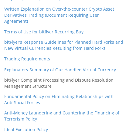
Written Explanation on Over-the-counter Crypto Asset
Derivatives Trading (Document Requiring User
Agreement)
Terms of Use for bitflyer Recurring Buy
bitFlyer’s Response Guidelines for Planned Hard Forks and
New Virtual Currencies Resulting from Hard Forks
Trading Requirements
Explanatory Summary of Our Handled Virtual Currency
bitFlyer Complaint Processing and Dispute Resolution
Management Structure
Fundamental Policy on Eliminating Relationships with
Anti-Social Forces
Anti-Money Laundering and Countering the Financing of
Terrorism Policy
Ideal Execution Policy