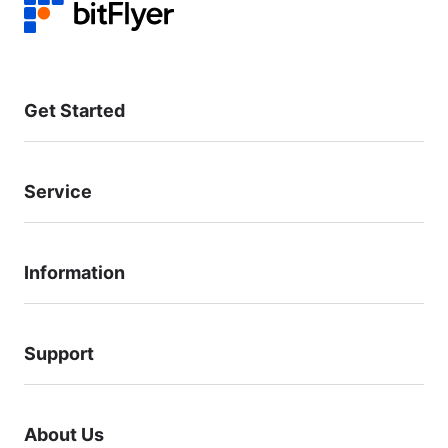
Get Started
Service
Information
Support
About Us