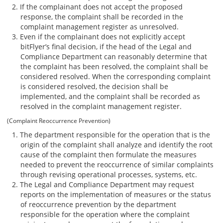
If the complainant does not accept the proposed
response, the complaint shall be recorded in the
complaint management register as unresolved.
Even if the complainant does not explicitly accept
bitFlyer’s final decision, if the head of the Legal and
Compliance Department can reasonably determine that
the complaint has been resolved, the complaint shall be
considered resolved. When the corresponding complaint
is considered resolved, the decision shall be
implemented, and the complaint shall be recorded as
resolved in the complaint management register.
(Complaint Reoccurrence Prevention)
The department responsible for the operation that is the
origin of the complaint shall analyze and identify the root
cause of the complaint then formulate the measures
needed to prevent the reoccurrence of similar complaints
through revising operational processes, systems, etc.
The Legal and Compliance Department may request
reports on the implementation of measures or the status
of reoccurrence prevention by the department
responsible for the operation where the complaint