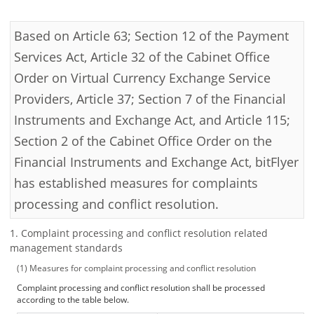
Security
Based on Article 63; Section 12 of the Payment
Services Act, Article 32 of the Cabinet Office
Support
Order on Virtual Currency Exchange Service
Providers, Article 37; Section 7 of the Financial
Instruments and Exchange Act, and Article 115;
Section 2 of the Cabinet Office Order on the
Financial Instruments and Exchange Act, bitFlyer
has established measures for complaints
processing and conflict resolution.
Complaint processing and conflict resolution related
management standards
Measures for complaint processing and conflict resolution
Complaint processing and conflict resolution shall be processed
according to the table below.