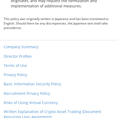
originates, and may request the formulation and
implementation of additional measures.
This policy was originally written in Japanese and has been translated to
English. Should there be any discrepancies, the Japanese text shall take
precedence.
Company Summary
Director Profiles
Terms of Use
Privacy Policy
Basic Information Security Policy
Recruitment Privacy Policy
Risks of Using Virtual Currency
Written Explanation of Crypto Asset Trading (Document
Requiring User Agreement)