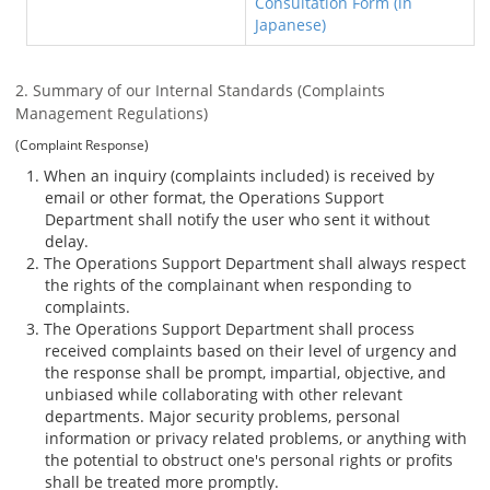
Consultation Form (in
Japanese)
Summary of our Internal Standards (Complaints
Management Regulations)
(Complaint Response)
When an inquiry (complaints included) is received by
email or other format, the Operations Support
Department shall notify the user who sent it without
delay.
The Operations Support Department shall always respect
the rights of the complainant when responding to
complaints.
The Operations Support Department shall process
received complaints based on their level of urgency and
the response shall be prompt, impartial, objective, and
unbiased while collaborating with other relevant
departments. Major security problems, personal
information or privacy related problems, or anything with
the potential to obstruct one's personal rights or profits
shall be treated more promptly.