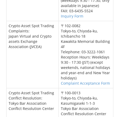
(weekdays 9:30 - 17:30; only
available in Japanese)
FAX: 03-6435-5524
Inquiry Form
Crypto Asset Spot Trading
〒102-0082
Complaints:
Tokyo-to, Chiyoda-ku,
Japan Virtual and Crypto
Ichibancho 18
assets Exchange
Kawakita Memorial Building
Association (JVCEA)
4F
Telephone: 03-3222-1061
Reception Hours: Weekdays
9:30 - 17:30 (JST) (except
weekends, national holidays
and year-end and New Year
holidays)
Complaint Acceptance Form
Crypto Asset Spot Trading
〒100-0013
Conflict Resolution:
Tokyo-to, Chiyoda-ku,
Tokyo Bar Association
Kasumigaseki 1-1-3
Conflict Resolution Center
Tokyo Bar Association
Conflict Resolution Center