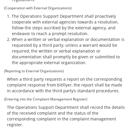
(Cooperation with External Organizations)
The Operations Support Department shall proactively
cooperate with external agencies towards a resolution,
follow the steps ascribed by the external agency, and
endeavor to reach a prompt resolution.
When a written or verbal explanation or documentation is
requested by a third party, unless a warrant would be
required, the written or verbal explanation or
documentation shall promptly be given or submitted to
the appropriate external organization.
(Reporting to External Organizations)
When a third party requests a report on the corresponding
complaint response from bitFlyer, the report shall be made
in accordance with the third party’s standard procedures.
(Entering into the Complaint Management Register)
The Operations Support Department shall record the details
of the received complaint and the status of the
corresponding complaint in the complaint management
register.