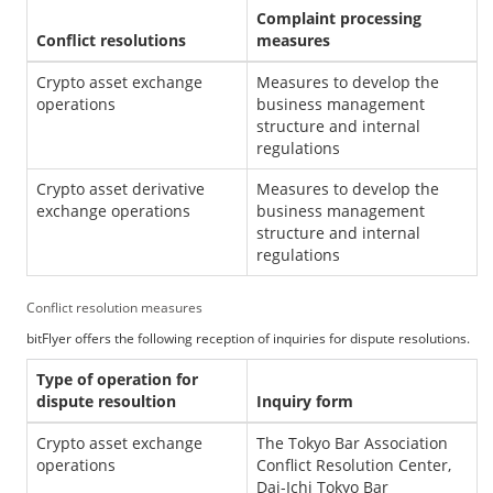
Complaint processing
Conflict resolutions
measures
Crypto asset exchange
Measures to develop the
operations
business management
structure and internal
regulations
Crypto asset derivative
Measures to develop the
exchange operations
business management
structure and internal
regulations
Conflict resolution measures
bitFlyer offers the following reception of inquiries for dispute resolutions.
Type of operation for
dispute resoultion
Inquiry form
Crypto asset exchange
The Tokyo Bar Association
operations
Conflict Resolution Center,
Dai-Ichi Tokyo Bar