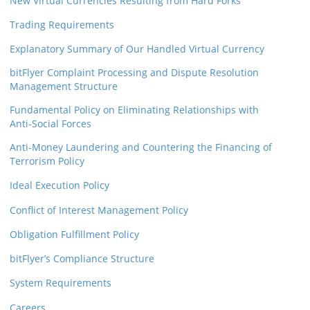
New Virtual Currencies Resulting from Hard Forks
Trading Requirements
Explanatory Summary of Our Handled Virtual Currency
bitFlyer Complaint Processing and Dispute Resolution
Management Structure
Fundamental Policy on Eliminating Relationships with
Anti-Social Forces
Anti-Money Laundering and Countering the Financing of
Terrorism Policy
Ideal Execution Policy
Conflict of Interest Management Policy
Obligation Fulfillment Policy
bitFlyer’s Compliance Structure
System Requirements
Careers