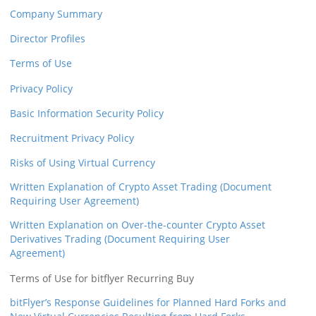
Company Summary
Security
Director Profiles
Support
Terms of Use
Privacy Policy
Basic Information Security Policy
Recruitment Privacy Policy
Risks of Using Virtual Currency
Written Explanation of Crypto Asset Trading (Document
Requiring User Agreement)
Written Explanation on Over-the-counter Crypto Asset
Derivatives Trading (Document Requiring User
Agreement)
Terms of Use for bitflyer Recurring Buy
bitFlyer’s Response Guidelines for Planned Hard Forks and