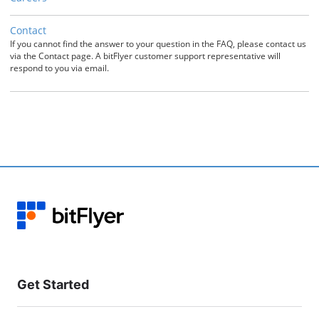
Contact
If you cannot find the answer to your question in the FAQ, please contact us
via the Contact page. A bitFlyer customer support representative will
respond to you via email.
Get Started