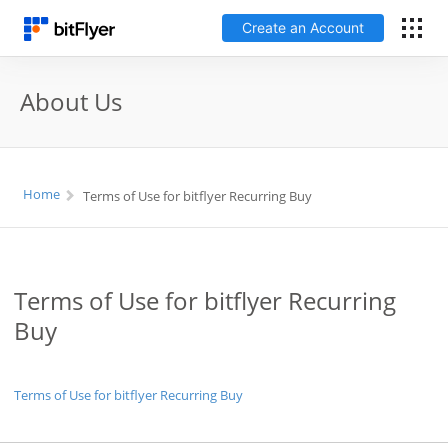
Create an Account
日本語
About Us
Log In
Home
Terms of Use for bitflyer Recurring Buy
Create an Account
How to get started
Terms of Use for bitflyer Recurring
Service
Buy
Price Chart
Terms of Use for bitflyer Recurring Buy
Fees