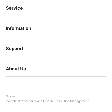
Service
Information
Support
About Us
Sitemap
Complaint Processing and Dispute Resolution Management