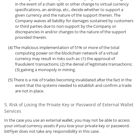
in the event of a chain split or other change to virtual currency
specifications, an airdrop, etc., decide whether to support a
given currency and the nature of the support therein. The
Company waives all liability for damages sustained by customers
or third parties due to non-support by the Company or
discrepancies in and/or changes to the nature of the support
provided therein.
The malicious implementation of 51% or more of the total
computing power on the blockchain network of a virtual
currency may result in risks such as: (1) the approval of
fraudulent transactions; (2) the denial of legitimate transactions;
(3) gaining a monopoly in mining.
There is a risk of trades becoming invalidated after the fact in the
event that the systems needed to establish and confirm a trade
are not in place.
Risk of Losing the Private Key or Password of External Wallet
Services
In the case you use an external wallet, you may not be able to access
your virtual currency assets if you lose your private key or password.
bitFlyer does not take any responsibility in this case.