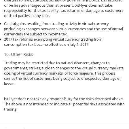
or be less advantageous than at present. bitFlyer does not take
responsibility for the tax liability, tax returns, or damage to customers
or third parties in any case.
Capital gains resulting from trading activity in virtual currency
(including exchanges between virtual currencies and the use of virtual
currencies) are subject to income tax.
2017 tax reforms exempting virtual currency trading from
consumption tax became effective on July 1, 2017.
Other Risks
Trading may be restricted due to natural disasters, changes to
governments, strikes, sudden changes to the virtual currency markets,
closing of virtual currency markets, or force majeure. This process
carries the risk of customers being subject to unexpected damage or
losses.
bitFlyer does not take any responsibility for the risks described above.
The above is not intended to indicate all potential risks associated with
trading.