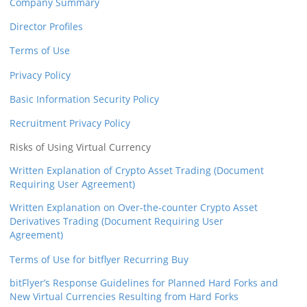
Company Summary
Director Profiles
Terms of Use
Privacy Policy
Basic Information Security Policy
Recruitment Privacy Policy
Risks of Using Virtual Currency
Written Explanation of Crypto Asset Trading (Document
Requiring User Agreement)
Written Explanation on Over-the-counter Crypto Asset
Derivatives Trading (Document Requiring User
Agreement)
Terms of Use for bitflyer Recurring Buy
bitFlyer’s Response Guidelines for Planned Hard Forks and
New Virtual Currencies Resulting from Hard Forks