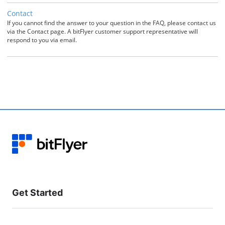
Contact
If you cannot find the answer to your question in the FAQ, please contact us
via the Contact page. A bitFlyer customer support representative will
respond to you via email.
Get Started