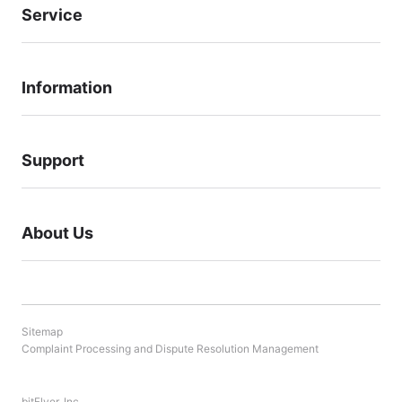
Service
Information
Support
About Us
Sitemap
Complaint Processing and Dispute Resolution Management
bitFlyer, Inc.