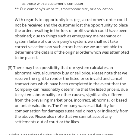
as those with a customer's computer.
** Our company’s website, smartphone site, or application
With regards to opportunity loss (e.g. a customer's order could
not be received and the customer lost the opportunity to place
the order, resulting in the loss of profits which could have been
obtained) due to things such as emergency maintenance or
system failure of our company's system, we shall not take
corrective actions on such errors because we are not able to
determine the details of the original order which was attempted
to be placed.
There may be a possibility that our system calculates an
abnormal virtual currency buy or sell price. Please note that we
reserve the right to render the listed price invalid and cancel
transactions which have been completed in the event that the
Company can reasonably determine that the listed price is, due
to system abnormality or other causes, significantly different
from the prevailing market price, incorrect, abnormal, or based
on unfair valuations. The Company waives all liability for
compensation for damages sustained directly or indirectly from
the above. Please also note that we cannot accept any
settlements out of court or the likes.