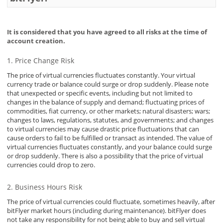
Security
It is considered that you have agreed to all risks at the time of
account creation.
Support
Price Change Risk
The price of virtual currencies fluctuates constantly. Your virtual
currency trade or balance could surge or drop suddenly. Please note
that unexpected or specific events, including but not limited to
changes in the balance of supply and demand; fluctuating prices of
commodities, fiat currency, or other markets; natural disasters; wars;
changes to laws, regulations, statutes, and governments; and changes
to virtual currencies may cause drastic price fluctuations that can
cause orders to fail to be fulfilled or transact as intended. The value of
virtual currencies fluctuates constantly, and your balance could surge
or drop suddenly. There is also a possibility that the price of virtual
currencies could drop to zero.
Business Hours Risk
The price of virtual currencies could fluctuate, sometimes heavily, after
bitFlyer market hours (including during maintenance). bitFlyer does
not take any responsibility for not being able to buy and sell virtual