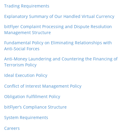
Trading Requirements
Explanatory Summary of Our Handled Virtual Currency
bitFlyer Complaint Processing and Dispute Resolution
Management Structure
Fundamental Policy on Eliminating Relationships with
Anti-Social Forces
Anti-Money Laundering and Countering the Financing of
Terrorism Policy
Ideal Execution Policy
Conflict of Interest Management Policy
Obligation Fulfillment Policy
bitFlyer’s Compliance Structure
System Requirements
Careers