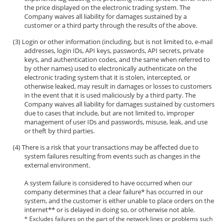
the price displayed on the electronic trading system. The
Company waives all liability for damages sustained by a
customer or a third party through the results of the above.
Login or other information (including, but is not limited to, e-mail
addresses, login IDs, API keys, passwords, API secrets, private
keys, and authentication codes, and the same when referred to
by other names) used to electronically authenticate on the
electronic trading system that it is stolen, intercepted, or
otherwise leaked, may result in damages or losses to customers
in the event that it is used maliciously by a third party. The
Company waives all liability for damages sustained by customers
due to cases that include, but are not limited to, improper
management of user IDs and passwords, misuse, leak, and use
or theft by third parties.
There is a risk that your transactions may be affected due to
system failures resulting from events such as changes in the
external environment.
A system failure is considered to have occurred when our
company determines that a clear failure* has occurred in our
system, and the customer is either unable to place orders on the
internet** or is delayed in doing so, or otherwise not able.
* Excludes failures on the part of the network lines or problems such