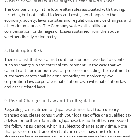
Risks Associated with Changes in Fees and/or Costs
The Company may in the future alter rules associated with trading,
including but not limited to fees and costs, per changes to the
economy, society, laws, statutes and regulations, service changes, and
other circumstances. The Company waives all liability for
compensation for damages or losses sustained from the above,
whether directly or indirectly.
Bankruptcy Risk
There is a risk that we cannot continue our business due to events
such as changes in the external environment. In the case that we
cannot continue our business, all processes including the treatment of
customers' assets shall be done according to insolvency law,
corporation law, corporate rehabilitation law, civil rehabilitation law
and other related laws.
Risk of Changes in Law and Tax Regulation
Regarding tax treatment on Japanese domestic virtual currency
transactions, please consult with your local tax office or a qualified tax
adviser for further information. Japanese tax authorities have issued
the following guidance, which is subject to change at any time. Note
that possession or trade of virtual currencies may, due to future
changes to laws, statutes, tax law, or government policy, be restricted