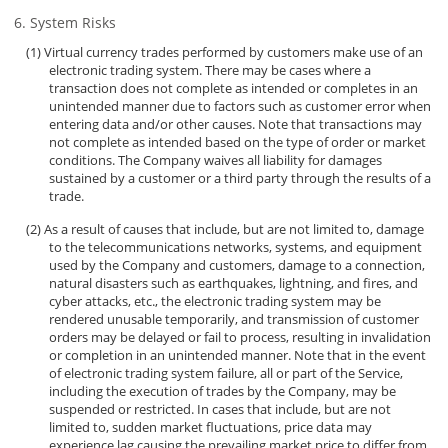
System Risks
Virtual currency trades performed by customers make use of an
electronic trading system. There may be cases where a
transaction does not complete as intended or completes in an
unintended manner due to factors such as customer error when
entering data and/or other causes. Note that transactions may
not complete as intended based on the type of order or market
conditions. The Company waives all liability for damages
sustained by a customer or a third party through the results of a
trade.
As a result of causes that include, but are not limited to, damage
to the telecommunications networks, systems, and equipment
used by the Company and customers, damage to a connection,
natural disasters such as earthquakes, lightning, and fires, and
cyber attacks, etc., the electronic trading system may be
rendered unusable temporarily, and transmission of customer
orders may be delayed or fail to process, resulting in invalidation
or completion in an unintended manner. Note that in the event
of electronic trading system failure, all or part of the Service,
including the execution of trades by the Company, may be
suspended or restricted. In cases that include, but are not
limited to, sudden market fluctuations, price data may
experience lag causing the prevailing market price to differ from