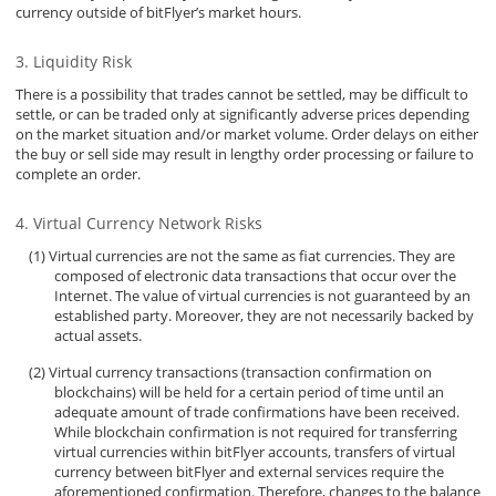
currency outside of bitFlyer’s market hours.
Liquidity Risk
There is a possibility that trades cannot be settled, may be difficult to
settle, or can be traded only at significantly adverse prices depending
on the market situation and/or market volume. Order delays on either
the buy or sell side may result in lengthy order processing or failure to
complete an order.
Virtual Currency Network Risks
Virtual currencies are not the same as fiat currencies. They are
composed of electronic data transactions that occur over the
Internet. The value of virtual currencies is not guaranteed by an
established party. Moreover, they are not necessarily backed by
actual assets.
Virtual currency transactions (transaction confirmation on
blockchains) will be held for a certain period of time until an
adequate amount of trade confirmations have been received.
While blockchain confirmation is not required for transferring
virtual currencies within bitFlyer accounts, transfers of virtual
currency between bitFlyer and external services require the
aforementioned confirmation. Therefore, changes to the balance