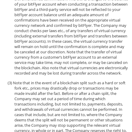
of your bitFlyer account when conducting a transaction between
bitFlyer and a third-party service will not be reflected to your
bitFlyer account balance until an adequate amount of
confirmations have been received on the appropriate virtual
currency network and confirmed by bitFlyer. The Company may
conduct checks per laws etc., of any transfers of virtual currency
(including external transfers from bitFlyer and transfers between
bitFlyer accounts). In these cases, the virtual currency transfer
will remain on hold until the confirmation is complete and may
be canceled at our discretion. Note that the transfer of virtual
currency from a customer’s bitFlyer account to an external
service may take time, may not complete, or may be canceled on
the blockchain. Also note that virtual currencies are electronically
recorded and may be lost during transfer across the network.
Note that in the event of a blockchain split such as a hard or soft
fork etc., prices may drastically drop or transactions may be
made invalid after the fact. Before or after a chain split, the
Company may set out a period of time during which
transactions including, but not limited to, payments, deposits,
and withdrawals of virtual currencies cannot be performed. In
cases that include, but are not limited to, where the Company
deems that the split will not be permanent or other situations
arise, the Company may stop supporting the relevant virtual
currency, in whole or in part. The Company reserves the right to,