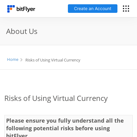
Create an Account
日本語
About Us
Log In
Home
Risks of Using Virtual Currency
Create an Account
How to get started
Service
Risks of Using Virtual Currency
Price Chart
Please ensure you fully understand all the
following potential risks before using
Fees
bitFlyer.