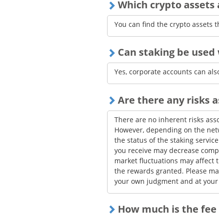
Which crypto assets a
The total rewards obtained by b
limited, and as a result of pro-
You can find the crypto assets t
threshold for distribution.
Due to network conditions of the
Can staking be used 
operational reasons on bitFlyer'
temporarily delayed.
Yes, corporate accounts can also
Are there any risks 
There are no inherent risks asso
However, depending on the netwo
the status of the staking servic
you receive may decrease compa
market fluctuations may affect 
the rewards granted. Please ma
your own judgment and at your 
How much is the fee