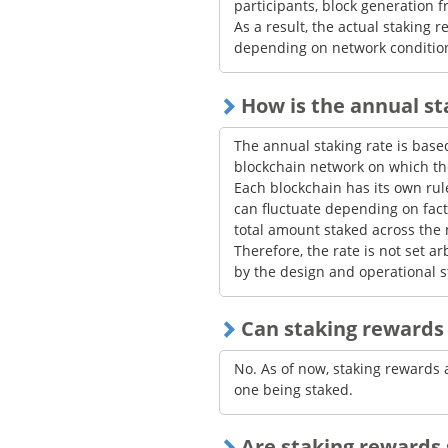
participants, block generation 
As a result, the actual staking
depending on network conditio
How is the annual s
The annual staking rate is ba
blockchain network on which the
Each blockchain has its own ru
can fluctuate depending on fact
total amount staked across the 
Therefore, the rate is not set ar
by the design and operational s
Can staking rewards 
No. As of now, staking rewards 
one being staked.
Are staking rewards 