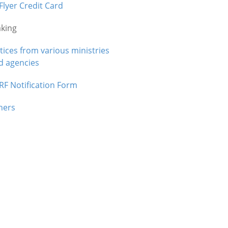
Flyer Credit Card
aking
tices from various ministries
d agencies
RF Notification Form
hers