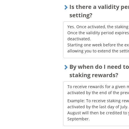
Is there a validity p
setting?
Yes. Once activated, the staking
Once the validity period expires
deactivated.
Starting one week before the ex
allowing you to extend the sett
By when do I need to
staking rewards?
To receive rewards for a given 
activated by the end of the pre
Example: To receive staking rew
activated by the last day of Jul
August will then be credited to
September.