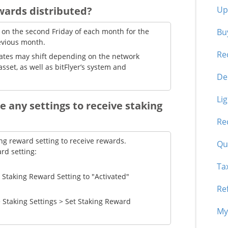
Up
wards distributed?
Buy
 on the second Friday of each month for the
evious month.
Re
dates may shift depending on the network
asset, as well as bitFlyer’s system and
De
Li
e any settings to receive staking
Re
ing reward setting to receive rewards.
Qua
rd setting:
Ta
t Staking Reward Setting to "Activated"
Re
 Staking Settings > Set Staking Reward
My