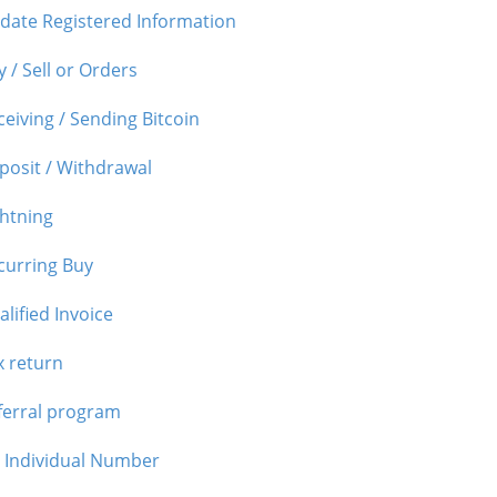
date Registered Information
 / Sell or Orders
ceiving / Sending Bitcoin
posit / Withdrawal
ghtning
curring Buy
lified Invoice
x return
ferral program
 Individual Number