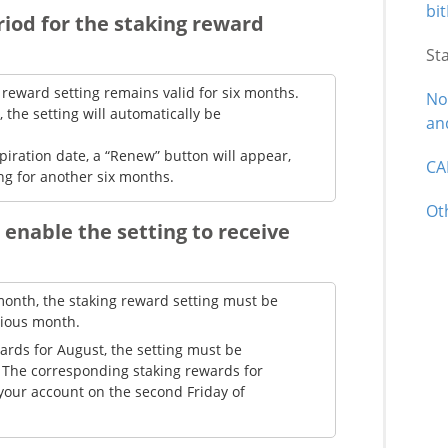
bit
eriod for the staking reward
St
 reward setting remains valid for six months.
No
, the setting will automatically be
an
piration date, a “Renew” button will appear,
CA
ing for another six months.
Ot
 enable the setting to receive
month, the staking reward setting must be
vious month.
ards for August, the setting must be
y. The corresponding staking rewards for
 your account on the second Friday of