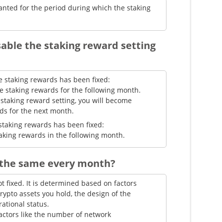
anted for the period during which the staking
sable the staking reward setting
eive staking rewards has been fixed:
ive staking rewards for the following month.
 staking reward setting, you will become
rds for the next month.
ive staking rewards has been fixed:
staking rewards in the following month.
 the same every month?
ot fixed. It is determined based on factors
rypto assets you hold, the design of the
ational status.
actors like the number of network