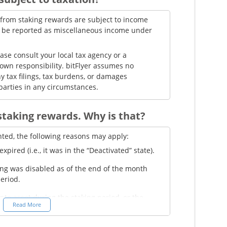
d from staking rewards are subject to income
t be reported as miscellaneous income under
ease consult your local tax agency or a
 own responsibility. bitFlyer assumes no
y tax filings, tax burdens, or damages
parties in any circumstances.
 staking rewards. Why is that?
nted, the following reasons may apply:
pired (i.e., it was in the “Deactivated” state).
ing was disabled as of the end of the month
period.
ypto asset during the staking period, or the
Read More
ow the minimum trading unit of the asset—