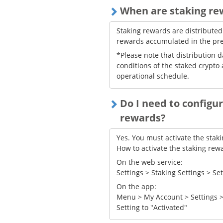
When are staking re
Staking rewards are distributed
rewards accumulated in the pr
*Please note that distribution 
conditions of the staked crypto 
operational schedule.
Do I need to configur
rewards?
Yes. You must activate the stak
How to activate the staking rewa
On the web service:
Settings > Staking Settings > Se
On the app:
Menu > My Account > Settings >
Setting to "Activated"