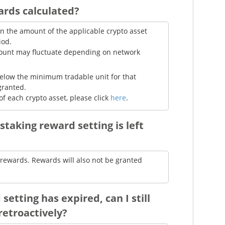
ards calculated?
n the amount of the applicable crypto asset
iod.
mount may fluctuate depending on network
 below the minimum tradable unit for that
granted.
of each crypto asset, please click
here
.
staking reward setting is left
g rewards. Rewards will also not be granted
setting has expired, can I still
retroactively?