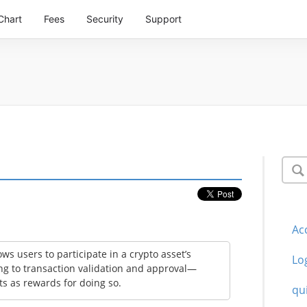
Chart
Fees
Security
Support
Ac
ws users to participate in a crypto asset’s
Lo
g to transaction validation and approval—
ts as rewards for doing so.
qu