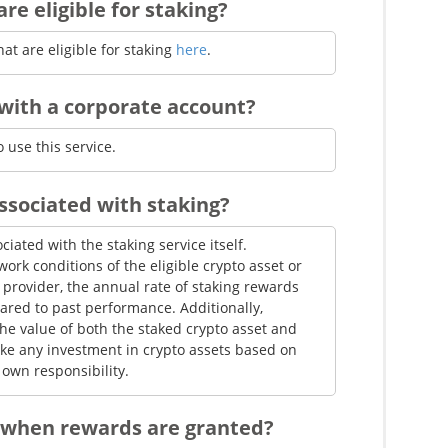
re eligible for staking?
itFlyer from the network were extremely
rata distribution, your share did not meet the
hat are eligible for staking
here
.
 eligible crypto asset, system issues, or
with a corporate account?
s side, the reward distribution process was
 use this service.
associated with staking?
ciated with the staking service itself.
rk conditions of the eligible crypto asset or
e provider, the annual rate of staking rewards
red to past performance. Additionally,
the value of both the staked crypto asset and
ke any investment in crypto assets based on
own responsibility.
 when rewards are granted?