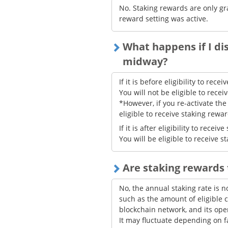
No. Staking rewards are only gr
reward setting was active.
What happens if I di
midway?
If it is before eligibility to rec
You will not be eligible to rece
*However, if you re-activate the
eligible to receive staking rewa
If it is after eligibility to rece
You will be eligible to receive 
Are staking rewards
No, the annual staking rate is n
such as the amount of eligible c
blockchain network, and its oper
It may fluctuate depending on f