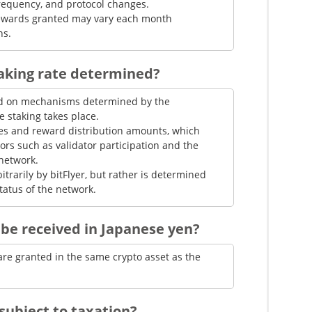
frequency, and protocol changes.
 rewards granted may vary each month
ns.
taking rate determined?
sed on mechanisms determined by the
 staking takes place.
les and reward distribution amounts, which
ors such as validator participation and the
network.
bitrarily by bitFlyer, but rather is determined
tatus of the network.
be received in Japanese yen?
are granted in the same crypto asset as the
subject to taxation?