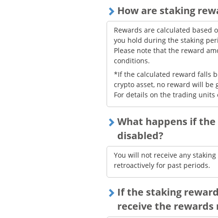
How are staking rew
Rewards are calculated based o
you hold during the staking per
Please note that the reward a
conditions.
*If the calculated reward falls
crypto asset, no reward will be 
For details on the trading units 
What happens if the 
disabled?
You will not receive any stakin
retroactively for past periods.
If the staking reward 
receive the rewards 