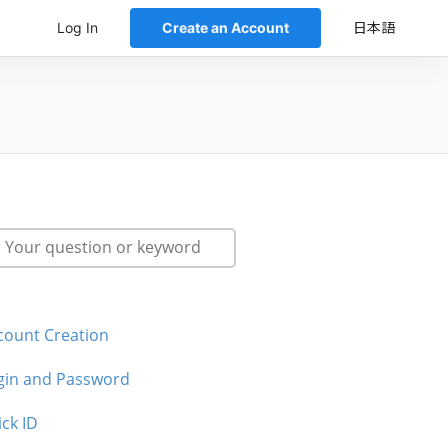
Log In
Create an Account
日本語
count Creation
gin and Password
ick ID