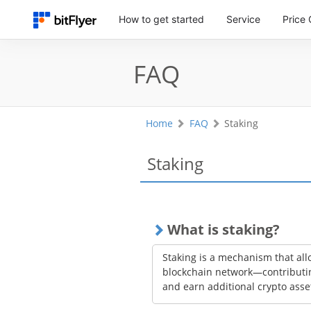
How to get started
Service
Price 
FAQ
Home
FAQ
Staking
Staking
What is staking?
Staking is a mechanism that allo
blockchain network—contributin
and earn additional crypto asse