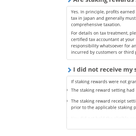
Yes. In principle, profits earne
tax in Japan and generally mus
comprehensive taxation.
For details on tax treatment, pl
certified tax accountant at your
responsibility whatsoever for an
incurred by customers or third 
I did not receive my
If staking rewards were not gra
The staking reward setting had ex
The staking reward receipt sett
prior to the applicable staking 
You did not hold the eligible cr
amount held was too small—bel
so no reward was granted.