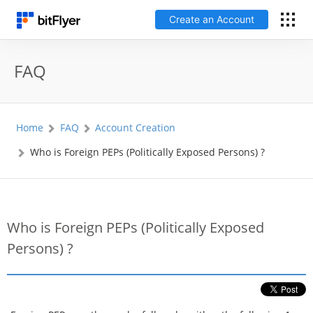
Create an Account
日本語
FAQ
Log In
Home
FAQ
Account Creation
Create an Account
Who is Foreign PEPs (Politically Exposed Persons) ?
How to get started
Service
Who is Foreign PEPs (Politically Exposed
Persons) ?
Price Chart
Fees