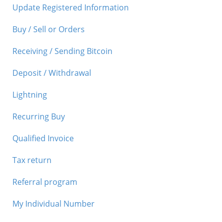
Update Registered Information
Buy / Sell or Orders
Receiving / Sending Bitcoin
Deposit / Withdrawal
Lightning
Recurring Buy
Qualified Invoice
Tax return
Referral program
My Individual Number