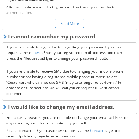
After we confirm your identity, we will deactivate your two-factor
authentication.
You can make a request to reset your two-factor authentication
here.
Read More
*Once your two-factor authentication has been deactivated, we will
I cannot remember my password.
send confirmation codes for the sake of security. If you are unable to
receive this email, please confirm the following 3 items.
If you are unable to log in due to forgetting your password, you can
Are the @bitflyer.com and @bitflyer.jp domains blocked?
request a reset
here
. Enter your registered email address and then
Have you made a filter for emails from bitFlyer?
press the "Request bitFlyer to change your password" button.
Has it ended up in your spam folder?
If you are unable to receive SMS due to changing your mobile phone
If none of the above solve the issue, please
contact us.
number or not having a registered mobile phone number, select
“Customers who can not use SMS (may take longer to perform).” In
order to ensure security, we will call you or request ID verification
documents.
I would like to change my email address.
For security reasons, you are not able to change your email address or
any other login related information by yourself.
Please contact bitFlyer customer support via the
Contact
page and
select Update my registered infomation.