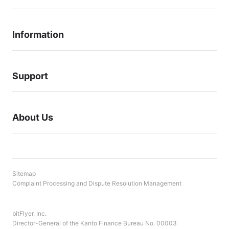
your understanding.
Information
Support
About Us
Sitemap
Complaint Processing and Dispute Resolution Management
bitFlyer, Inc.
Director-General of the Kanto Finance Bureau No. 00003