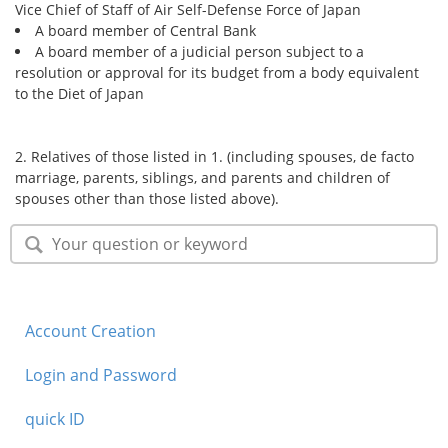
Vice Chief of Staff of Air Self-Defense Force of Japan
A board member of Central Bank
A board member of a judicial person subject to a
resolution or approval for its budget from a body equivalent
to the Diet of Japan
2. Relatives of those listed in 1. (including spouses, de facto
marriage, parents, siblings, and parents and children of
spouses other than those listed above).
Account Creation
Login and Password
quick ID