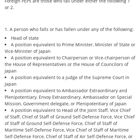
Foreign PEPs are those who fall under either the following 1
or 2.
Security
Support
1. A person who falls or has fallen under any of the following:
Head of state
A position equivalent to Prime Minister, Minister of State or
Vice-Minister of Japan
A position equivalent to Chairperson or Vice-chairperson of
the House of Representatives or the House of Councilors of
Japan
A position equivalent to a judge of the Supreme Court in
Japan
A position equivalent to Ambassador Extraordinary and
Plenipotentiary, Envoy Extraordinary, Ambassador on Special
Mission, Government delegate, or Plenipotentiary of Japan
A position equivalent to Head of the Joint Staff, Vice Chief
of Staff, Chief of Staff of Ground Self-Defense Force, Vice Chief
of Staff of Ground Self-Defense Force, Chief of Staff of
Maritime Self-Defense Force, Vice Chief of Staff of Maritime
Self-Defense Force, Chief of Staff of Air Self-Defense Force, or