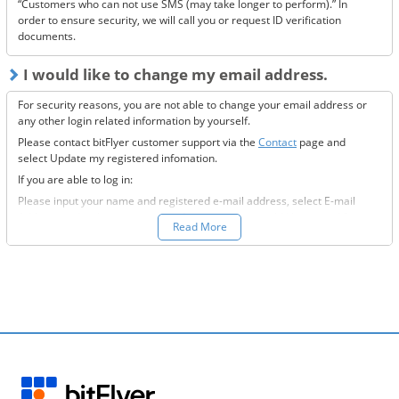
“Customers who can not use SMS (may take longer to perform).” In
order to ensure security, we will call you or request ID verification
documents.
I would like to change my email address.
For security reasons, you are not able to change your email address or
any other login related information by yourself.
Please contact bitFlyer customer support via the
Contact
page and
select Update my registered infomation.
If you are able to log in:
Please input your name and registered e-mail address, select E-mail
Address under the registration information you would like to modify
Read More
field, and fill-out all the required information.
If you are not able to log in:
Please enter your name and registered e-mail address, select “Other”
under the registration information you would like to modify field, and
input the information you wish to change.
We will then send to the new e-mail address you want to change to,
further information on how to proceed.
Please confirm our e-mail and provide us with a response at your