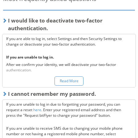
I would like to deactivate two-factor
authentication.
If you are able to log in, select Settings and then Security Settings to
change or deactivate your two-factor authentication.
If you are unable to log in.
After we confirm your identity, we will deactivate your two-factor
authentication.
You can make a request to reset your two-factor authentication
here.
Read More
*Once your two-factor authentication has been deactivated, we will
I cannot remember my password.
send confirmation codes for the sake of security. If you are unable to
receive this email, please confirm the following 3 items.
If you are unable to log in due to forgetting your password, you can
Are the @bitflyer.com and @bitflyer.jp domains blocked?
request a reset
here
. Enter your registered email address and then
Have you made a filter for emails from bitFlyer?
press the "Request bitFlyer to change your password" button.
Has it ended up in your spam folder?
If you are unable to receive SMS due to changing your mobile phone
If none of the above solve the issue, please
contact us.
number or not having a registered mobile phone number, select