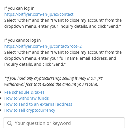
Security
If you can log in
https://bitflyer.com/en-jp/ex/contact
Select “Other” and then “I want to close my account” from the
Support
dropdown menu, enter your inquiry details, and click “Send.”
If you cannot log in
https://bitflyer.com/en-jp/contact?root=2
Select “Other” and then “I want to close my account” from the
dropdown menu, enter your full name, email address, and
inquiry details, and click “Send.”
*If you hold any cryptocurrency, selling it may incur JPY
withdrawal fees that exceed the amount you receive.
Fee schedule & taxes
How to withdraw funds
How to send to an external address
How to sell cryptocurrency