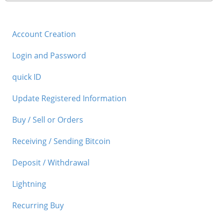
Account Creation
Login and Password
quick ID
Update Registered Information
Buy / Sell or Orders
Receiving / Sending Bitcoin
Deposit / Withdrawal
Lightning
Recurring Buy