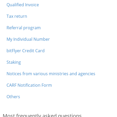
Qualified Invoice
Tax return
Referral program
My Individual Number
bitFlyer Credit Card
Staking
Notices from various ministries and agencies
CARF Notification Form
Others
Most frequently asked questions