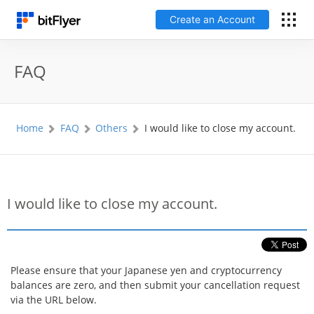
Create an Account
日本語
FAQ
Log In
Home
FAQ
Others
I would like to close my account.
Create an Account
How to get started
I would like to close my account.
Service
Price Chart
Please ensure that your Japanese yen and cryptocurrency
balances are zero, and then submit your cancellation request
Fees
via the URL below.