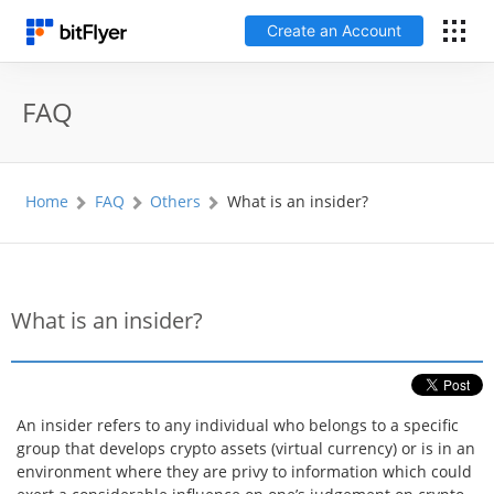
Create an Account
日本語
FAQ
Log In
Home
FAQ
Others
What is an insider?
Create an Account
How to get started
What is an insider?
Service
Price Chart
An insider refers to any individual who belongs to a specific
group that develops crypto assets (virtual currency) or is in an
Fees
environment where they are privy to information which could