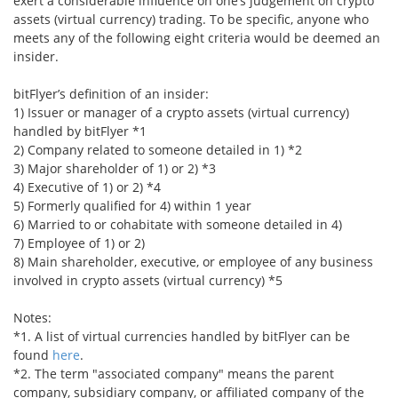
exert a considerable influence on one’s judgement on crypto
assets (virtual currency) trading. To be specific, anyone who
Security
meets any of the following eight criteria would be deemed an
insider.
Support
bitFlyer’s definition of an insider:
1) Issuer or manager of a crypto assets (virtual currency)
handled by bitFlyer *1
2) Company related to someone detailed in 1) *2
3) Major shareholder of 1) or 2) *3
4) Executive of 1) or 2) *4
5) Formerly qualified for 4) within 1 year
6) Married to or cohabitate with someone detailed in 4)
7) Employee of 1) or 2)
8) Main shareholder, executive, or employee of any business
involved in crypto assets (virtual currency) *5
Notes:
*1. A list of virtual currencies handled by bitFlyer can be
found
here
.
*2. The term "associated company" means the parent
company, subsidiary company, or affiliated company of the