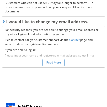
“Customers who can not use SMS (may take longer to perform).” In
order to ensure security, we will call you or request ID verification
documents.
I would like to change my email address.
For security reasons, you are not able to change your email address or
any other login related information by yourself.
Please contact bitFlyer customer support via the
Contact
page and
select Update my registered infomation.
If you are able to log in:
Please input your name and registered e-mail address, select E-mail
Address under the registration information you would like to modify
Read More
field, and fill-out all the required information.
If you are not able to log in:
Please enter your name and registered e-mail address, select “Other”
under the registration information you would like to modify field, and
input the information you wish to change.
We will then send to the new e-mail address you want to change to,
further information on how to proceed.