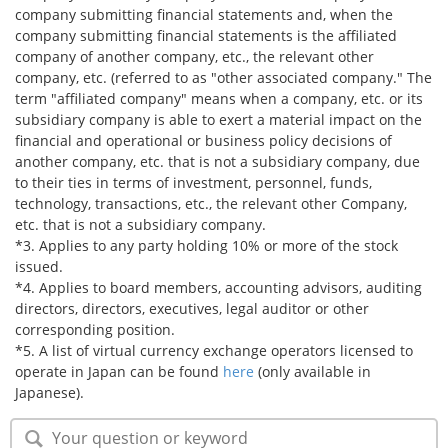
company submitting financial statements and, when the
company submitting financial statements is the affiliated
company of another company, etc., the relevant other
company, etc. (referred to as "other associated company." The
term "affiliated company" means when a company, etc. or its
subsidiary company is able to exert a material impact on the
financial and operational or business policy decisions of
another company, etc. that is not a subsidiary company, due
to their ties in terms of investment, personnel, funds,
technology, transactions, etc., the relevant other Company,
etc. that is not a subsidiary company.
*3. Applies to any party holding 10% or more of the stock
issued.
*4. Applies to board members, accounting advisors, auditing
directors, directors, executives, legal auditor or other
corresponding position.
*5. A list of virtual currency exchange operators licensed to
operate in Japan can be found
here
(only available in
Japanese).