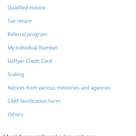
Qualified Invoice
Tax return
Referral program
My Individual Number
bitFlyer Credit Card
Staking
Notices from various ministries and agencies
CARF Notification Form
Others