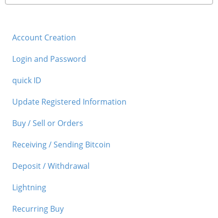
Account Creation
Login and Password
quick ID
Update Registered Information
Buy / Sell or Orders
Receiving / Sending Bitcoin
Deposit / Withdrawal
Lightning
Recurring Buy