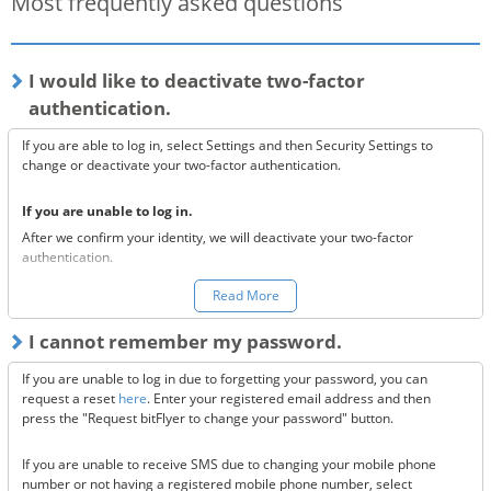
Most frequently asked questions
I would like to deactivate two-factor
authentication.
If you are able to log in, select Settings and then Security Settings to
change or deactivate your two-factor authentication.
If you are unable to log in.
After we confirm your identity, we will deactivate your two-factor
authentication.
You can make a request to reset your two-factor authentication
here.
Read More
*Once your two-factor authentication has been deactivated, we will
I cannot remember my password.
send confirmation codes for the sake of security. If you are unable to
receive this email, please confirm the following 3 items.
If you are unable to log in due to forgetting your password, you can
Are the @bitflyer.com and @bitflyer.jp domains blocked?
request a reset
here
. Enter your registered email address and then
Have you made a filter for emails from bitFlyer?
press the "Request bitFlyer to change your password" button.
Has it ended up in your spam folder?
If you are unable to receive SMS due to changing your mobile phone
If none of the above solve the issue, please
contact us.
number or not having a registered mobile phone number, select