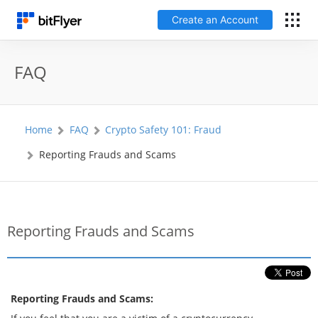
Create an Account
Log In
FAQ
Create an Account
Home
FAQ
Crypto Safety 101: Fraud
Fees
Reporting Frauds and Scams
Support
Glossary
Reporting Frauds and Scams
Security
Reporting Frauds and Scams: