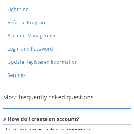
Lightning
Referral Program
Account Management
Login and Password
Update Registered Information
Settings
Most frequently asked questions
How do I create an account?
Follow these three simple steps to create your account: