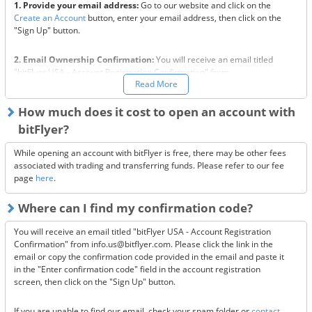
1. Provide your email address:
Go to our website and click on the
Create an Account
button, enter your email address, then click on the
"Sign Up" button.
2. Email Ownership Confirmation:
You will receive an email titled
"bitFlyer USA - Account Registration Confirmation" from
Read More
info.us@bitflyer.com. Please click the link in the email or copy the
confirmation code provided in the email and paste it in the "Enter
confirmation code" field in the account registration screen, then click
How much does it cost to open an account with
on the "Sign Up" button.
bitFlyer?
3a. Terms and Conditions Acceptance:
Read the "Terms of Use,"
While opening an account with bitFlyer is free, there may be other fees
"Privacy Policy," and "Risks associated with using cryptocurrencies." If
associated with trading and transferring funds. Please refer to our fee
you agree to all of notices, check the checkboxes.
page
here
.
Where can I find my confirmation code?
3b. State of Residence Confirmation:
Select which state you live in,
and click on "Start bitFlyer."
You will receive an email titled "bitFlyer USA - Account Registration
Confirmation" from info.us@bitflyer.com. Please click the link in the
3c. Identity Validation:
For this step, we require the following three
email or copy the confirmation code provided in the email and paste it
documents:
in the "Enter confirmation code" field in the account registration
i: A valid US State ID / US Driver's License / US Passport
screen, then click on the "Sign Up" button.
ii: Proof of Address such as a utility bill or bank statement issued
within the past 90 days
If you are unable to find our email, check your spam folder or
contact