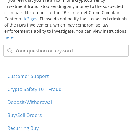
If you feel that you are a victim of a cryptocurrency
investment fraud, stop sending any money to the suspected
criminals, file a report at the FBI's Internet Crime Complaint
Center at
ic3.gov
. Please do not notify the suspected criminals
of the FBI's involvement, which may compromise law
enforcement's ability to investigate. You can view instructions
here
.
Customer Support
Crypto Safety 101: Fraud
Deposit/Withdrawal
Buy/Sell Orders
Recurring Buy