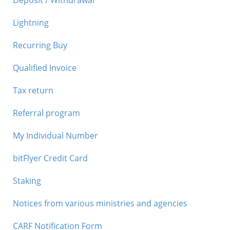
Deposit / Withdrawal
Lightning
Recurring Buy
Qualified Invoice
Tax return
Referral program
My Individual Number
bitFlyer Credit Card
Staking
Notices from various ministries and agencies
CARF Notification Form