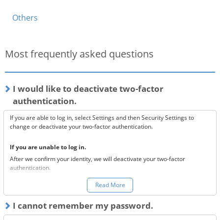
Others
Most frequently asked questions
I would like to deactivate two-factor
authentication.
If you are able to log in, select Settings and then Security Settings to
change or deactivate your two-factor authentication.
If you are unable to log in.
After we confirm your identity, we will deactivate your two-factor
authentication.
You can make a request to reset your two-factor authentication
here.
Read More
*Once your two-factor authentication has been deactivated, we will
I cannot remember my password.
send confirmation codes for the sake of security. If you are unable to
receive this email, please confirm the following 3 items.