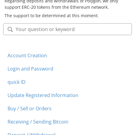
Regarding deposits and withdrawals of Polygon, we only
support ERC-20 tokens from the Ethereum network.
Security
The support to be determined at this moment.
Support
Account Creation
Login and Password
quick ID
Update Registered Information
Buy / Sell or Orders
Receiving / Sending Bitcoin