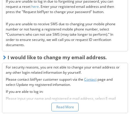
If you are unable to log in due to forgetting your password, you can
Are the @bitflyer.com and @bitflyer.jp domains blocked?
request a reset
here
. Enter your registered email address and then
Have you made a filter for emails from bitFlyer?
press the "Request bitFlyer to change your password" button.
Has it ended up in your spam folder?
If you are unable to receive SMS due to changing your mobile phone
If none of the above solve the issue, please
contact us.
number or not having a registered mobile phone number, select
“Customers who can not use SMS (may take longer to perform).” In
order to ensure security, we will call you or request ID verification
documents.
I would like to change my email address.
For security reasons, you are not able to change your email address or
any other login related information by yourself.
Please contact bitFlyer customer support via the
Contact
page and
select Update my registered infomation.
If you are able to log in:
Please input your name and registered e-mail address, select E-mail
Address under the registration information you would like to modify
Read More
field, and fill-out all the required information.
If you are not able to log in:
Please enter your name and registered e-mail address, select “Other”