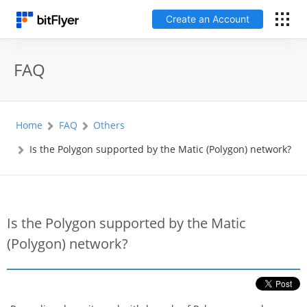
Create an Account
日本語
FAQ
Log In
Home
FAQ
Others
Create an Account
Is the Polygon supported by the Matic (Polygon) network?
How to get started
Service
Is the Polygon supported by the Matic
(Polygon) network?
Price Chart
Fees