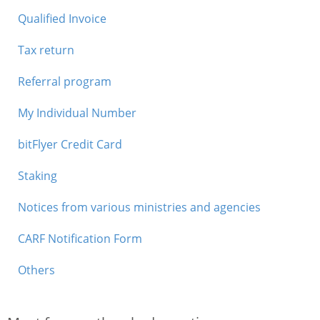
Qualified Invoice
Tax return
Referral program
My Individual Number
bitFlyer Credit Card
Staking
Notices from various ministries and agencies
CARF Notification Form
Others