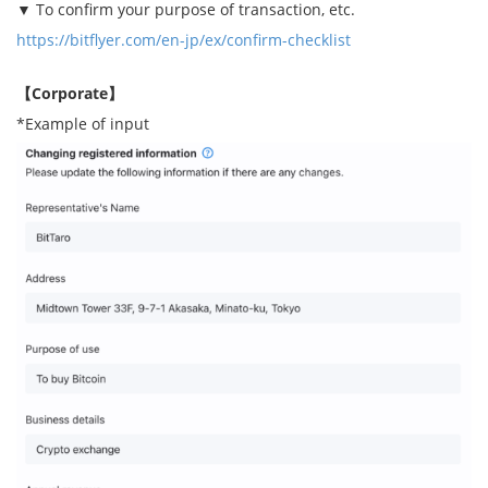
▼ To confirm your purpose of transaction, etc.
https://bitflyer.com/en-jp/ex/confirm-checklist
【Corporate】
*Example of input