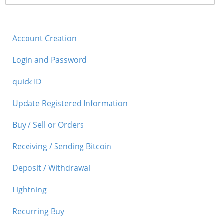
Account Creation
Login and Password
quick ID
Update Registered Information
Buy / Sell or Orders
Receiving / Sending Bitcoin
Deposit / Withdrawal
Lightning
Recurring Buy