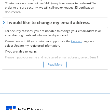
“Customers who can not use SMS (may take longer to perform).” In
order to ensure security, we will call you or request ID verification
documents.
I would like to change my email address.
For security reasons, you are not able to change your email address or
any other login related information by yourself.
Please contact bitFlyer customer support via the
Contact
page and
select Update my registered infomation.
If you are able to log in:
Please input your name and registered e-mail address, select E-mail
Address under the registration information you would like to modify
Read More
field, and fill-out all the required information.
If you are not able to log in:
Please enter your name and registered e-mail address, select “Other”
under the registration information you would like to modify field, and
input the information you wish to change.
We will then send to the new e-mail address you want to change to,
further information on how to proceed.