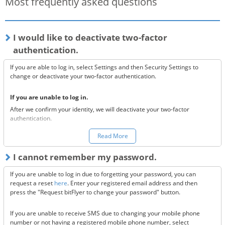
Most frequently asked questions
I would like to deactivate two-factor
authentication.
If you are able to log in, select Settings and then Security Settings to
change or deactivate your two-factor authentication.
If you are unable to log in.
After we confirm your identity, we will deactivate your two-factor
authentication.
You can make a request to reset your two-factor authentication
here.
Read More
*Once your two-factor authentication has been deactivated, we will
I cannot remember my password.
send confirmation codes for the sake of security. If you are unable to
receive this email, please confirm the following 3 items.
If you are unable to log in due to forgetting your password, you can
Are the @bitflyer.com and @bitflyer.jp domains blocked?
request a reset
here
. Enter your registered email address and then
Have you made a filter for emails from bitFlyer?
press the "Request bitFlyer to change your password" button.
Has it ended up in your spam folder?
If you are unable to receive SMS due to changing your mobile phone
If none of the above solve the issue, please
contact us.
number or not having a registered mobile phone number, select