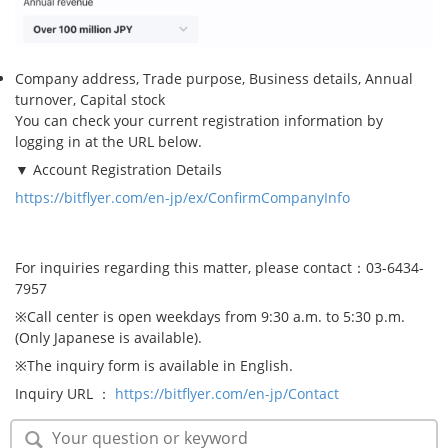
Company address, Trade purpose, Business details, Annual
turnover, Capital stock
You can check your current registration information by
logging in at the URL below.
▼ Account Registration Details
https://bitflyer.com/en-jp/ex/ConfirmCompanyInfo
For inquiries regarding this matter, please contact：03-6434-
7957
※Call center is open weekdays from 9:30 a.m. to 5:30 p.m.
(Only Japanese is available).
※The inquiry form is available in English.
Inquiry URL ：
https://bitflyer.com/en-jp/Contact