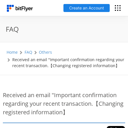
Create an Account
日本語
FAQ
Log In
Home
FAQ
Others
Create an Account
Received an email "Important confirmation regarding your
recent transaction.【Changing registered information】
How to get started
Service
Received an email "Important confirmation
regarding your recent transaction.【Changing
Price Chart
registered information】
Fees