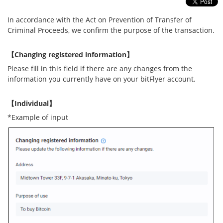
Security
In accordance with the Act on Prevention of Transfer of
Criminal Proceeds, we confirm the purpose of the transaction.
Support
【Changing registered information】
Please fill in this field if there are any changes from the
information you currently have on your bitFlyer account.
【Individual】
*Example of input