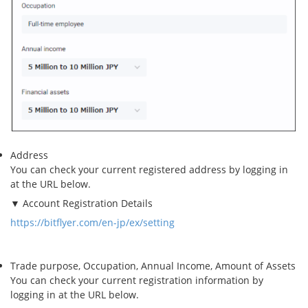
Address
You can check your current registered address by logging in
at the URL below.
▼ Account Registration Details
https://bitflyer.com/en-jp/ex/setting
Trade purpose, Occupation, Annual Income, Amount of Assets
You can check your current registration information by
logging in at the URL below.