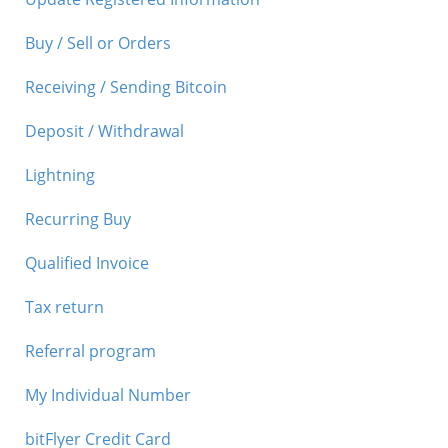
Buy / Sell or Orders
Receiving / Sending Bitcoin
Deposit / Withdrawal
Lightning
Recurring Buy
Qualified Invoice
Tax return
Referral program
My Individual Number
bitFlyer Credit Card