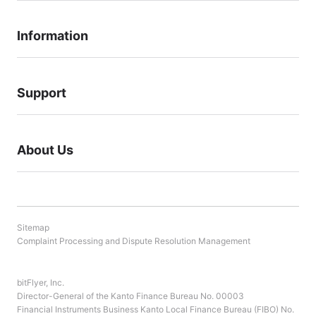
Information
Support
About Us
Sitemap
Complaint Processing and Dispute Resolution Management
bitFlyer, Inc.
Director-General of the Kanto Finance Bureau No. 00003
Financial Instruments Business Kanto Local Finance Bureau (FIBO) No.