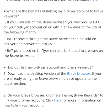
Security
■ What are the benefits of linking my bitFlyer account to Brave
Rewards?
Support
・If you view ads on the Brave browser, you will receive BAT
on your bitFlyer account on or within a few days of the 8th of
the following month.
・BAT received through the Brave browser can be sold on
bitFlyer and converted into JPY.
・BAT purchased on bitFlyer can also be tipped to creators on
the Brave browser.
■ How do I link my bitFlyer account and Brave Rewards?
1. Download the desktop version of the
Brave browser
. If you
are already using the Brave browser, please update to the
latest version.
2. On your Brave browser, click "Start using Brave Rewards" to
link your bitFlyer account. Click
here
for more information on
how to link your account.