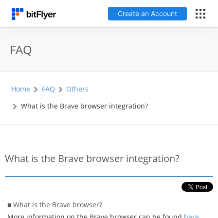
Create an Account
日本語
FAQ
Log In
Home
FAQ
Others
Create an Account
What is the Brave browser integration?
How to get started
Service
What is the Brave browser integration?
Price Chart
Fees
■ What is the Brave browser?
More information on the Brave browser can be found
here
.